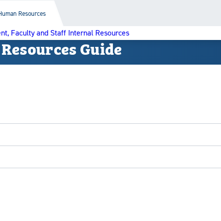
Human Resources
nt, Faculty and Staff Internal Resources
 Resources Guide