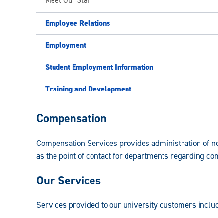
Meet Our Staff
Employee Relations
Employment
Student Employment Information
Training and Development
Faculty
Compensation
and
Compensation Services provides administration of non
Staff
as the point of contact for departments regarding co
Human
Our Services
Resources
Guide:
Services provided to our university customers includ