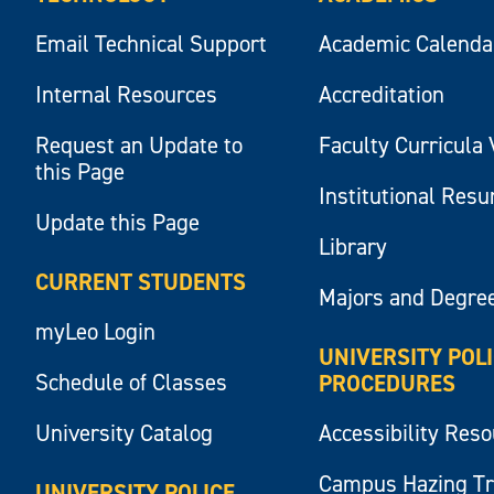
Email Technical Support
Academic Calenda
Internal Resources
Accreditation
Request an Update to
Faculty Curricula 
this Page
Institutional Res
Update this Page
Library
CURRENT STUDENTS
Majors and Degre
myLeo Login
UNIVERSITY POL
Schedule of Classes
PROCEDURES
University Catalog
Accessibility Res
Campus Hazing T
UNIVERSITY POLICE