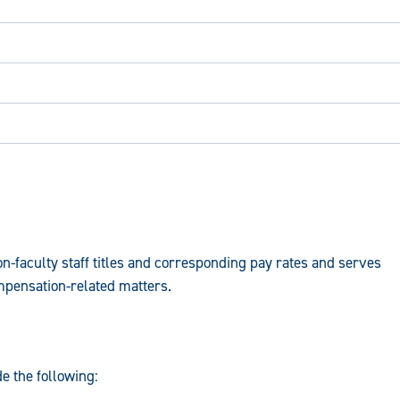
-faculty staff titles and corresponding pay rates and serves
mpensation-related matters.
e the following: