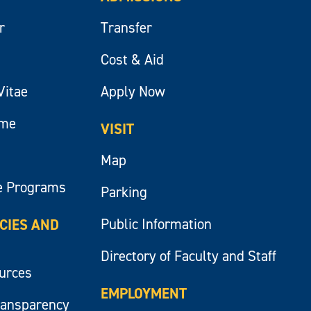
r
Transfer
Cost & Aid
Vitae
Apply Now
ume
VISIT
Map
e Programs
Parking
Public Information
ICIES AND
Directory of Faculty and Staff
ources
EMPLOYMENT
ransparency