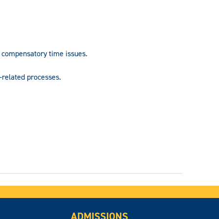
compensatory time issues.
-related processes.
ADMISSIONS