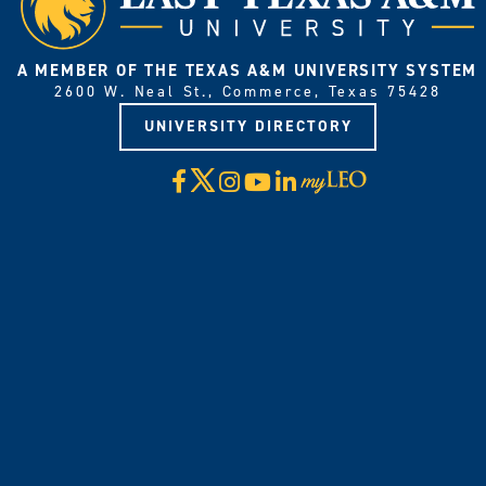
A MEMBER OF THE TEXAS A&M UNIVERSITY SYSTEM
2600 W. Neal St., Commerce, Texas 75428
UNIVERSITY DIRECTORY
X
Facebook
Instagram
YouTube
LinkedIn
Visit
myLeo