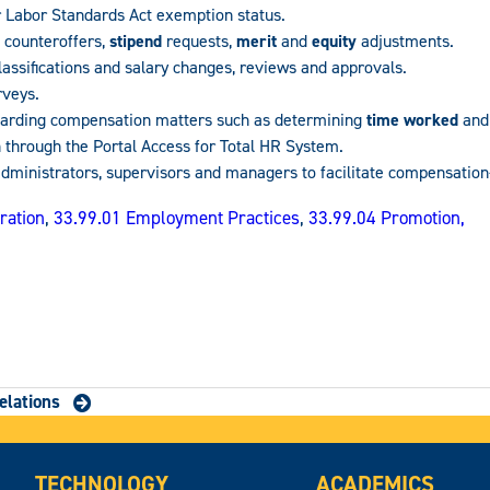
 Labor Standards Act exemption status.
 counteroffers,
stipend
requests,
merit
and
equity
adjustments.
lassifications and salary changes, reviews and approvals.
rveys.
egarding compensation matters such as determining
time worked
and 
n through the Portal Access for Total HR System.
administrators, supervisors and managers to facilitate compensation
ration
,
33.99.01 Employment Practices
,
33.99.04 Promotion,
elations
TECHNOLOGY
ACADEMICS