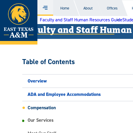
Home
Home
About
Offices
Menu
Skip
Faculty and Staff Human Resources Guide
Stude
to
Faculty and Staff Human
content
Table of Contents
Overview
ADA and Employee Accommodations
Compensation
Our Services