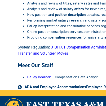
Analysis and review of
titles
,
salary rates
and Fair
Analysis and review of
salary offers
for new hires,
New position and
position description
updates, rec
Performing market
salary research
and salary su
Policy
interpretation and consultative services r
Online position description services administratio
Providing
compensation resources
for university 
System Regulation:
31.01.01 Compensation Administ
Transfer and Volunteer Moves
Meet Our Staff
Hailey Bearden
– Compensation Data Analyst
ADA and Employee Accommodations
Employee R