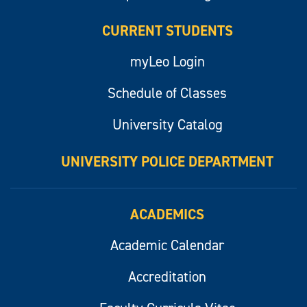
CURRENT STUDENTS
myLeo Login
Schedule of Classes
University Catalog
UNIVERSITY POLICE DEPARTMENT
ACADEMICS
Academic Calendar
Accreditation