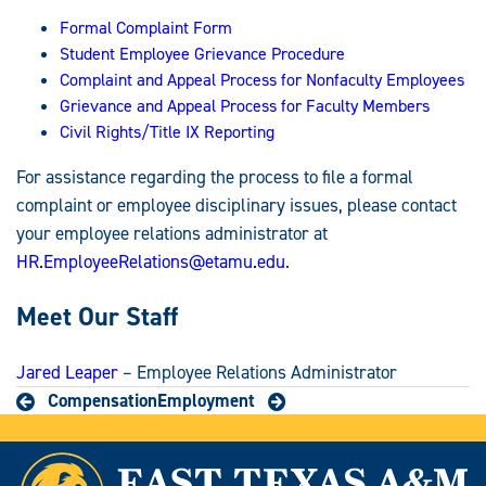
Formal Complaint Form
Student Employee Grievance Procedure
Complaint and Appeal Process for Nonfaculty Employees
Grievance and Appeal Process for Faculty Members
Civil Rights/Title IX Reporting
For assistance regarding the process to file a formal
complaint or employee disciplinary issues, please contact
your employee relations administrator at
HR.EmployeeRelations@etamu.edu
.
Meet Our Staff
Jared Leaper
– Employee Relations Administrator
Compensation
Employment