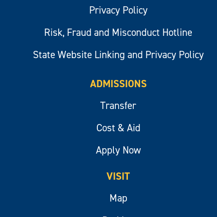
Privacy Policy
Risk, Fraud and Misconduct Hotline
State Website Linking and Privacy Policy
ADMISSIONS
Transfer
Cost & Aid
Apply Now
VISIT
Map