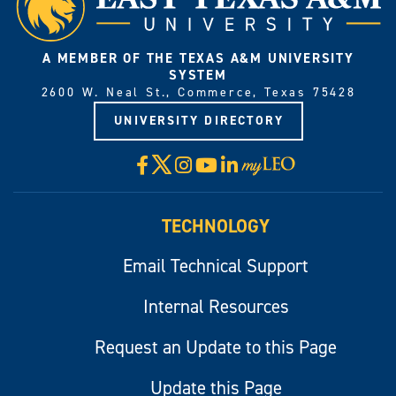
A MEMBER OF THE TEXAS A&M UNIVERSITY
SYSTEM
2600 W. Neal St., Commerce, Texas 75428
UNIVERSITY DIRECTORY
X
Facebook
Instagram
YouTube
LinkedIn
Visit
myLeo
TECHNOLOGY
Email Technical Support
Internal Resources
Request an Update to this Page
Update this Page