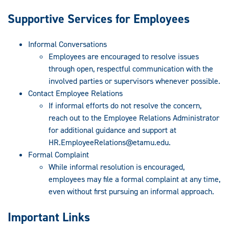
Supportive Services for Employees
Informal Conversations
Employees are encouraged to resolve issues
through open, respectful communication with the
involved parties or supervisors whenever possible.
Contact Employee Relations
If informal efforts do not resolve the concern,
reach out to the Employee Relations Administrator
for additional guidance and support at
HR.EmployeeRelations@etamu.edu
.
Formal Complaint
While informal resolution is encouraged,
employees may file a formal complaint at any time,
even without first pursuing an informal approach.
Important Links