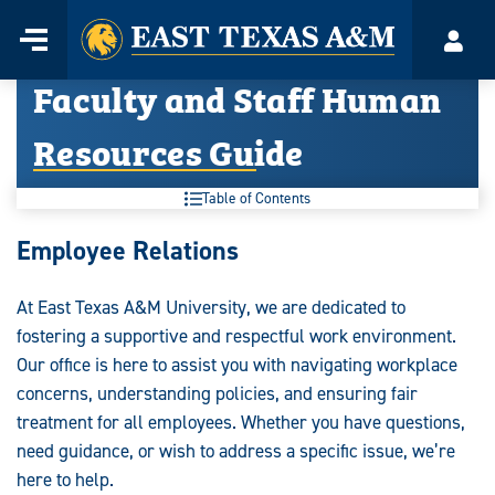
Home
Menu
Acco
Skip
Faculty and Staff Human
to
content
Resources Guide
Table of Contents
Faculty
Employee Relations
and
At East Texas A&M University, we are dedicated to
Staff
fostering a supportive and respectful work environment.
Human
Our office is here to assist you with navigating workplace
concerns, understanding policies, and ensuring fair
Resources
treatment for all employees. Whether you have questions,
Guide:
need guidance, or wish to address a specific issue, we’re
here to help.