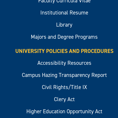
Faculty Curricula Vitae
Institutional Resume
Library
Majors and Degree Programs
UNIVERSITY POLICIES AND PROCEDURES
Accessibility Resources
Campus Hazing Transparency Report
Civil Rights/Title IX
Clery Act
Higher Education Opportunity Act