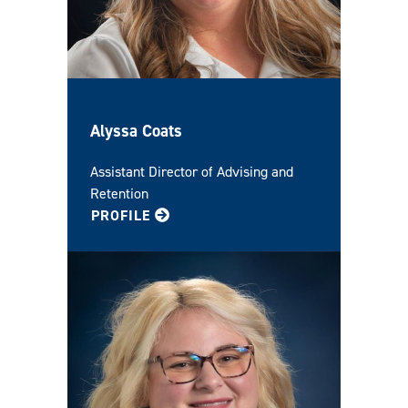
Alyssa Coats
Assistant Director of Advising and
Retention
FOR ALYSSA
PROFILE