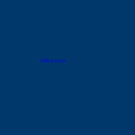
we’re here to help! Get to know our team of experienced
advisors dedicated to your success.
Follow These Steps to Book Your Advising
Appointment:
Find the advisor you want to book based on your degree
from the list below.
Login to your
EAB account
with your student account.
Verify your account with Duo.
Navigate to the
Home
page.
Select
“Get Assistance”
in the top right corner.
Select the
date and find an available advisor
based on
your degree and the list below.
Type in any details necessary.
Hit
“Schedule”
and voila! You’re all set.
We promise to make your advising appointment a