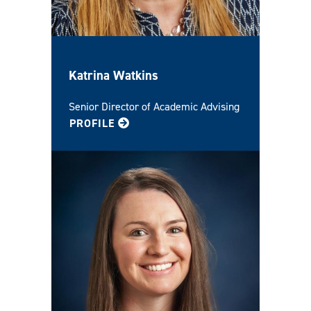
Katrina Watkins
Senior Director of Academic Advising
FOR KATRINA
PROFILE