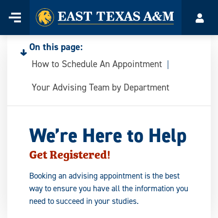
Home
Menu
Acco
Skip
to
On this page:
content
How to Schedule An Appointment
Your Advising Team by Department
We’re Here to Help
Get Registered!
Booking an advising appointment is the best
way to ensure you have all the information you
need to succeed in your studies.