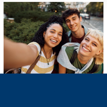
Book an advising appointment
When it comes to registering for your upcoming courses,