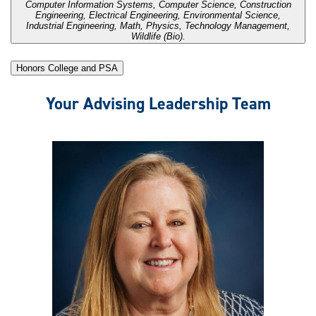
Computer Information Systems, Computer Science, Construction
Engineering, Electrical Engineering, Environmental Science,
Industrial Engineering, Math, Physics, Technology Management,
Wildlife (Bio).
Honors College and PSA
Your Advising Leadership Team