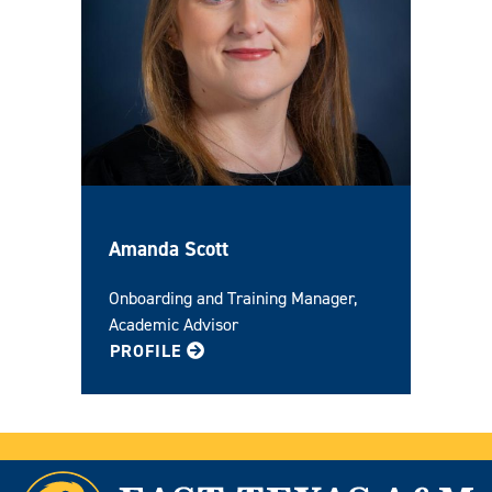
Amanda Scott
Onboarding and Training Manager,
Academic Advisor
FOR AMANDA
PROFILE