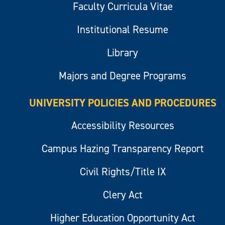
Faculty Curricula Vitae
Institutional Resume
Library
Majors and Degree Programs
UNIVERSITY POLICIES AND PROCEDURES
Accessibility Resources
Campus Hazing Transparency Report
Civil Rights/Title IX
Clery Act
Higher Education Opportunity Act