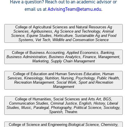
Have a question? Reach out to an academic advisor or
email us at
AdvisingTeam@etamu.edu
.
.
College of Agricultural Sciences and Natural Resources
Ag
Sciences, Agribusiness, Ag Science and Technology, Animal
Science, Equine Studies, Horticulture, Sustainable Ag and Food
Systems, Vet Tech, Wildlife and Conservation Science
.
College of Business
Accounting, Applied Economics, Banking,
Business Administration, Business Analytics, Finance, Management,
Marketing, Supply Chain Management
.
College of Education and Human Services
Education, Human
Services, Kinesiology, Nutrition, Nursing, Psychology, Public Health,
Recreation Management, Social Work, Sport and Recreation
Management
.
College of Humanities, Social Sciences and Arts
Art, BGS,
Communication Studies, Criminal Justice, English, History, Liberal
Studies, Music, Paralegal, Photography, Political Science, Sociology,
Spanish, Theatre.
.
College of Science and Engineering
Biological Science, Chemistry,