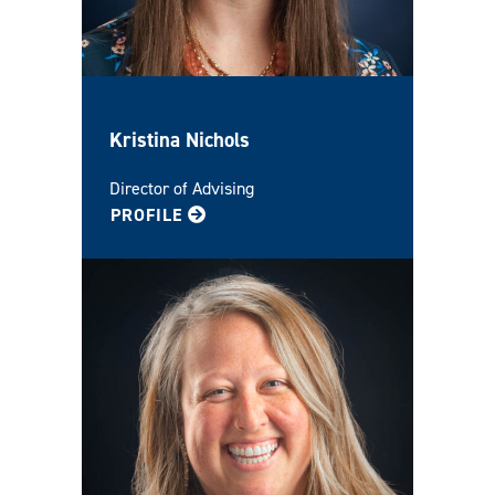
Kristina Nichols
Director of Advising
FOR KRISTINA
PROFILE