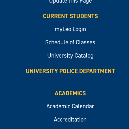
Update this Page
CURRENT STUDENTS
myLeo Login
Schedule of Classes
University Catalog
UNIVERSITY POLICE DEPARTMENT
ACADEMICS
Academic Calendar
Accreditation