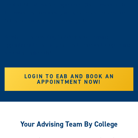
comfortable, stress-free experience. Our advisors are here
to answer any questions, guide your course choices and
help you achieve your academic goals.
So what are you waiting for? Book your advising
appointment today and get ready to conquer the upcoming
semester confidently!
LOGIN TO EAB AND BOOK AN
APPOINTMENT NOW!
Your Advising Team By College