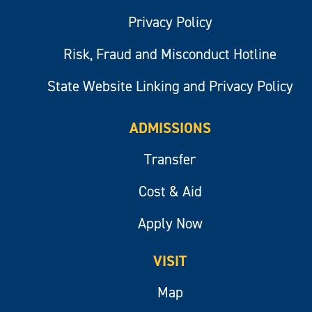
Privacy Policy
Risk, Fraud and Misconduct Hotline
State Website Linking and Privacy Policy
ADMISSIONS
Transfer
Cost & Aid
Apply Now
VISIT
Map