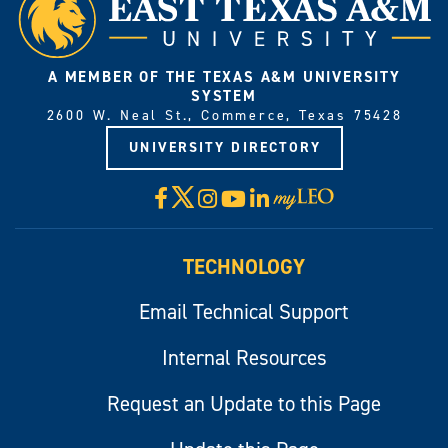
A MEMBER OF THE TEXAS A&M UNIVERSITY
SYSTEM
2600 W. Neal St., Commerce, Texas 75428
UNIVERSITY DIRECTORY
X
Facebook
Instagram
YouTube
LinkedIn
Visit
myLeo
TECHNOLOGY
Email Technical Support
Internal Resources
Request an Update to this Page