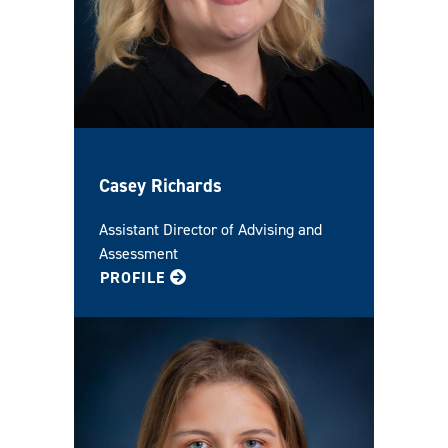
Casey Richards
Assistant Director of Advising and
Assessment
FOR CASEY
PROFILE