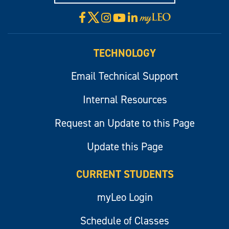
X
Facebook
Instagram
YouTube
LinkedIn
Visit
myLeo
TECHNOLOGY
Email Technical Support
Internal Resources
Request an Update to this Page
Update this Page
CURRENT STUDENTS
myLeo Login
Schedule of Classes