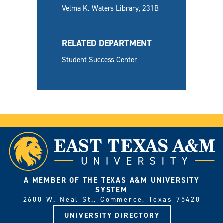
Velma K. Waters Library, 231B
RELATED DEPARTMENT
Student Success Center
A MEMBER OF THE TEXAS A&M UNIVERSITY
SYSTEM
2600 W. Neal St., Commerce, Texas 75428
UNIVERSITY DIRECTORY