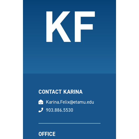
CONTACT KARINA
email
Karina.Felix@etamu.edu
phone
903.886.5530
OFFICE