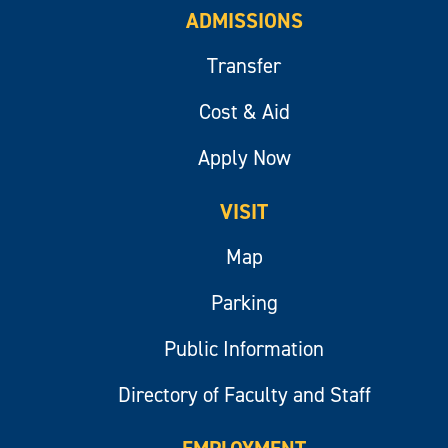
ADMISSIONS
Transfer
Cost & Aid
Apply Now
VISIT
Map
Parking
Public Information
Directory of Faculty and Staff