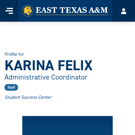
Home
Menu
Acco
Skip
to
content
Profile for
KARINA FELIX
Administrative Coordinator
Staff
Student Success Center