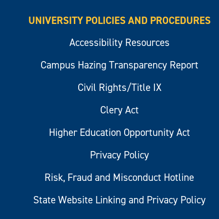
UNIVERSITY POLICIES AND PROCEDURES
Accessibility Resources
Campus Hazing Transparency Report
Civil Rights/Title IX
Clery Act
Higher Education Opportunity Act
Privacy Policy
Risk, Fraud and Misconduct Hotline
State Website Linking and Privacy Policy