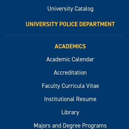
University Catalog
UNIVERSITY POLICE DEPARTMENT
ACADEMICS
Academic Calendar
Accreditation
Faculty Curricula Vitae
Institutional Resume
Library
Majors and Degree Programs