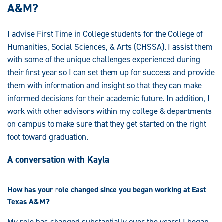
A&M?
I advise First Time in College students for the College of
Humanities, Social Sciences, & Arts (CHSSA). I assist them
with some of the unique challenges experienced during
their first year so I can set them up for success and provide
them with information and insight so that they can make
informed decisions for their academic future. In addition, I
work with other advisors within my college & departments
on campus to make sure that they get started on the right
foot toward graduation.
A conversation with Kayla
How has your role changed since you began working at East
Texas A&M?
My role has changed substantially over the years! I began