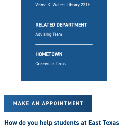
Velma K. Waters Library 231H
RELATED DEPARTMENT
Advising Team
HOMETOWN
Greenville, Texas
MAKE AN APPOINTMENT
How do you help students at East Texas