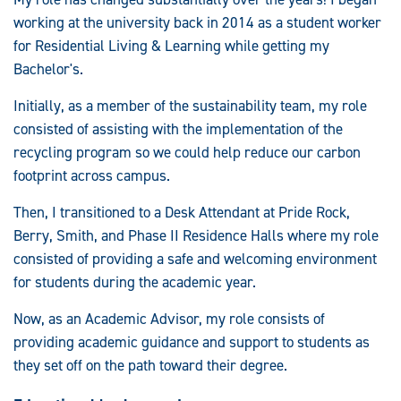
working at the university back in 2014 as a student worker
for Residential Living & Learning while getting my
Bachelor's.
Initially, as a member of the sustainability team, my role
consisted of assisting with the implementation of the
recycling program so we could help reduce our carbon
footprint across campus.
Then, I transitioned to a Desk Attendant at Pride Rock,
Berry, Smith, and Phase II Residence Halls where my role
consisted of providing a safe and welcoming environment
for students during the academic year.
Now, as an Academic Advisor, my role consists of
providing academic guidance and support to students as
they set off on the path toward their degree.