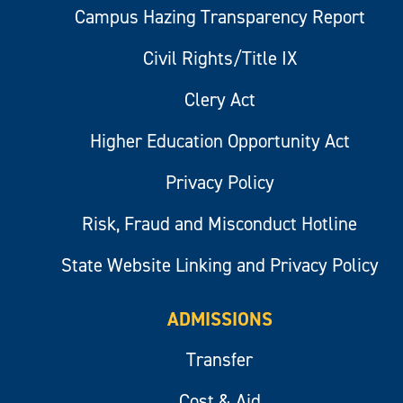
Campus Hazing Transparency Report
Civil Rights/Title IX
Clery Act
Higher Education Opportunity Act
Privacy Policy
Risk, Fraud and Misconduct Hotline
State Website Linking and Privacy Policy
ADMISSIONS
Transfer
Cost & Aid