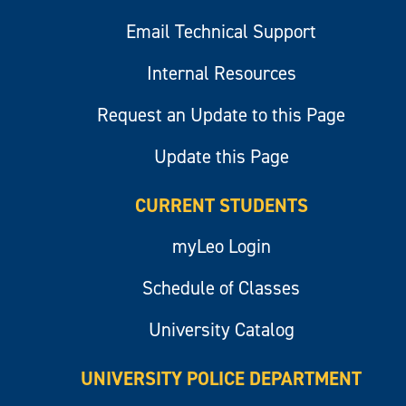
Email Technical Support
Internal Resources
Request an Update to this Page
Update this Page
CURRENT STUDENTS
myLeo Login
Schedule of Classes
University Catalog
UNIVERSITY POLICE DEPARTMENT