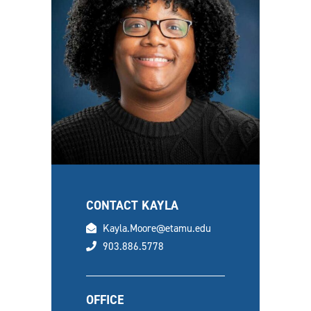
CONTACT KAYLA
email
Kayla.Moore@etamu.edu
phone
903.886.5778
OFFICE