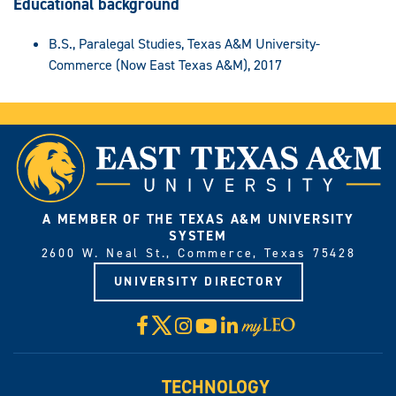
Educational background
B.S., Paralegal Studies, Texas A&M University-
Commerce (Now East Texas A&M), 2017
A MEMBER OF THE TEXAS A&M UNIVERSITY
SYSTEM
2600 W. Neal St., Commerce, Texas 75428
UNIVERSITY DIRECTORY
X
Facebook
Instagram
YouTube
LinkedIn
Visit
myLeo
TECHNOLOGY