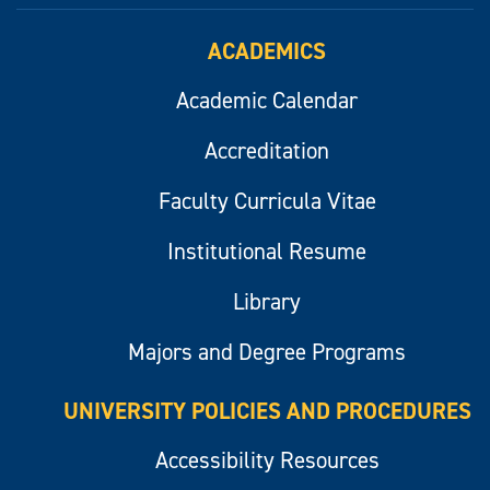
ACADEMICS
Academic Calendar
Accreditation
Faculty Curricula Vitae
Institutional Resume
Library
Majors and Degree Programs
UNIVERSITY POLICIES AND PROCEDURES
Accessibility Resources