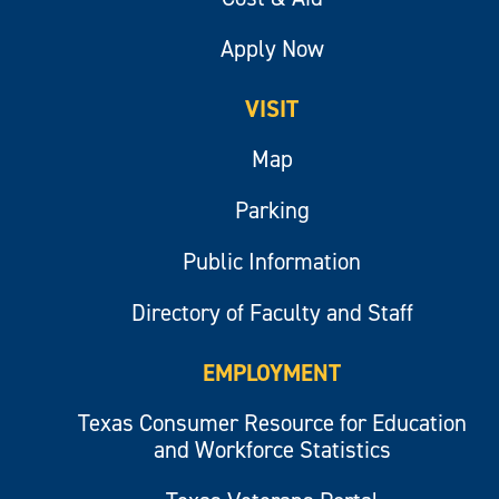
Apply Now
VISIT
Map
Parking
Public Information
Directory of Faculty and Staff
EMPLOYMENT
Texas Consumer Resource for Education
and Workforce Statistics