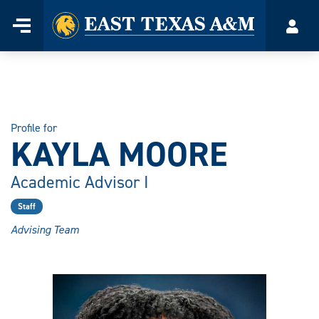
Home
Menu
Acco
Skip
to
content
Profile for
KAYLA MOORE
Academic Advisor I
Staff
Advising Team