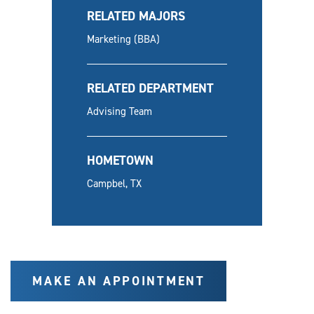
RELATED MAJORS
Marketing (BBA)
RELATED DEPARTMENT
Advising Team
HOMETOWN
Campbel, TX
MAKE AN APPOINTMENT