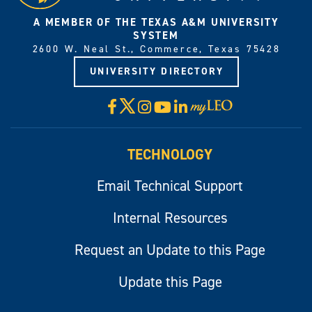
A MEMBER OF THE TEXAS A&M UNIVERSITY
SYSTEM
2600 W. Neal St., Commerce, Texas 75428
UNIVERSITY DIRECTORY
X
Facebook
Instagram
YouTube
LinkedIn
Visit
myLeo
TECHNOLOGY
Email Technical Support
Internal Resources
Request an Update to this Page
Update this Page