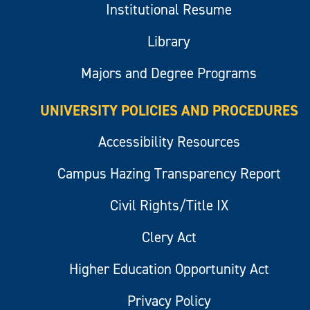
Institutional Resume
Library
Majors and Degree Programs
UNIVERSITY POLICIES AND PROCEDURES
Accessibility Resources
Campus Hazing Transparency Report
Civil Rights/Title IX
Clery Act
Higher Education Opportunity Act
Privacy Policy