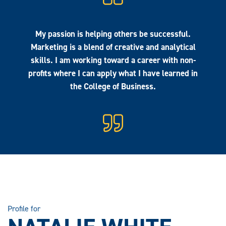
My passion is helping others be successful.
Marketing is a blend of creative and analytical
skills. I am working toward a career with non-
profits where I can apply what I have learned in
the College of Business.
Profile for