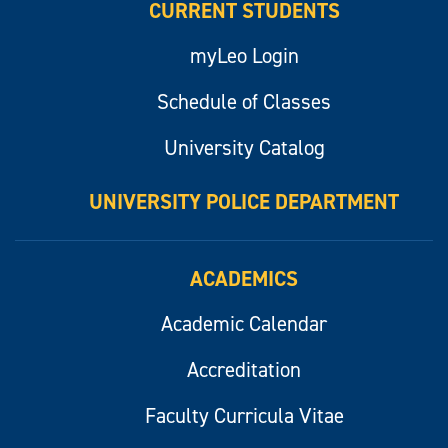
CURRENT STUDENTS
myLeo Login
Schedule of Classes
University Catalog
UNIVERSITY POLICE DEPARTMENT
ACADEMICS
Academic Calendar
Accreditation
Faculty Curricula Vitae