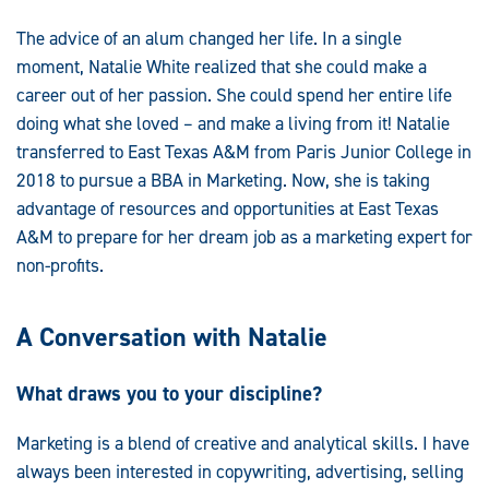
The advice of an alum changed her life. In a single
moment, Natalie White realized that she could make a
career out of her passion. She could spend her entire life
doing what she loved – and make a living from it! Natalie
transferred to East Texas A&M from Paris Junior College in
2018 to pursue a BBA in Marketing. Now, she is taking
advantage of resources and opportunities at East Texas
A&M to prepare for her dream job as a marketing expert for
non-profits.
A Conversation with Natalie
What draws you to your discipline?
Marketing is a blend of creative and analytical skills. I have
always been interested in copywriting, advertising, selling