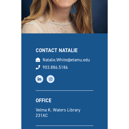
CONTACT NATALIE
email
Natalie.White@etamu.edu
phone
903.886.5186
linkedin
instagram
OFFICE
Velma K. Waters Library
231AC