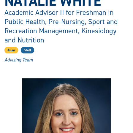
NATALIE WHITE
Academic Advisor II for Freshman in
Public Health, Pre-Nursing, Sport and
Recreation Management, Kinesiology
and Nutrition
Alum
Staff
Advising Team