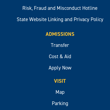
Risk, Fraud and Misconduct Hotline
State Website Linking and Privacy Policy
ADMISSIONS
Transfer
Cost & Aid
Apply Now
VISIT
Map
Parking