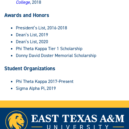
College
, 2018
Awards and Honors
President’s List, 2016-2018
Dean’s List, 2019
Dean’s List, 2020
Phi Theta Kappa Tier 1 Scholarship
Donny David Doster Memorial Scholarship
Student Organizations
Phi Theta Kappa 2017-Present
Sigma Alpha Pi, 2019