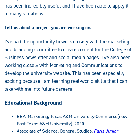
has been incredibly useful and I have been able to apply it
to many situations.
Tell us about a project you are working on.
I've had the opportunity to work closely with the marketing
and branding committee to create content for the College of
Business newsletter and social media pages. I've also been
working closely with Marketing and Communications to
develop the university website. This has been especially
exciting because I am learning real-world skills that I can
take with me into future careers.
Educational Background
BBA, Marketing, Texas A&M University-Commerce(now
East Texas A&M University), 2020
Associate of Science, General Studies,
Paris Junior