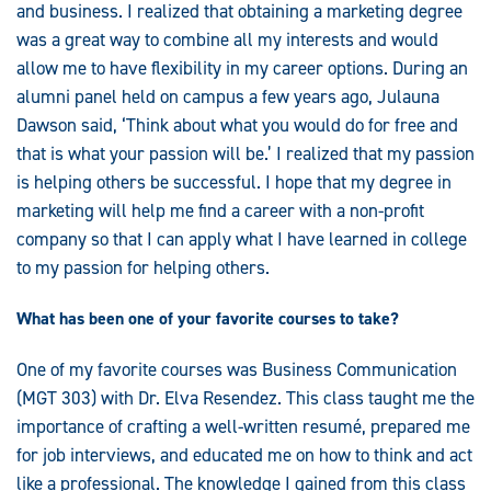
and business. I realized that obtaining a marketing degree
was a great way to combine all my interests and would
allow me to have flexibility in my career options. During an
alumni panel held on campus a few years ago, Julauna
Dawson said, ‘Think about what you would do for free and
that is what your passion will be.’ I realized that my passion
is helping others be successful. I hope that my degree in
marketing will help me find a career with a non-profit
company so that I can apply what I have learned in college
to my passion for helping others.
What has been one of your favorite courses to take?
One of my favorite courses was Business Communication
(MGT 303) with Dr. Elva Resendez. This class taught me the
importance of crafting a well-written resumé, prepared me
for job interviews, and educated me on how to think and act
like a professional. The knowledge I gained from this class