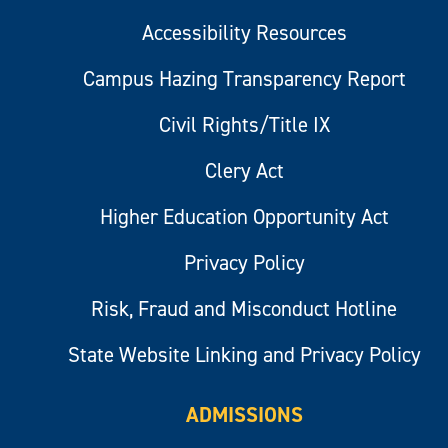
Accessibility Resources
Campus Hazing Transparency Report
Civil Rights/Title IX
Clery Act
Higher Education Opportunity Act
Privacy Policy
Risk, Fraud and Misconduct Hotline
State Website Linking and Privacy Policy
ADMISSIONS