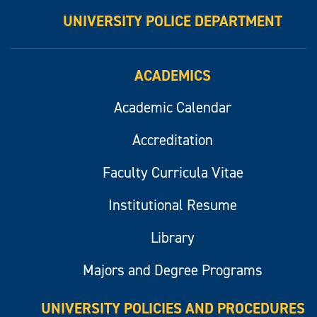
UNIVERSITY POLICE DEPARTMENT
ACADEMICS
Academic Calendar
Accreditation
Faculty Curricula Vitae
Institutional Resume
Library
Majors and Degree Programs
UNIVERSITY POLICIES AND PROCEDURES