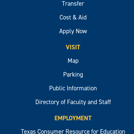
Transfer
Cost & Aid
Apply Now
VISIT
Map
Parking
Public Information
Directory of Faculty and Staff
EMPLOYMENT
Texas Consumer Resource for Education