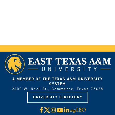
A MEMBER OF THE TEXAS A&M UNIVERSITY
SYSTEM
2600 W. Neal St., Commerce, Texas 75428
UNIVERSITY DIRECTORY
X
Facebook
Instagram
YouTube
LinkedIn
Visit