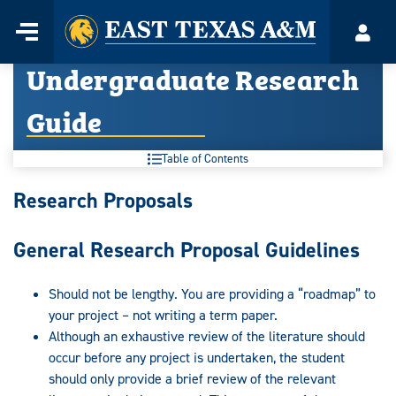
Home
Menu
Acco
Skip
Undergraduate Research
to
content
Guide
Table of Contents
Undergraduate
Research Proposals
Research
General Research Proposal Guidelines
Guide:
Should not be lengthy. You are providing a “roadmap” to
your project – not writing a term paper.
Although an exhaustive review of the literature should
occur before any project is undertaken, the student
should only provide a brief review of the relevant