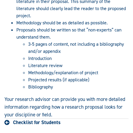
literature in their proposal. This summary of the
literature should clearly lead the reader to the proposed
project.
Methodology should be as detailed as possible.
Proposals should be written so that “non-experts” can
understand them.
3-5 pages of content, not including a bibliography
and/or appendix
Introduction
Literature review
Methodology/explanation of project
Projected results (if applicable)
Bibliography
Your research advisor can provide you with more detailed
information regarding how a research proposal looks for
your discipline or field.
Checklist for Students