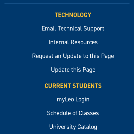
myLeo
TECHNOLOGY
Email Technical Support
Internal Resources
Request an Update to this Page
Update this Page
CURRENT STUDENTS
myLeo Login
Schedule of Classes
University Catalog