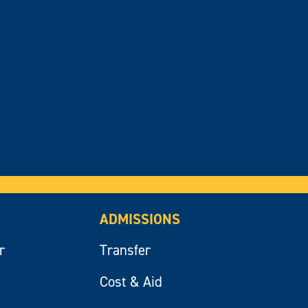
ADMISSIONS
r
Transfer
Cost & Aid