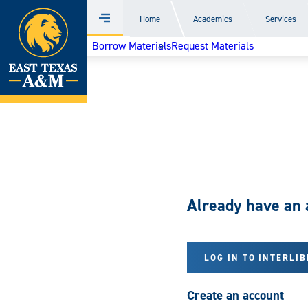
Home
Home
Academics
Services
Menu
Skip
Borrow Materials
Request Materials
to
content
Already have an 
LOG IN TO INTERLI
Create an account