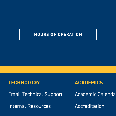
HOURS OF OPERATION
TECHNOLOGY
ACADEMICS
Email Technical Support
Academic Calenda
Internal Resources
Accreditation