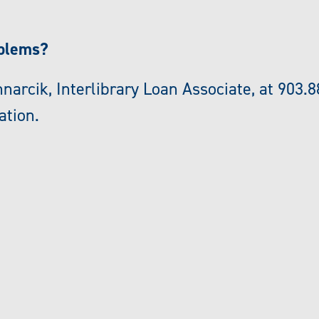
oblems?
narcik, Interlibrary Loan Associate, at 903.8
ation.