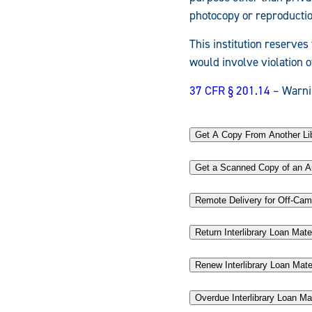
photocopy or reproduction
This institution reserves 
would involve violation o
37 CFR § 201.14
– Warnin
Get A Copy From Another Li
Get a Scanned Copy of an Ar
Remote Delivery for Off-Ca
Return Interlibrary Loan Mate
Renew Interlibrary Loan Mate
Overdue Interlibrary Loan Ma