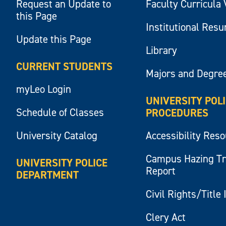
Request an Update to
Faculty Curricula 
this Page
Institutional Res
Update this Page
Library
CURRENT STUDENTS
Majors and Degre
myLeo Login
UNIVERSITY POL
Schedule of Classes
PROCEDURES
University Catalog
Accessibility Res
Campus Hazing T
UNIVERSITY POLICE
Report
DEPARTMENT
Civil Rights/Title 
Clery Act