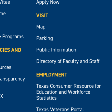
Vitae
Apply Now
ume
VISIT
Map
e Programs
Parking
Public Information
ICIES AND
Directory of Faculty and Staff
ources
EMPLOYMENT
ransparency
Texas Consumer Resource for
Education and Workforce
IX
Statistics
Texas Veterans Portal