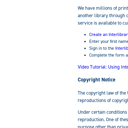
We have millions of print
another library through 
service is available to cu
Create an Interlibra
Enter your first nam
Sign in to the
Interl
Complete the form a
Video Tutorial: Using Int
Copyright Notice
The copyright law of the 
reproductions of copyrig
Under certain conditions 
reproduction. One of thes
purpose other than privat