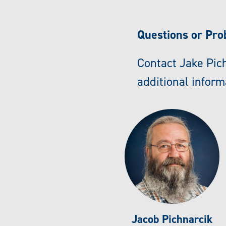
Questions or Pr
Contact Jake Pich
additional inform
Jacob Pichnarcik