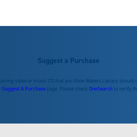
Suggest a Purchase
reaming video or music CD that you think Waters Library should
e
Suggest A Purchase
page. Please check
OneSearch
to verify t