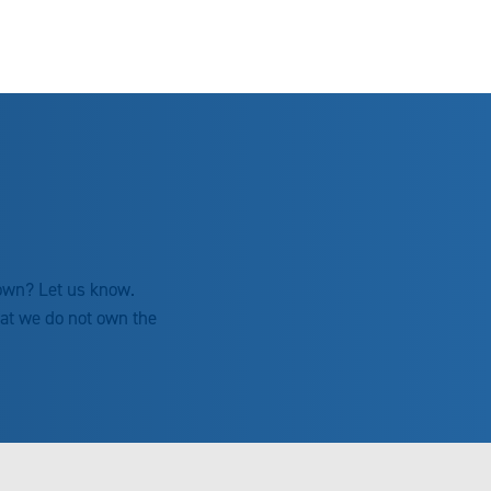
 own? Let us know.
hat we do not own the