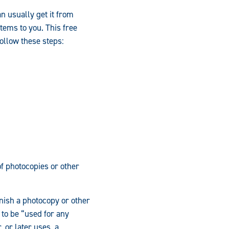
n usually get it from
items to you. This free
follow these steps:
of photocopies or other
rnish a photocopy or other
 to be “used for any
 or later uses, a