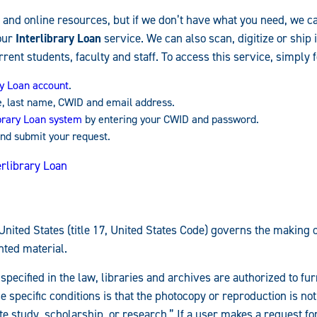
 and online resources, but if we don’t have what you need, we ca
our
Interlibrary Loan
service. We can also scan, digitize or ship 
rrent students, faculty and staff. To access this service, simply 
ry Loan account
.
e, last name, CWID and email address.
ibrary Loan system
by entering your CWID and password.
nd submit your request.
erlibrary Loan
United States (title 17, United States Code) governs the making 
hted material.
specified in the law, libraries and archives are authorized to fu
e specific conditions is that the photocopy or reproduction is not
e study, scholarship, or research.” If a user makes a request for,