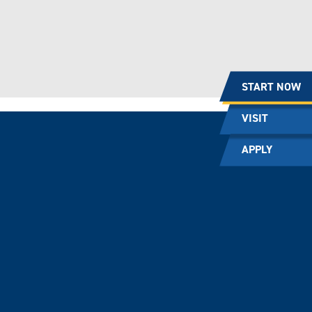
START NOW
VISIT
APPLY