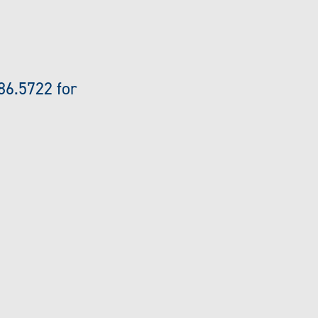
86.5722 for