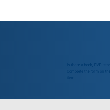
Is there a book, DVD, st
Complete the form on th
item.