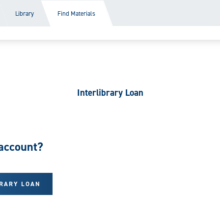
Library
Find Materials
Interlibrary Loan
account?
BRARY LOAN