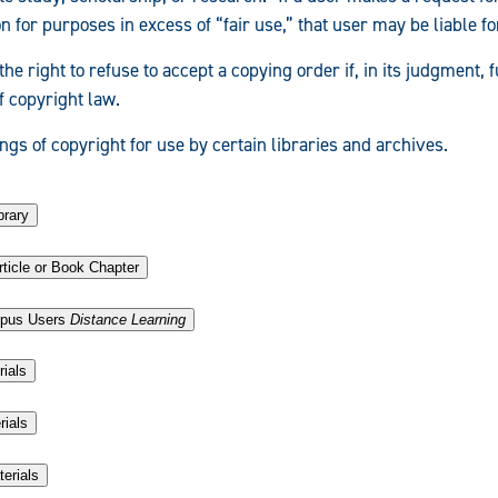
 for purposes in excess of “fair use,” that user may be liable f
the right to refuse to accept a copying order if, in its judgment, f
f copyright law.
gs of copyright for use by certain libraries and archives.
brary
ticle or Book Chapter
.
mpus Users
Distance Learning
rials
rials
terials