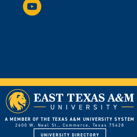
Watch
Instagram.
us
on
YouTube.
A MEMBER OF THE TEXAS A&M UNIVERSITY SYSTEM
2600 W. Neal St., Commerce, Texas 75428
UNIVERSITY DIRECTORY