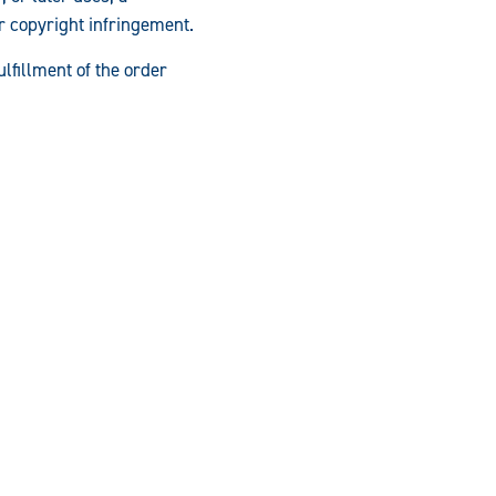
or copyright infringement.
ulfillment of the order