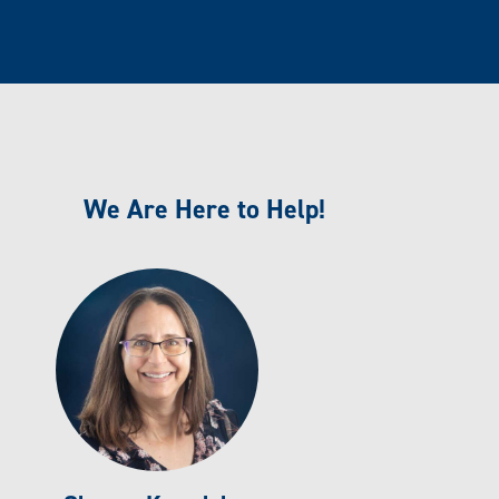
We Are Here to Help!