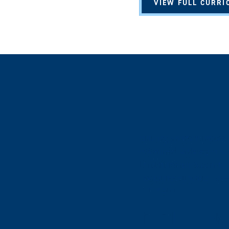
VIEW FULL CURRI
Building on the foundati
intentional pathway in s
level humanities course. 
discipline, all while dev
CID 2301
THE HUMAN