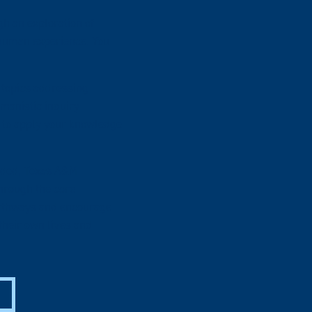
h an exploration of
 human experience. You
 topics addressing
manistic inquiry
rn to apply your knowledge
unded, Texas A&M
through the core
pathways and encourage
their own lives and