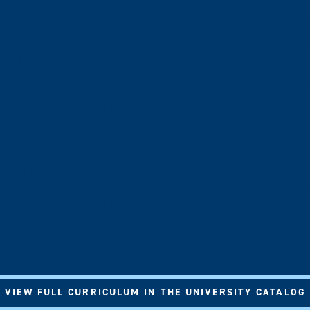
roduces you to humanities-based inquiry by guiding you throug
stions and ethical and moral issues across all elements of the
tural positionalities and knowledge-making traditions.
n a connecting theme, you will engage in holistic discussions of
out human life and human interactions, develop the skills of hu
ing, research, literacy skills and communication skills), and lea
sional and academic goals in a dynamic world.
ational course for the humanities certificate program, a grant-f
itiative designed to create an intentional, connective pathway 
 humanities and humanities-based inquiry into student degree 
tionships between larger questions of the human experience and 
VIEW FULL CURRICULUM IN THE UNIVERSITY CATALOG