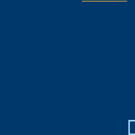
The Human Experience int
important humanistic que
will consider various cul
Through the deep focus o
fundamental questions ab
(including critical think
to your personal, profes
This course is the found
University System-wide in
curriculum to infuse the
students to see the rela
goals.