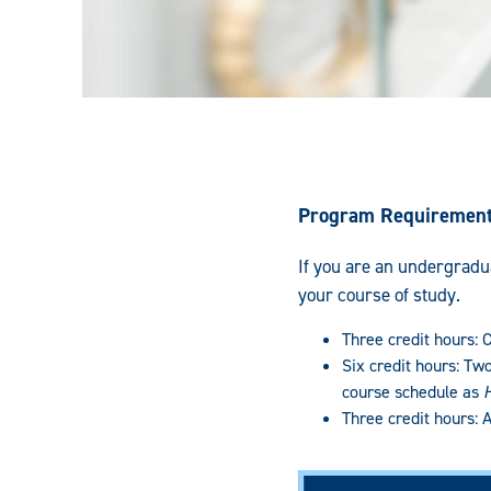
Program Requiremen
If you are an undergradua
your course of study.
Three credit hours:
Six credit hours: Tw
course schedule as
Three credit hours: 