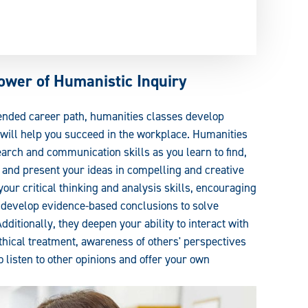
ower of Humanistic Inquiry
tended career path, humanities classes develop
t will help you succeed in the workplace. Humanities
arch and communication skills as you learn to find,
, and present your ideas in compelling and creative
our critical thinking and analysis skills, encouraging
d develop evidence-based conclusions to solve
itionally, they deepen your ability to interact with
hical treatment, awareness of others' perspectives
o listen to other opinions and offer your own