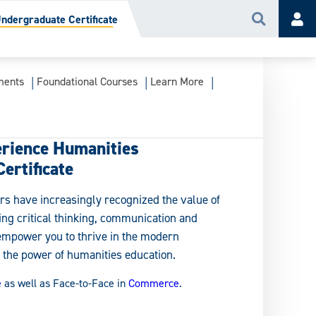
dergraduate Certificate
Search
Acc
ments
Foundational Courses
Learn More
rience Humanities
ertificate
rs have increasingly recognized the value of
ding critical thinking, communication and
empower you to thrive in the modern
the power of humanities education.
e
as well as Face-to-Face in
Commerce
.