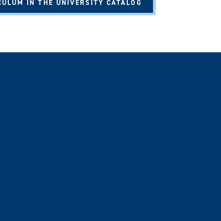
CULUM IN THE UNIVERSITY CATALOG
Foundational Course
on established by CID 2301: The Human Experience, this certific
electing your core curriculum courses and culminates with your 
The certificate allows you to explore different classes or concen
eloping the humanities skills that future employers demand.
 EXPERIENCE