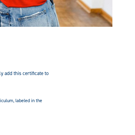
add this certificate to
iculum, labeled in the