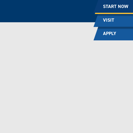
START NOW
VISIT
APPLY