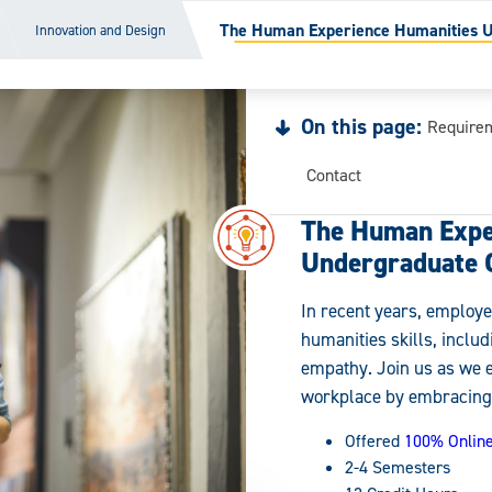
The Human Experience Humanities Un
Innovation and Design
On this page:
Require
Contact
The Human Expe
Undergraduate C
In recent years, employe
humanities skills, inclu
empathy. Join us as we 
workplace by embracing 
Offered
100% Onlin
2-4 Semesters