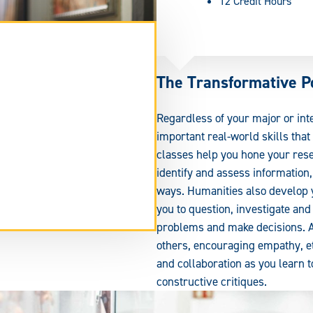
12 Credit Hours
The Transformative P
Regardless of your major or in
important real-world skills tha
classes help you hone your rese
identify and assess information
ways. Humanities also develop y
you to question, investigate an
tend
problems and make decisions. Add
rm
others, encouraging empathy, et
ea.
and collaboration as you learn t
constructive critiques.