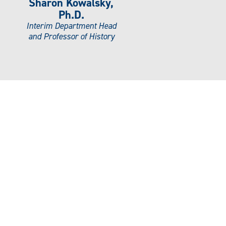
Sharon Kowalsky,
Ph.D.
Interim Department Head
and Professor of History