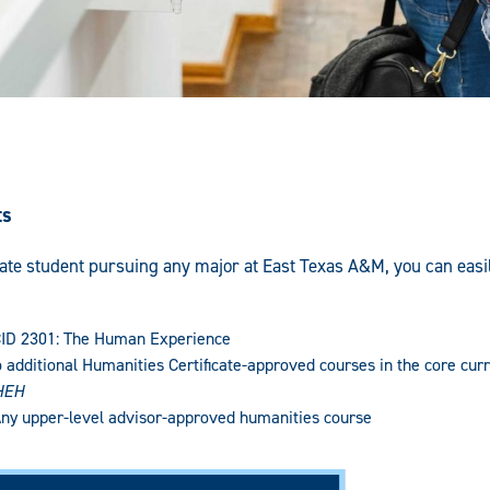
ts
te student pursuing any major at East Texas A&M, you can easily 
 CID 2301: The Human Experience
o additional Humanities Certificate-approved courses in the core curr
HEH
Any upper-level advisor-approved humanities course