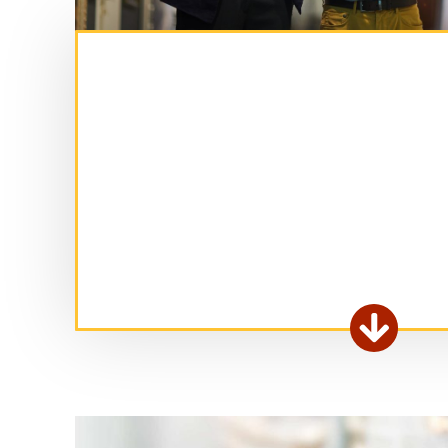
Ex

fo
ar