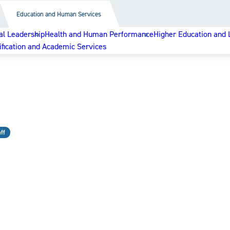
Education and Human Services
al Leadership
Health and Human Performance
Higher Education and 
ification and Academic Services
ff