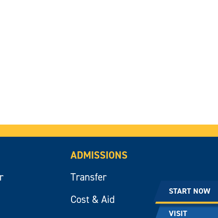
ADMISSIONS
r
Transfer
START NOW
Cost & Aid
VISIT