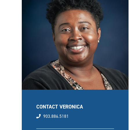
CONTACT VERONICA
phone
903.886.5181