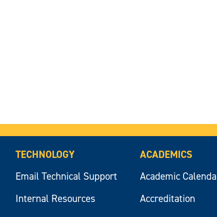
TECHNOLOGY
ACADEMICS
Email Technical Support
Academic Calenda
Internal Resources
Accreditation