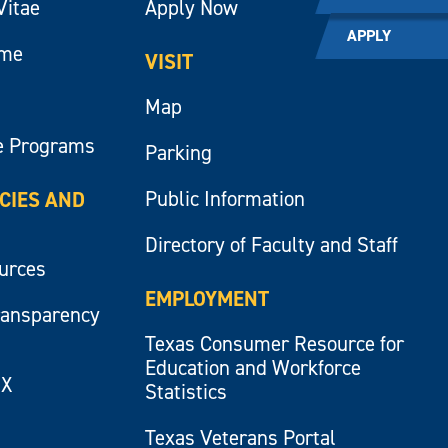
Vitae
Apply Now
APPLY
ume
VISIT
Map
e Programs
Parking
Public Information
ICIES AND
Directory of Faculty and Staff
ources
EMPLOYMENT
ransparency
Texas Consumer Resource for
Education and Workforce
IX
Statistics
Texas Veterans Portal