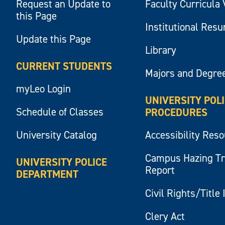
Request an Update to
Faculty Curricula 
this Page
Institutional Res
Update this Page
Library
CURRENT STUDENTS
Majors and Degre
myLeo Login
UNIVERSITY POL
Schedule of Classes
PROCEDURES
University Catalog
Accessibility Res
Campus Hazing T
UNIVERSITY POLICE
Report
DEPARTMENT
Civil Rights/Title 
Clery Act