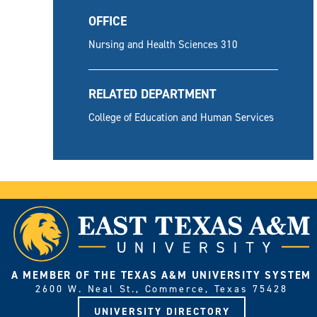
OFFICE
Nursing and Health Sciences 310
RELATED DEPARTMENT
College of Education and Human Services
A MEMBER OF THE TEXAS A&M UNIVERSITY SYSTEM
2600 W. Neal St., Commerce, Texas 75428
UNIVERSITY DIRECTORY