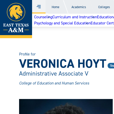
Home
Home
Academics
Colleges
Menu
Skip
Counseling
Curriculum and Instruction
Education
to
Psychology and Special Education
Educator Cert
content
Profile for
VERONICA HOYT
Sta
Administrative Associate V
College of Education and Human Services