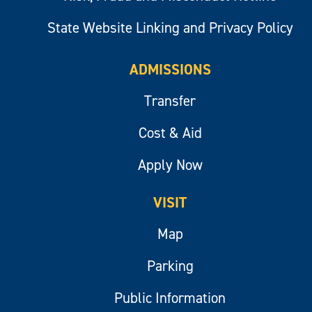
State Website Linking and Privacy Policy
ADMISSIONS
Transfer
Cost & Aid
Apply Now
VISIT
Map
Parking
Public Information