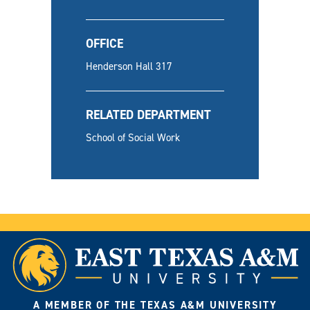
OFFICE
Henderson Hall 317
RELATED DEPARTMENT
School of Social Work
A MEMBER OF THE TEXAS A&M UNIVERSITY