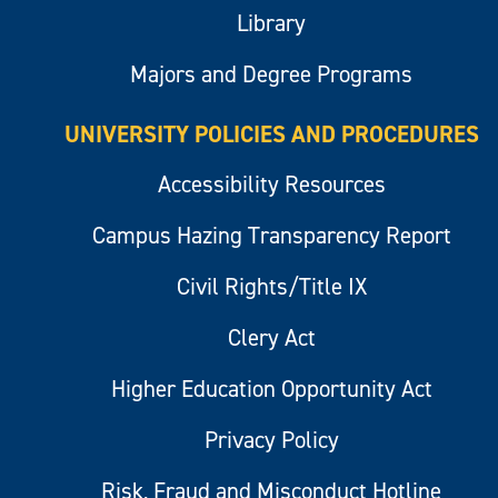
Library
Majors and Degree Programs
UNIVERSITY POLICIES AND PROCEDURES
Accessibility Resources
Campus Hazing Transparency Report
Civil Rights/Title IX
Clery Act
Higher Education Opportunity Act
Privacy Policy
Risk, Fraud and Misconduct Hotline