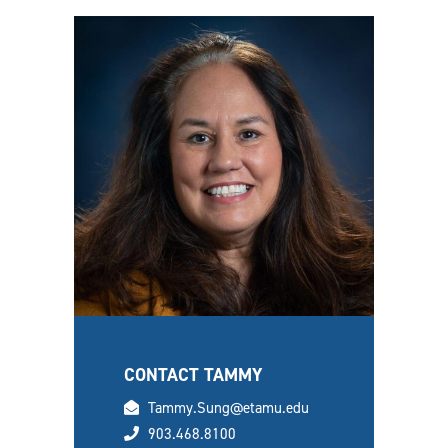
CONTACT TAMMY
email
Tammy.Sung@etamu.edu
phone
903.468.8100