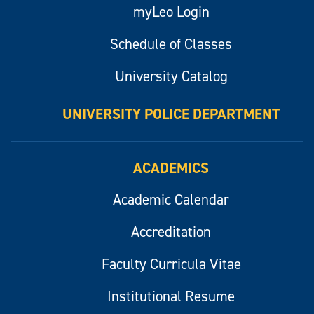
myLeo Login
Schedule of Classes
University Catalog
UNIVERSITY POLICE DEPARTMENT
ACADEMICS
Academic Calendar
Accreditation
Faculty Curricula Vitae
Institutional Resume