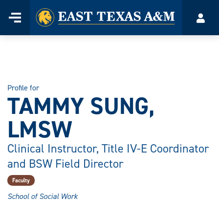
Home
Menu
Acco
Skip
to
content
Profile for
TAMMY SUNG,
LMSW
Clinical Instructor, Title IV-E Coordinator
and BSW Field Director
Faculty
School of Social Work