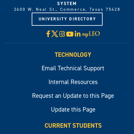
SYSTEM
2600 W. Neal St., Commerce, Texas 75428
UNIVERSITY DIRECTORY
X
Facebook
Instagram
YouTube
LinkedIn
Visit
myLeo
TECHNOLOGY
Email Technical Support
Internal Resources
Request an Update to this Page
Update this Page
CURRENT STUDENTS