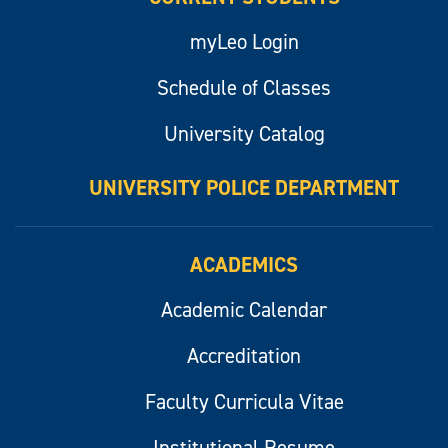
myLeo Login
Schedule of Classes
University Catalog
UNIVERSITY POLICE DEPARTMENT
ACADEMICS
Academic Calendar
Accreditation
Faculty Curricula Vitae