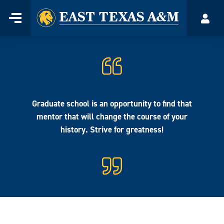
Home
Menu
Acco
Skip
to
content
Graduate school is an opportunity to find that
mentor that will change the course of your
history. Strive for greatness!