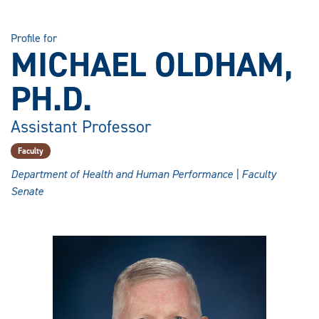
Profile for
MICHAEL OLDHAM,
PH.D.
Assistant Professor
Faculty
Department of Health and Human Performance | Faculty
Senate