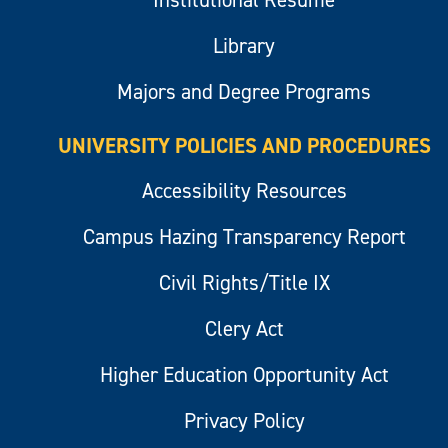
Institutional Resume
Library
Majors and Degree Programs
UNIVERSITY POLICIES AND PROCEDURES
Accessibility Resources
Campus Hazing Transparency Report
Civil Rights/Title IX
Clery Act
Higher Education Opportunity Act
Privacy Policy