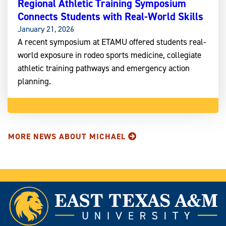
Regional Athletic Training Symposium
Connects Students with Real-World Skills
January 21, 2026
A recent symposium at ETAMU offered students real-
world exposure in rodeo sports medicine, collegiate
athletic training pathways and emergency action
planning.
MORE NEWS ABOUT MICHAEL