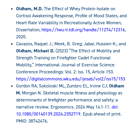
Oldham, M.D.
The Effect of Whey Protein Isolate on
Cortisol Awakening Response, Profile of Mood States, and
Heart Rate Variability in Recreationally Active Women,
Dissertation,
https://twu-ir.tdl.org/handle/11274/12316
,
2020.
Cavazos, Raquel J.; Meek, B. Greg; Jabai, Hussien K.; and
Oldham, Michael D.
(2023) “The Effect of Mobility and
Strength Training on Firefighter Cadet Functional
Mobility,” International Journal of Exercise Science:
Conference Proceedings: Vol. 2: Iss. 15, Article 153.
https://digitalcommons.wku.edu/ijesab/vol2/iss15/153
Gordon RA, Sokoloski ML, Zumbro EL, Irvine CJ,
Oldham
M
, Morgan N. Skeletal muscle fitness and physiology as
determinants of firefighter performance and safety: a
narrative review. Ergonomics. 2024 May 14:1-11.
doi:
10.1080/00140139.2024.2352719
. Epub ahead of print.
PMID: 38742476.