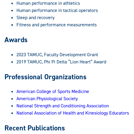
Human performance in athletics
Human performance in tactical operators
Sleep and recovery
Fitness and performance measurements
Awards
2023 TAMUC, Faculty Development Grant
2019 TAMUC, Phi Pi Delta “Lion Heart” Award
Professional Organizations
American College of Sports Medicine
American Physiological Society
National Strength and Conditioning Association
National Association of Health and Kinesiology Educators
Recent Publications