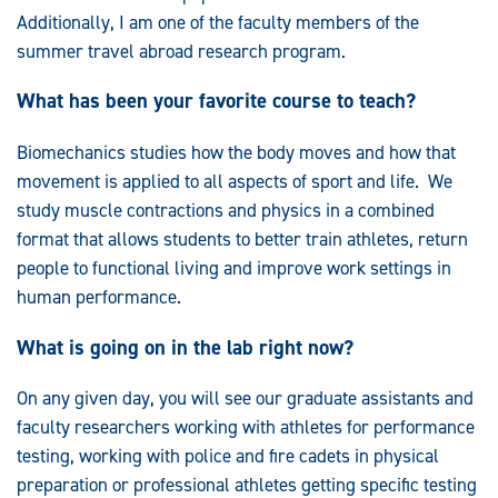
Additionally, I am one of the faculty members of the
summer travel abroad research program.
What has been your favorite course to teach?
Biomechanics studies how the body moves and how that
movement is applied to all aspects of sport and life. We
study muscle contractions and physics in a combined
format that allows students to better train athletes, return
people to functional living and improve work settings in
human performance.
What is going on in the lab right now?
On any given day, you will see our graduate assistants and
faculty researchers working with athletes for performance
testing, working with police and fire cadets in physical
preparation or professional athletes getting specific testing