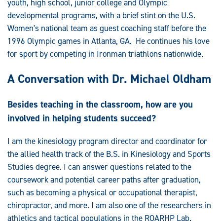
youth, high school, junior college and Olympic
developmental programs, with a brief stint on the U.S.
Women's national team as guest coaching staff before the
1996 Olympic games in Atlanta, GA. He continues his love
for sport by competing in Ironman triathlons nationwide.
A Conversation with Dr. Michael Oldham
Besides teaching in the classroom, how are you
involved in helping students succeed?
I am the kinesiology program director and coordinator for
the allied health track of the B.S. in Kinesiology and Sports
Studies degree. I can answer questions related to the
coursework and potential career paths after graduation,
such as becoming a physical or occupational therapist,
chiropractor, and more. I am also one of the researchers in
athletics and tactical populations in the ROARHP Lab.