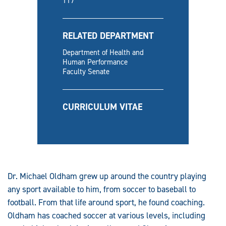
117
RELATED DEPARTMENT
Department of Health and
Human Performance
Faculty Senate
CURRICULUM VITAE
Dr. Michael Oldham grew up around the country playing
any sport available to him, from soccer to baseball to
football. From that life around sport, he found coaching.
Oldham has coached soccer at various levels, including