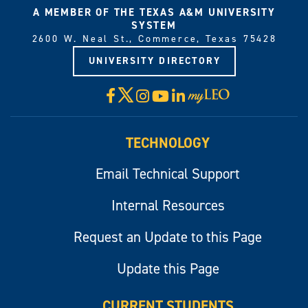
A MEMBER OF THE TEXAS A&M UNIVERSITY
SYSTEM
2600 W. Neal St., Commerce, Texas 75428
UNIVERSITY DIRECTORY
X
Facebook
Instagram
YouTube
LinkedIn
Visit
myLeo
TECHNOLOGY
Email Technical Support
Internal Resources
Request an Update to this Page
Update this Page
CURRENT STUDENTS