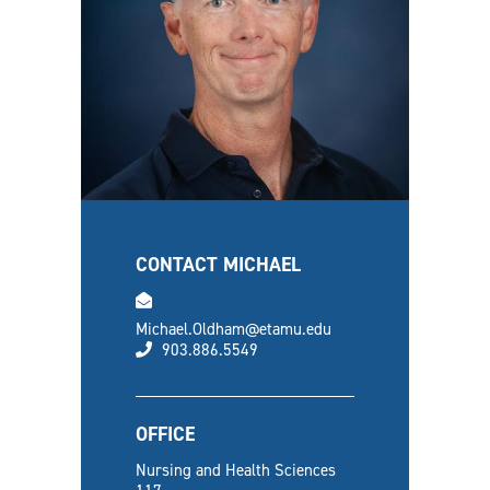
CONTACT MICHAEL
email
Michael.Oldham@etamu.edu
phone
903.886.5549
OFFICE
Nursing and Health Sciences