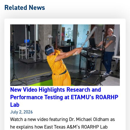
Related News
New Video Highlights Research and
Performance Testing at ETAMU’s ROARHP
Lab
July 2, 2026
Watch a new video featuring Dr. Michael Oldham as
he explains how East Texas A&M’s ROARHP Lab