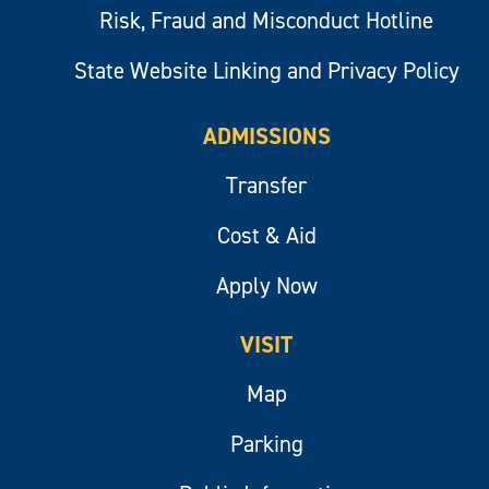
Risk, Fraud and Misconduct Hotline
State Website Linking and Privacy Policy
ADMISSIONS
Transfer
Cost & Aid
Apply Now
VISIT
Map
Parking