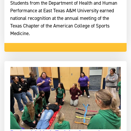
Students from the Department of Health and Human
Performance at East Texas A&M University earned
national recognition at the annual meeting of the
Texas Chapter of the American College of Sports
Medicine.