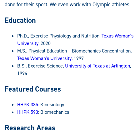
done for their sport. We even work with Olympic athletes!
Education
Ph.D., Exercise Physiology and Nutrition,
Texas Woman's
University
, 2020
M.S., Physical Education – Biomechanics Concentration,
Texas Woman's University
, 1997
B.S., Exercise Science,
University of Texas at Arlington
,
1994
Featured Courses
HHPK 335
: Kinesiology
HHPK 593
: Biomechanics
Research Areas