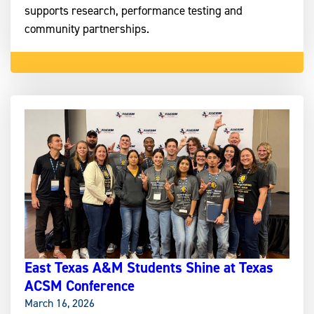
supports research, performance testing and
community partnerships.
East Texas A&M Students Shine at Texas
ACSM Conference
March 16, 2026