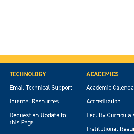
TECHNOLOGY
ACADEMICS
Email Technical Support
Academic Calenda
Internal Resources
Accreditation
Request an Update to
Faculty Curricula 
this Page
Institutional Res