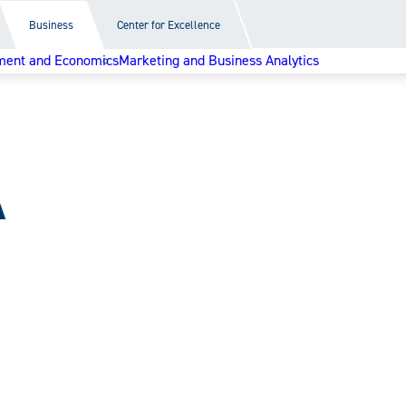
Business
Center for Excellence
ent and Economics
Marketing and Business Analytics
A