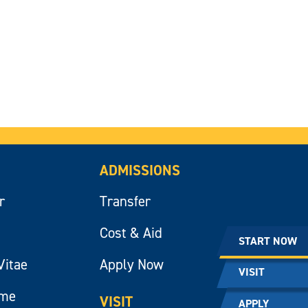
ADMISSIONS
r
Transfer
Cost & Aid
START NOW
Vitae
Apply Now
VISIT
ume
VISIT
APPLY