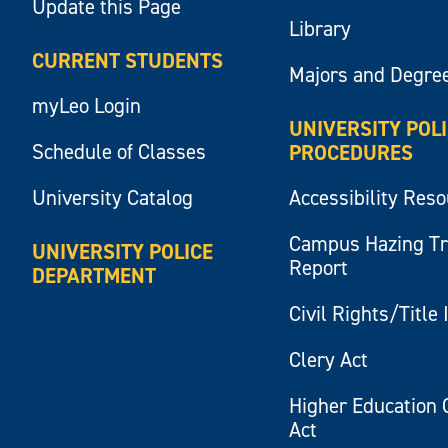
Update this Page
Library
CURRENT STUDENTS
Majors and Degre
myLeo Login
UNIVERSITY POL
Schedule of Classes
PROCEDURES
University Catalog
Accessibility Res
Campus Hazing T
UNIVERSITY POLICE
Report
DEPARTMENT
Civil Rights/Title 
Clery Act
Higher Education 
Act