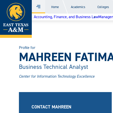
Home
Home
Academics
Colleges
Menu
Skip
Accounting, Finance, and Business Law
Managem
to
content
Profile for
MAHREEN FATIM
Business Technical Analyst
Center for Information Technology Excellence
CONTACT MAHREEN