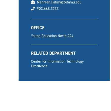
email
Mahreen.Fatima@etamu.edu
phone
903.468.3233
OFFICE
Young Education North 224
RELATED DEPARTMENT
Center for Information Technology
Excellence