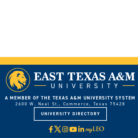
A MEMBER OF THE TEXAS A&M UNIVERSITY SYSTEM
2600 W. Neal St., Commerce, Texas 75428
UNIVERSITY DIRECTORY
X
Facebook
Instagram
YouTube
LinkedIn
Visit
myLeo