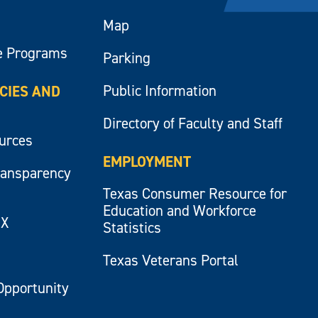
Map
e Programs
Parking
Public Information
ICIES AND
Directory of Faculty and Staff
ources
EMPLOYMENT
ransparency
Texas Consumer Resource for
Education and Workforce
IX
Statistics
Texas Veterans Portal
Opportunity