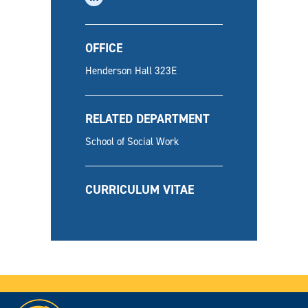
OFFICE
Henderson Hall 323E
RELATED DEPARTMENT
School of Social Work
CURRICULUM VITAE