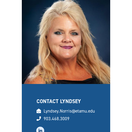
CONTACT LYNDSEY
email
Lyndsey.Norris@etamu.edu
phone
903.468.3009
linkedin