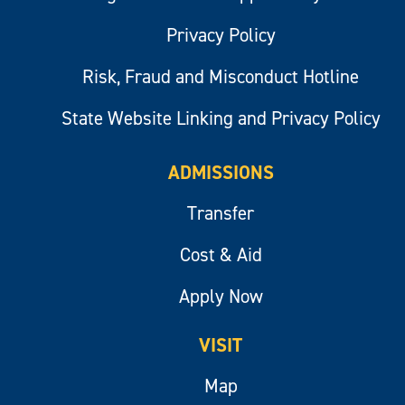
Privacy Policy
Risk, Fraud and Misconduct Hotline
State Website Linking and Privacy Policy
ADMISSIONS
Transfer
Cost & Aid
Apply Now
VISIT
Map