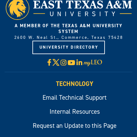
A MEMBER OF THE TEXAS A&M UNIVERSITY
SYSTEM
2600 W. Neal St., Commerce, Texas 75428
UNIVERSITY DIRECTORY
X
Facebook
Instagram
YouTube
LinkedIn
Visit
myLeo
TECHNOLOGY
Email Technical Support
Internal Resources
Request an Update to this Page