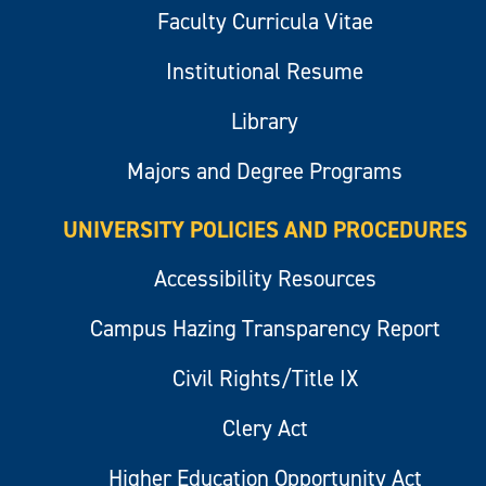
Faculty Curricula Vitae
Institutional Resume
Library
Majors and Degree Programs
UNIVERSITY POLICIES AND PROCEDURES
Accessibility Resources
Campus Hazing Transparency Report
Civil Rights/Title IX
Clery Act
Higher Education Opportunity Act