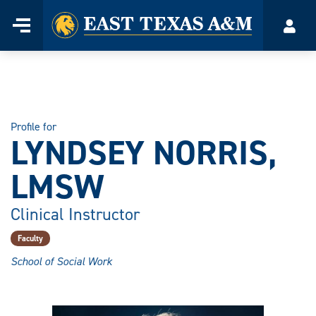
Home
Menu
Acco
Skip
to
content
Profile for
LYNDSEY NORRIS,
LMSW
Clinical Instructor
Faculty
School of Social Work