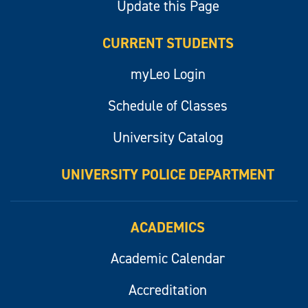
Update this Page
CURRENT STUDENTS
myLeo Login
Schedule of Classes
University Catalog
UNIVERSITY POLICE DEPARTMENT
ACADEMICS
Academic Calendar
Accreditation