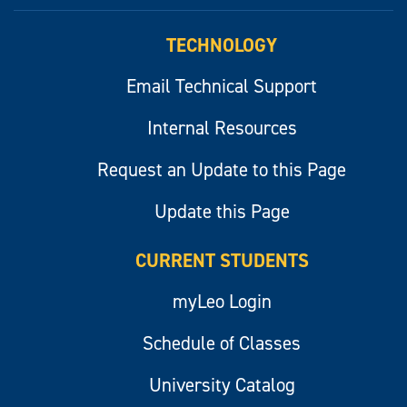
myLeo
TECHNOLOGY
Email Technical Support
Internal Resources
Request an Update to this Page
Update this Page
CURRENT STUDENTS
myLeo Login
Schedule of Classes
University Catalog