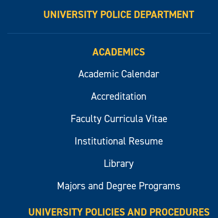
UNIVERSITY POLICE DEPARTMENT
ACADEMICS
Academic Calendar
Accreditation
Faculty Curricula Vitae
Institutional Resume
Library
Majors and Degree Programs
UNIVERSITY POLICIES AND PROCEDURES