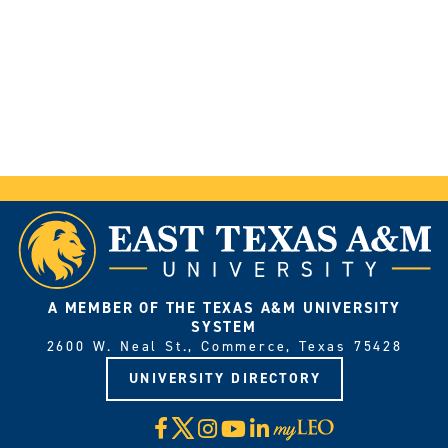
A MEMBER OF THE TEXAS A&M UNIVERSITY
SYSTEM
2600 W. Neal St., Commerce, Texas 75428
UNIVERSITY DIRECTORY
X
Facebook
Instagram
YouTube
LinkedIn
Visit