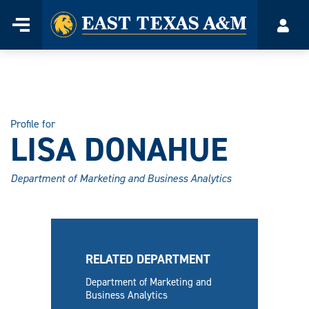
Home
Menu
Acco
Skip
to
content
Profile for
LISA DONAHUE
Department of Marketing and Business Analytics
RELATED DEPARTMENT
Department of Marketing and
Business Analytics