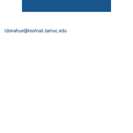
ldonahue@leomail.tamuc.edu