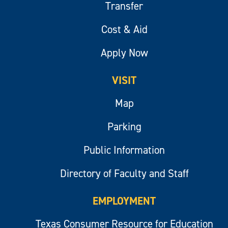
Transfer
Cost & Aid
Apply Now
VISIT
Map
Parking
Public Information
Directory of Faculty and Staff
EMPLOYMENT
Texas Consumer Resource for Education