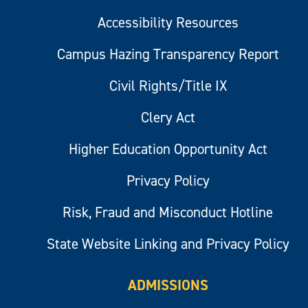
Accessibility Resources
Campus Hazing Transparency Report
Civil Rights/Title IX
Clery Act
Higher Education Opportunity Act
Privacy Policy
Risk, Fraud and Misconduct Hotline
State Website Linking and Privacy Policy
ADMISSIONS