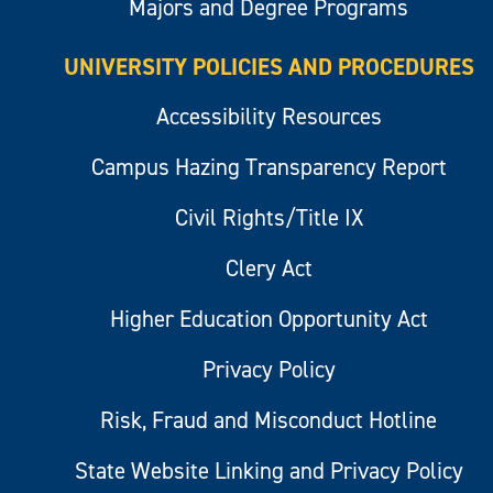
Majors and Degree Programs
UNIVERSITY POLICIES AND PROCEDURES
Accessibility Resources
Campus Hazing Transparency Report
Civil Rights/Title IX
Clery Act
Higher Education Opportunity Act
Privacy Policy
Risk, Fraud and Misconduct Hotline
State Website Linking and Privacy Policy