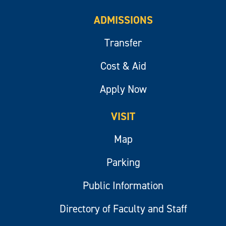
ADMISSIONS
Transfer
Cost & Aid
Apply Now
VISIT
Map
Parking
Public Information
Directory of Faculty and Staff