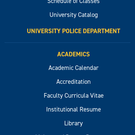
Schedule of Classes
University Catalog
UNIVERSITY POLICE DEPARTMENT
ACADEMICS
Academic Calendar
Accreditation
Faculty Curricula Vitae
Institutional Resume
Library