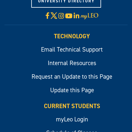
UNIVERSITY DIRECTORY
X
Facebook
Instagram
YouTube
LinkedIn
Visit
myLeo
TECHNOLOGY
Email Technical Support
Internal Resources
Request an Update to this Page
Update this Page
CURRENT STUDENTS
myLeo Login