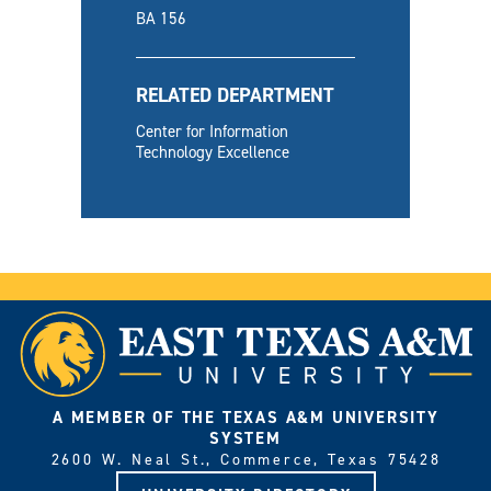
BA 156
RELATED DEPARTMENT
Center for Information
Technology Excellence
A MEMBER OF THE TEXAS A&M UNIVERSITY
SYSTEM
2600 W. Neal St., Commerce, Texas 75428