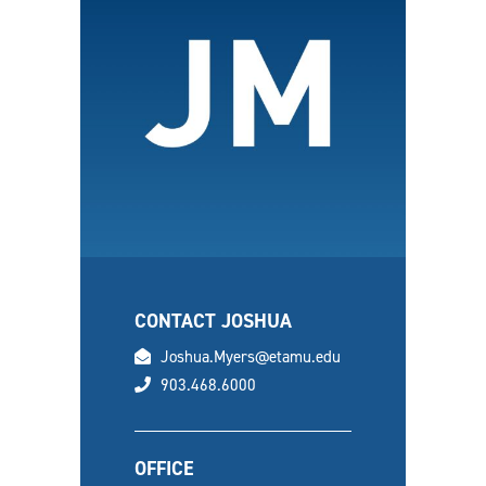
CONTACT JOSHUA
email
Joshua.Myers@etamu.edu
phone
903.468.6000
OFFICE