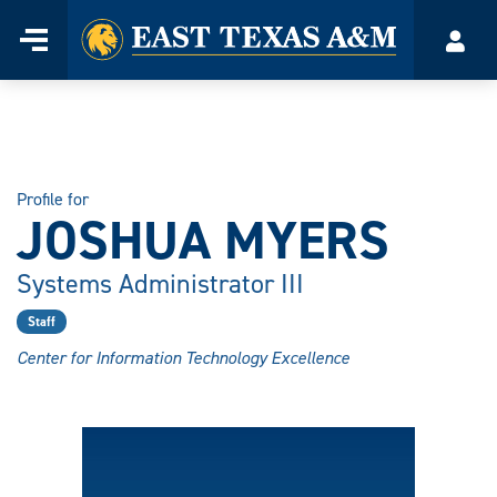
Home
Menu
Acco
Skip
to
content
Profile for
JOSHUA MYERS
Systems Administrator III
Staff
Center for Information Technology Excellence