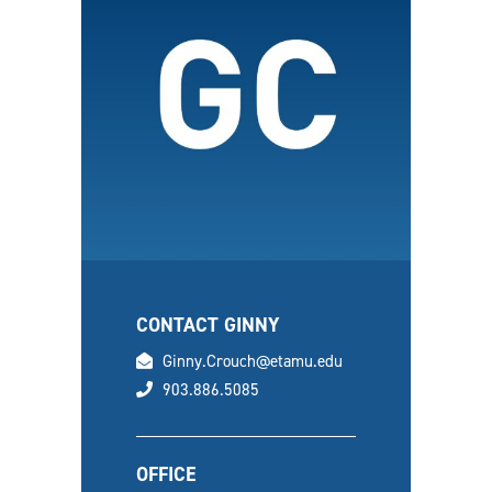
CONTACT GINNY
email
Ginny.Crouch@etamu.edu
phone
903.886.5085
OFFICE