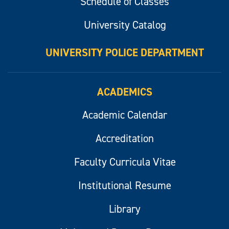
Schedule of Classes
University Catalog
UNIVERSITY POLICE DEPARTMENT
ACADEMICS
Academic Calendar
Accreditation
Faculty Curricula Vitae
Institutional Resume
Library