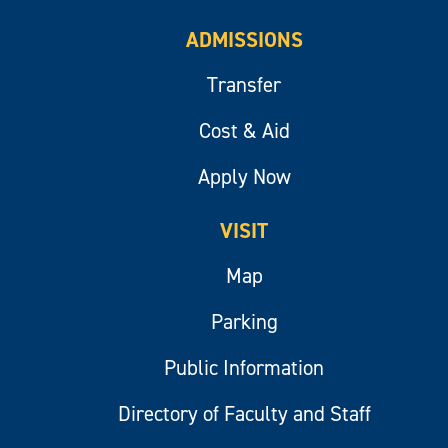
ADMISSIONS
Transfer
Cost & Aid
Apply Now
VISIT
Map
Parking
Public Information
Directory of Faculty and Staff