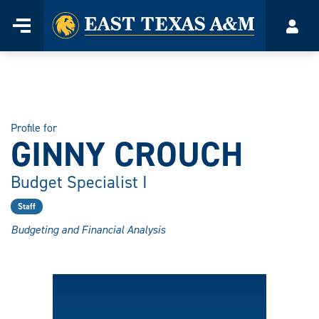
Home
Menu
Acco
Skip
to
content
Profile for
GINNY CROUCH
Budget Specialist I
Staff
Budgeting and Financial Analysis