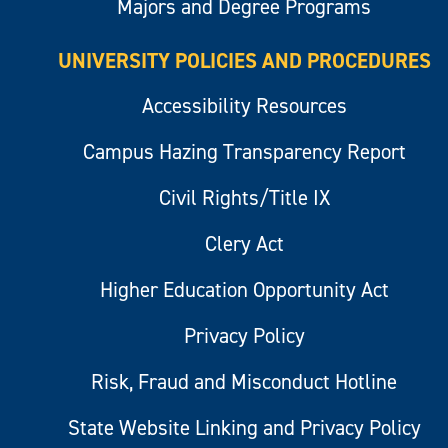
Majors and Degree Programs
UNIVERSITY POLICIES AND PROCEDURES
Accessibility Resources
Campus Hazing Transparency Report
Civil Rights/Title IX
Clery Act
Higher Education Opportunity Act
Privacy Policy
Risk, Fraud and Misconduct Hotline
State Website Linking and Privacy Policy