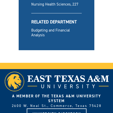
Nursing Health Sciences, 227
RELATED DEPARTMENT
Budgeting and Financial
Analysis
A MEMBER OF THE TEXAS A&M UNIVERSITY
SYSTEM
2600 W. Neal St., Commerce, Texas 75428