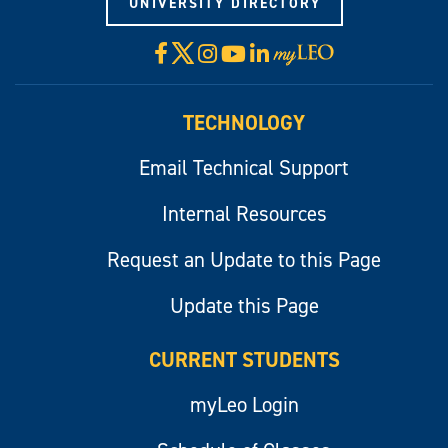
UNIVERSITY DIRECTORY
X
Facebook
Instagram
YouTube
LinkedIn
Visit
myLeo
TECHNOLOGY
Email Technical Support
Internal Resources
Request an Update to this Page
Update this Page
CURRENT STUDENTS
myLeo Login