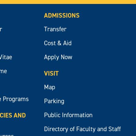
ADMISSIONS
r
Transfer
Cost & Aid
Vitae
Apply Now
ume
VISIT
Map
e Programs
Parking
Public Information
ICIES AND
Directory of Faculty and Staff