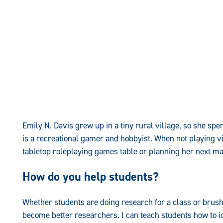
Emily N. Davis grew up in a tiny rural village, so she spe
is a recreational gamer and hobbyist. When not playing v
tabletop roleplaying games table or planning her next maj
How do you help students?
Whether students are doing research for a class or brushin
become better researchers. I can teach students how to i