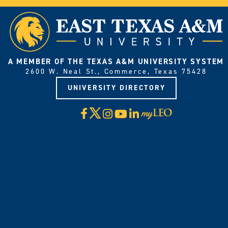
A MEMBER OF THE TEXAS A&M UNIVERSITY SYSTEM
2600 W. Neal St., Commerce, Texas 75428
UNIVERSITY DIRECTORY
X
Facebook
Instagram
YouTube
LinkedIn
Visit
myLeo