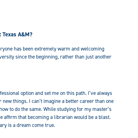
st Texas A&M?
veryone has been extremely warm and welcoming
niversity since the beginning, rather than just another
fessional option and set me on this path. I’ve always
 new things. I can’t imagine a better career than one
 how to do the same. While studying for my master’s
e affirm that becoming a librarian would be a blast.
rary is a dream come true.