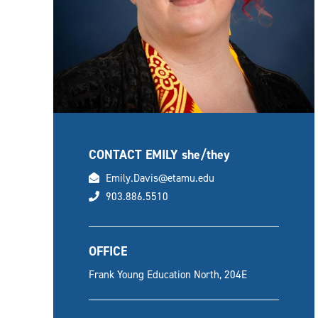
CONTACT EMILY
she/they
email
Emily.Davis@etamu.edu
phone
903.886.5510
OFFICE
Frank Young Education North, 204E