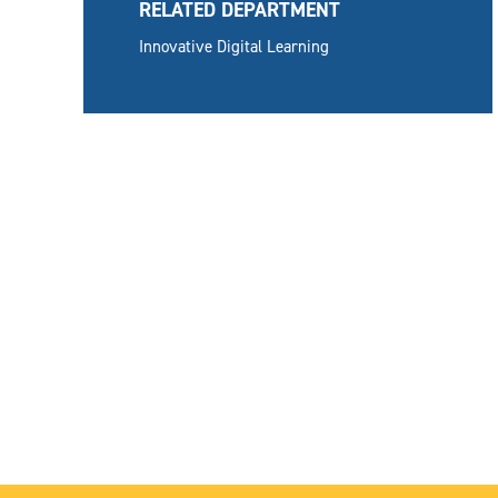
RELATED DEPARTMENT
Innovative Digital Learning