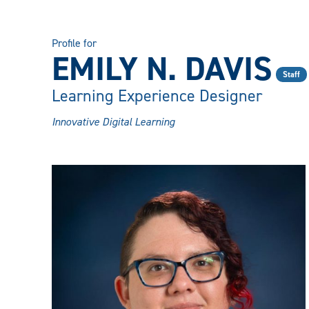
Profile for
EMILY N. DAVIS
Staff
Learning Experience Designer
Innovative Digital Learning