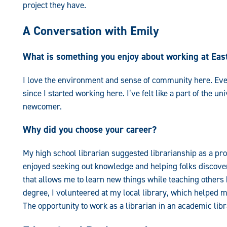
project they have.
A Conversation with Emily
What is something you enjoy about working at Ea
I love the environment and sense of community here. E
since I started working here. I’ve felt like a part of the u
newcomer.
Why did you choose your career?
My high school librarian suggested librarianship as a pro
enjoyed seeking out knowledge and helping folks discover
that allows me to learn new things while teaching others
degree, I volunteered at my local library, which helped m
The opportunity to work as a librarian in an academic lib