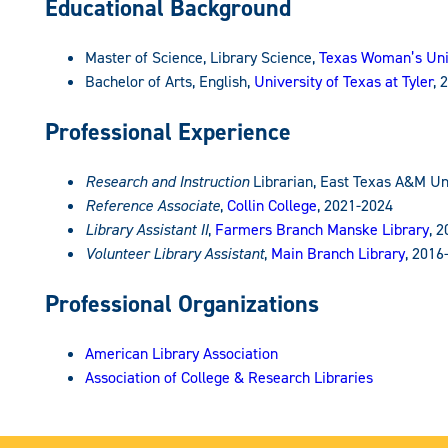
Educational Background
Master of Science, Library Science,
Texas Woman’s Uni
Bachelor of Arts, English,
University of Texas at Tyler
, 
Professional Experience
Research and Instruction
Librarian, East Texas A&M Un
Reference Associate
,
Collin College
, 2021-2024
Library Assistant II
,
Farmers Branch Manske Library
, 
Volunteer Library Assistant
,
Main Branch Library
, 2016
Professional Organizations
American Library Association
Association of College & Research Libraries