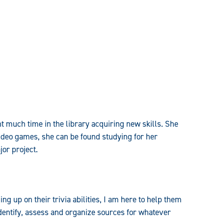
nt much time in the library acquiring new skills. She
ideo games, she can be found studying for her
or project.
g up on their trivia abilities, I am here to help them
dentify, assess and organize sources for whatever