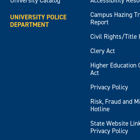
University Catalog
Accessibility Res
Campus Hazing T
UNIVERSITY POLICE
Report
DEPARTMENT
Civil Rights/Title 
Clery Act
Higher Education 
Act
Privacy Policy
Risk, Fraud and M
Hotline
State Website Lin
Privacy Policy