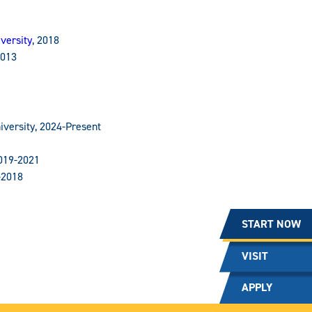
versity
, 2018
2013
iversity, 2024-Present
2019-2021
-2018
START NOW
VISIT
APPLY