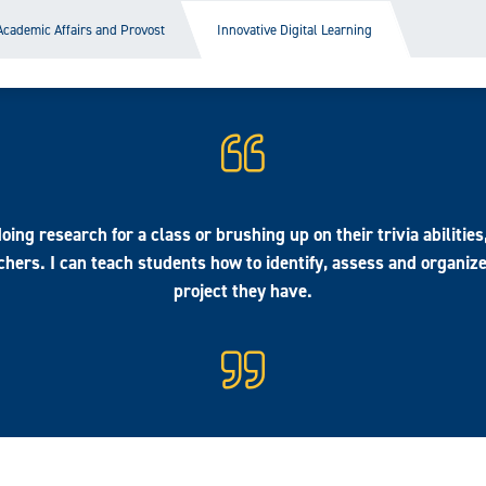
Academic Affairs and Provost
Innovative Digital Learning
ing research for a class or brushing up on their trivia abilities
hers. I can teach students how to identify, assess and organiz
project they have.