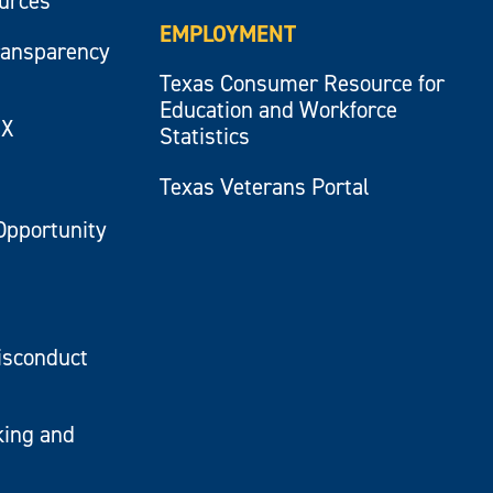
ources
EMPLOYMENT
ransparency
Texas Consumer Resource for
Education and Workforce
IX
Statistics
Texas Veterans Portal
Opportunity
isconduct
king and