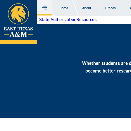
Home
Home
About
Offices
Menu
Skip
State Authorization
Resources
to
content
Whether students are do
become better researc