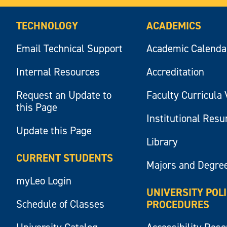
TECHNOLOGY
ACADEMICS
Email Technical Support
Academic Calenda
Internal Resources
Accreditation
Request an Update to
Faculty Curricula 
this Page
Institutional Res
Update this Page
Library
CURRENT STUDENTS
Majors and Degre
myLeo Login
UNIVERSITY POL
Schedule of Classes
PROCEDURES