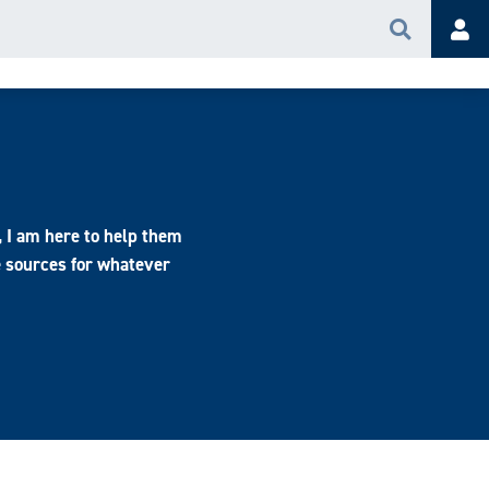
Search
Acc
, I am here to help them
e sources for whatever