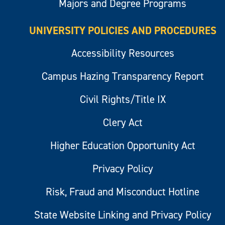
Majors and Degree Programs
UNIVERSITY POLICIES AND PROCEDURES
Accessibility Resources
Campus Hazing Transparency Report
Civil Rights/Title IX
Clery Act
Higher Education Opportunity Act
Privacy Policy
Risk, Fraud and Misconduct Hotline
State Website Linking and Privacy Policy