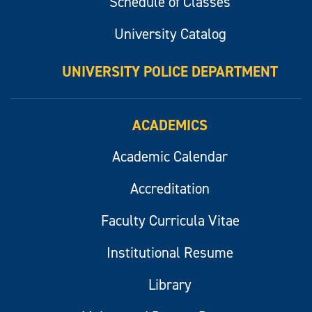
Schedule of Classes
University Catalog
UNIVERSITY POLICE DEPARTMENT
ACADEMICS
Academic Calendar
Accreditation
Faculty Curricula Vitae
Institutional Resume
Library