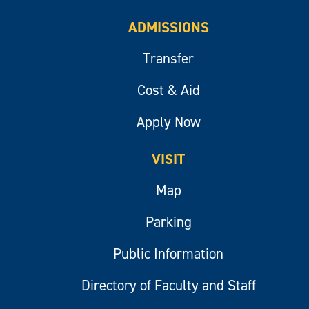
ADMISSIONS
Transfer
Cost & Aid
Apply Now
VISIT
Map
Parking
Public Information
Directory of Faculty and Staff