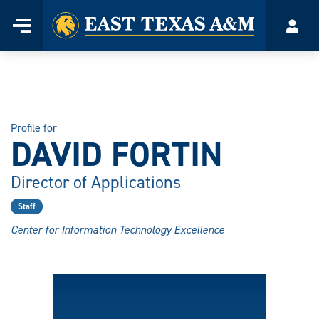
Home
Menu
Acco
Skip
to
content
Profile for
DAVID FORTIN
Director of Applications
Staff
Center for Information Technology Excellence