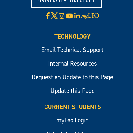
UNIVERSITY DIRECTORY
X
Facebook
Instagram
YouTube
LinkedIn
Visit
myLeo
TECHNOLOGY
Email Technical Support
Internal Resources
Request an Update to this Page
Update this Page
CURRENT STUDENTS
myLeo Login