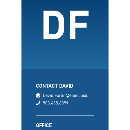
CONTACT DAVID
email
David.Fortin@etamu.edu
phone
903.468.6099
OFFICE