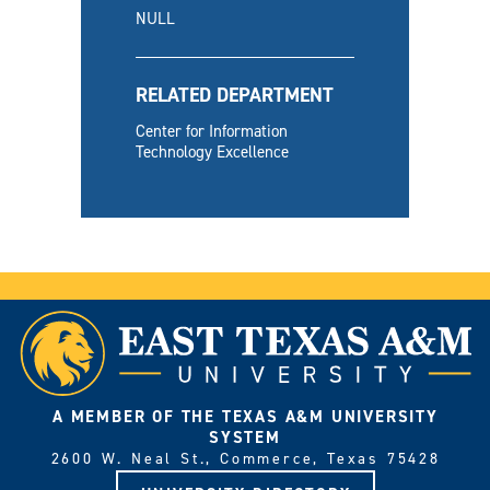
NULL
RELATED DEPARTMENT
Center for Information
Technology Excellence
A MEMBER OF THE TEXAS A&M UNIVERSITY
SYSTEM
2600 W. Neal St., Commerce, Texas 75428