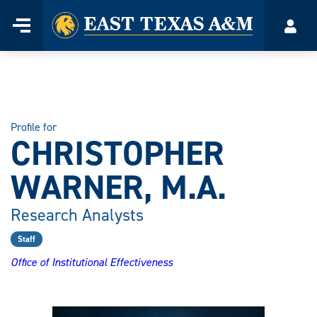
Home
Menu
Acco
Skip
to
content
Profile for
CHRISTOPHER
WARNER, M.A.
Research Analysts
Staff
Office of Institutional Effectiveness