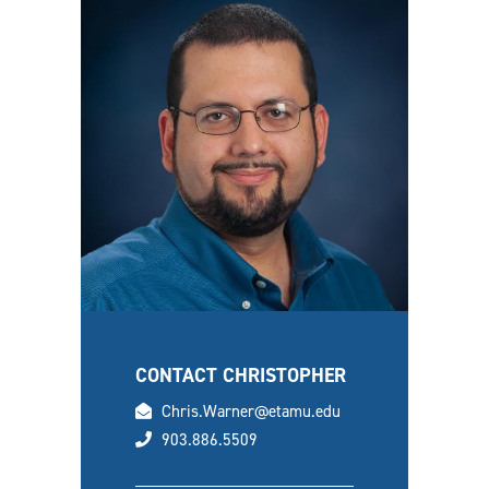
CONTACT CHRISTOPHER
email
Chris.Warner@etamu.edu
phone
903.886.5509