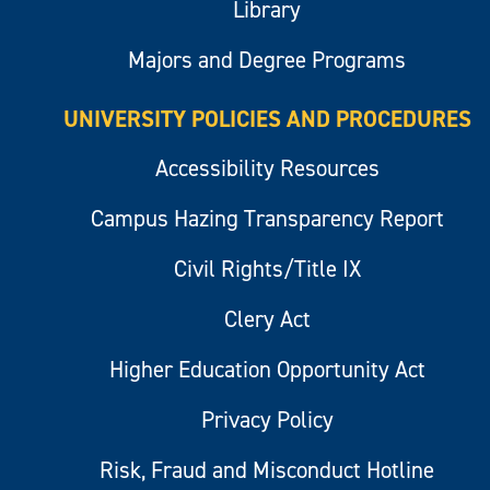
Library
Majors and Degree Programs
UNIVERSITY POLICIES AND PROCEDURES
Accessibility Resources
Campus Hazing Transparency Report
Civil Rights/Title IX
Clery Act
Higher Education Opportunity Act
Privacy Policy
Risk, Fraud and Misconduct Hotline