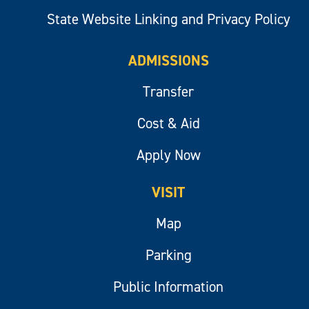
State Website Linking and Privacy Policy
ADMISSIONS
Transfer
Cost & Aid
Apply Now
VISIT
Map
Parking
Public Information