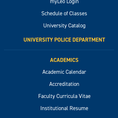
myLeo Login
Schedule of Classes
University Catalog
UNIVERSITY POLICE DEPARTMENT
ACADEMICS
Academic Calendar
Accreditation
Faculty Curricula Vitae
Institutional Resume