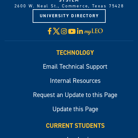
2600 W. Neal St., Commerce, Texas 75428
UNIVERSITY DIRECTORY
X
Facebook
Instagram
YouTube
LinkedIn
Visit
myLeo
TECHNOLOGY
Email Technical Support
Internal Resources
Request an Update to this Page
Update this Page
CURRENT STUDENTS