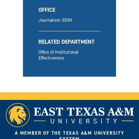
OFFICE
Journalism 350H
RELATED DEPARTMENT
Office of Institutional
Effectiveness
A MEMBER OF THE TEXAS A&M UNIVERSITY
SYSTEM