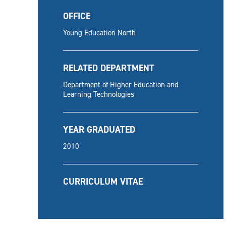
OFFICE
Young Education North
RELATED DEPARTMENT
Department of Higher Education and
Learning Technologies
YEAR GRADUATED
2010
CURRICULUM VITAE