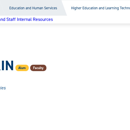
Education and Human Services
Higher Education and Learning Techn
and Staff Internal Resources
IN
Alum
Faculty
ies