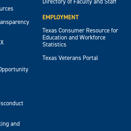
Directory of Faculty and Staff
ources
EMPLOYMENT
ransparency
Texas Consumer Resource for
Education and Workforce
IX
Statistics
Texas Veterans Portal
Opportunity
isconduct
king and