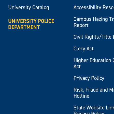
University Catalog
Accessibility Res
Campus Hazing T
UNIVERSITY POLICE
Report
DEPARTMENT
Civil Rights/Title 
Clery Act
Higher Education 
Act
Privacy Policy
Risk, Fraud and M
Hotline
State Website Lin
Privacy Policy