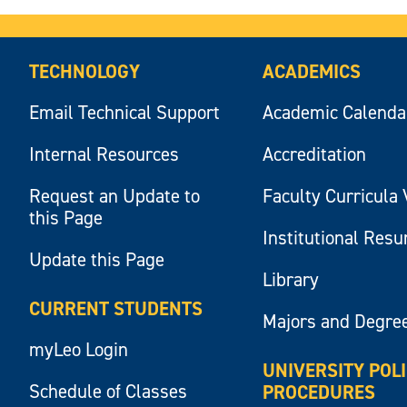
TECHNOLOGY
ACADEMICS
Email Technical Support
Academic Calenda
Internal Resources
Accreditation
Request an Update to
Faculty Curricula 
this Page
Institutional Res
Update this Page
Library
CURRENT STUDENTS
Majors and Degre
myLeo Login
UNIVERSITY POL
Schedule of Classes
PROCEDURES