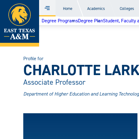
Home
Home
Academics
Colleges
Menu
Skip
Degree Programs
Degree Plan
Student, Faculty 
to
content
Profile for
CHARLOTTE LARK
Associate Professor
Department of Higher Education and Learning Technolog