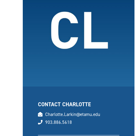
CONTACT CHARLOTTE
email
Charlotte.Larkin@etamu.edu
phone
903.886.5618