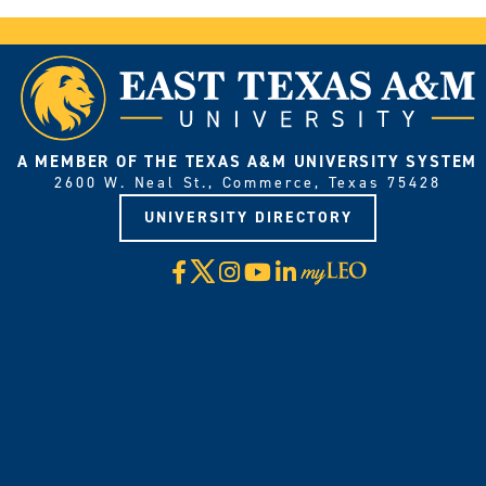
A MEMBER OF THE TEXAS A&M UNIVERSITY SYSTEM
2600 W. Neal St., Commerce, Texas 75428
UNIVERSITY DIRECTORY
X
Facebook
Instagram
YouTube
LinkedIn
Visit
myLeo