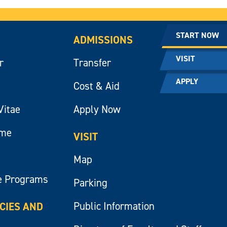
START NOW
ADMISSIONS
VISIT
r
Transfer
APPLY
Cost & Aid
Vitae
Apply Now
ume
VISIT
Map
e Programs
Parking
Public Information
ICIES AND