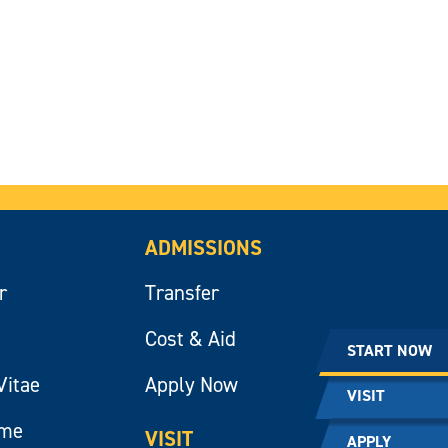
ADMISSIONS
r
Transfer
Cost & Aid
START NOW
Vitae
Apply Now
VISIT
ume
VISIT
APPLY