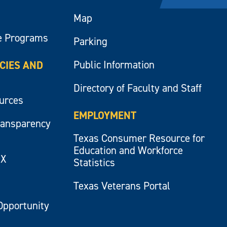
Map
e Programs
Parking
Public Information
ICIES AND
Directory of Faculty and Staff
ources
EMPLOYMENT
ransparency
Texas Consumer Resource for
Education and Workforce
IX
Statistics
Texas Veterans Portal
Opportunity