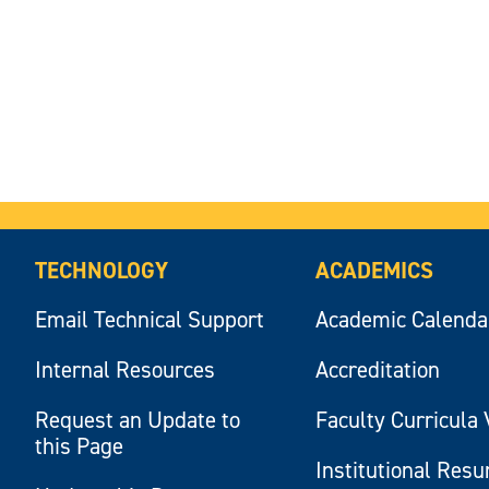
TECHNOLOGY
ACADEMICS
Email Technical Support
Academic Calenda
Internal Resources
Accreditation
Request an Update to
Faculty Curricula 
this Page
Institutional Res