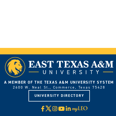
A MEMBER OF THE TEXAS A&M UNIVERSITY SYSTEM
2600 W. Neal St., Commerce, Texas 75428
UNIVERSITY DIRECTORY
X
Facebook
Instagram
YouTube
LinkedIn
Visit
myLeo