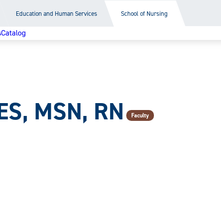
Education and Human Services
School of Nursing
s
Catalog
ES, MSN, RN
Faculty