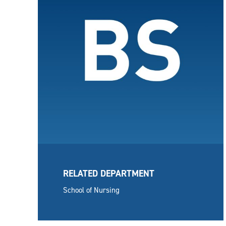
RELATED DEPARTMENT
School of Nursing