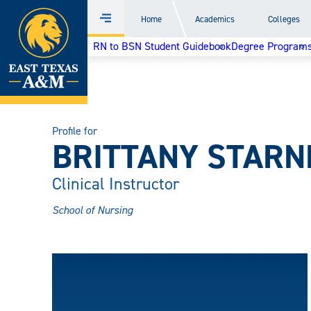
Home
Home
Academics
Colleges
Menu
Skip
RN to BSN Student Guidebook
Degree Program
to
content
Profile for
BRITTANY STARN
Clinical Instructor
School of Nursing