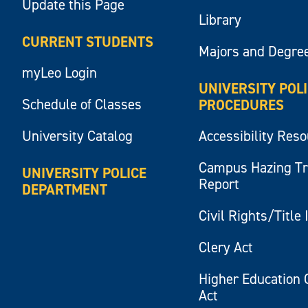
Update this Page
Library
CURRENT STUDENTS
Majors and Degre
myLeo Login
UNIVERSITY POL
Schedule of Classes
PROCEDURES
University Catalog
Accessibility Res
Campus Hazing T
UNIVERSITY POLICE
Report
DEPARTMENT
Civil Rights/Title 
Clery Act
Higher Education 
Act