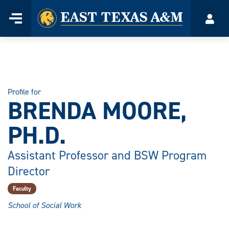
Home
Menu
Acco
Skip
to
content
Profile for
BRENDA MOORE,
PH.D.
Assistant Professor and BSW Program
Director
Faculty
School of Social Work