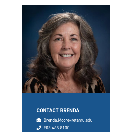
CONTACT BRENDA
email
Brenda.Moore@etamu.edu
phone
903.468.8100