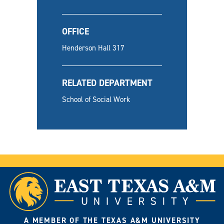
OFFICE
Henderson Hall 317
RELATED DEPARTMENT
School of Social Work
A MEMBER OF THE TEXAS A&M UNIVERSITY