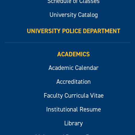
Schedule of Classes
University Catalog
UNIVERSITY POLICE DEPARTMENT
ACADEMICS
Academic Calendar
Accreditation
Faculty Curricula Vitae
Institutional Resume
Library