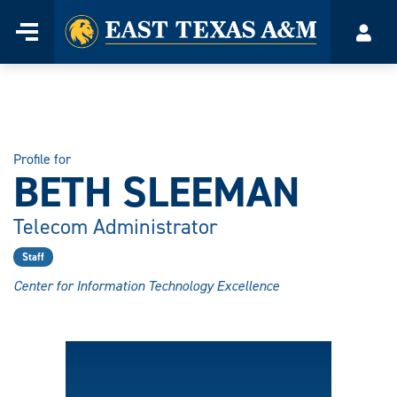
Home
Menu
Acco
Skip
to
content
Profile for
BETH SLEEMAN
Telecom Administrator
Staff
Center for Information Technology Excellence