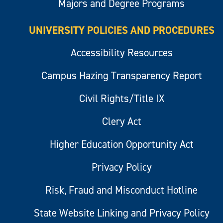
Majors and Degree Programs
UNIVERSITY POLICIES AND PROCEDURES
Accessibility Resources
Campus Hazing Transparency Report
Civil Rights/Title IX
Clery Act
Higher Education Opportunity Act
Privacy Policy
Risk, Fraud and Misconduct Hotline
State Website Linking and Privacy Policy