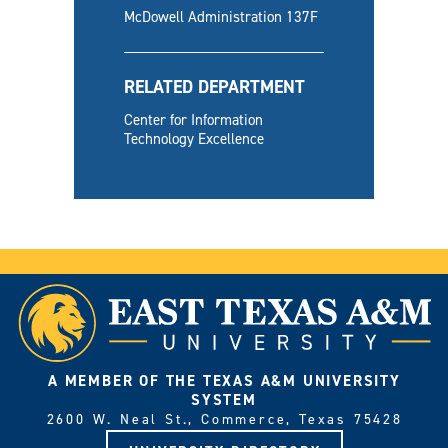
McDowell Administration 137F
RELATED DEPARTMENT
Center for Information
Technology Excellence
A MEMBER OF THE TEXAS A&M UNIVERSITY
SYSTEM
2600 W. Neal St., Commerce, Texas 75428