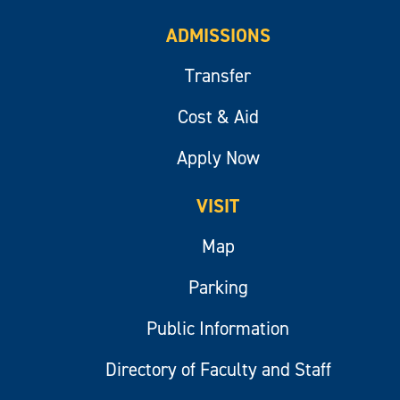
ADMISSIONS
Transfer
Cost & Aid
Apply Now
VISIT
Map
Parking
Public Information
Directory of Faculty and Staff