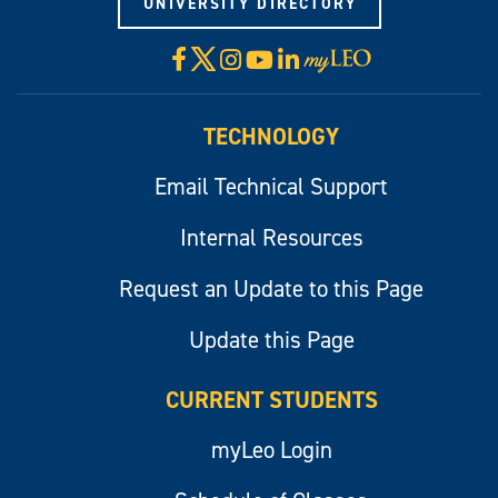
UNIVERSITY DIRECTORY
X
Facebook
Instagram
YouTube
LinkedIn
Visit
myLeo
TECHNOLOGY
Email Technical Support
Internal Resources
Request an Update to this Page
Update this Page
CURRENT STUDENTS
myLeo Login