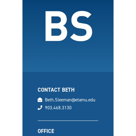
CONTACT BETH
email
Beth.Sleeman@etamu.edu
phone
903.468.3130
OFFICE