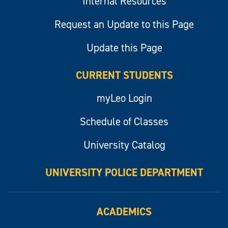
Internal Resources
Request an Update to this Page
Update this Page
CURRENT STUDENTS
myLeo Login
Schedule of Classes
University Catalog
UNIVERSITY POLICE DEPARTMENT
ACADEMICS