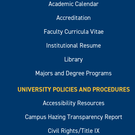
Academic Calendar
Accreditation
Faculty Curricula Vitae
Institutional Resume
Library
Majors and Degree Programs
UNIVERSITY POLICIES AND PROCEDURES
Accessibility Resources
Campus Hazing Transparency Report
Civil Rights/Title IX