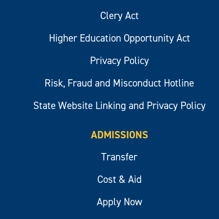
Clery Act
Higher Education Opportunity Act
Privacy Policy
Risk, Fraud and Misconduct Hotline
State Website Linking and Privacy Policy
ADMISSIONS
Transfer
Cost & Aid
Apply Now