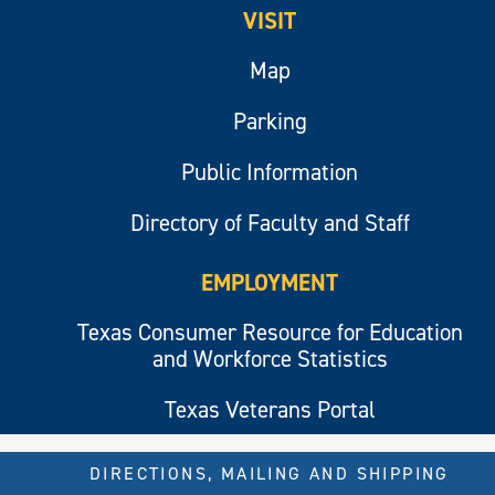
VISIT
Map
Parking
Public Information
Directory of Faculty and Staff
EMPLOYMENT
Texas Consumer Resource for Education
and Workforce Statistics
Texas Veterans Portal
DIRECTIONS, MAILING AND SHIPPING