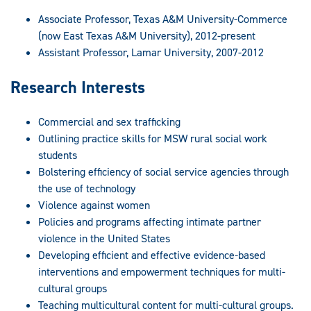
Associate Professor, Texas A&M University-Commerce
(now East Texas A&M University), 2012-present
Assistant Professor, Lamar University, 2007-2012
Research Interests
Commercial and sex trafficking
Outlining practice skills for MSW rural social work
students
Bolstering efficiency of social service agencies through
the use of technology
Violence against women
Policies and programs affecting intimate partner
violence in the United States
Developing efficient and effective evidence-based
interventions and empowerment techniques for multi-
cultural groups
Teaching multicultural content for multi-cultural groups.