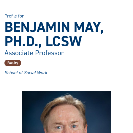
Profile for
BENJAMIN MAY,
PH.D., LCSW
Associate Professor
Faculty
School of Social Work