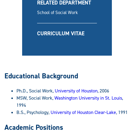
RELATED DEPARTMENT
School of Social Work
CURRICULUM VITAE
Educational Background
Ph.D., Social Work,
University of Houston
, 2006
MSW, Social Work,
Washington University in St. Louis
,
1994
B.S., Psychology,
University
of Houston Clear-Lake
, 1991
Academic Positions