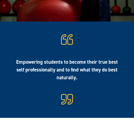
Empowering students to become their true best
self professionally and to find what they do best
naturally.