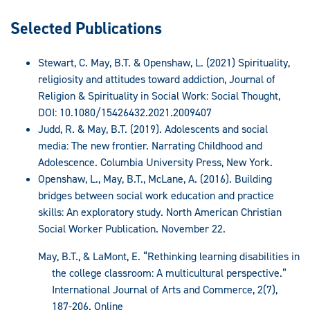
Selected Publications
Stewart, C. May, B.T. & Openshaw, L. (2021) Spirituality,
religiosity and attitudes toward addiction, Journal of
Religion & Spirituality in Social Work: Social Thought,
DOI: 10.1080/15426432.2021.2009407
Judd, R. & May, B.T. (2019). Adolescents and social
media: The new frontier. Narrating Childhood and
Adolescence. Columbia University Press, New York.
Openshaw, L., May, B.T., McLane, A. (2016). Building
bridges between social work education and practice
skills: An exploratory study. North American Christian
Social Worker Publication. November 22.
May, B.T., & LaMont, E. “Rethinking learning disabilities in
the college classroom: A multicultural perspective.”
International Journal of Arts and Commerce, 2(7),
187-206. Online