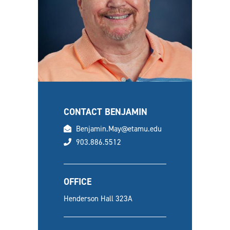
CONTACT BENJAMIN
email
Benjamin.May@etamu.edu
phone
903.886.5512
OFFICE
Henderson Hall 323A