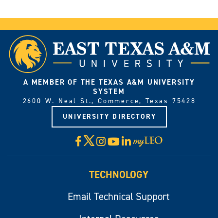
A MEMBER OF THE TEXAS A&M UNIVERSITY
SYSTEM
2600 W. Neal St., Commerce, Texas 75428
UNIVERSITY DIRECTORY
X
Facebook
Instagram
YouTube
LinkedIn
Visit
myLeo
TECHNOLOGY
Email Technical Support