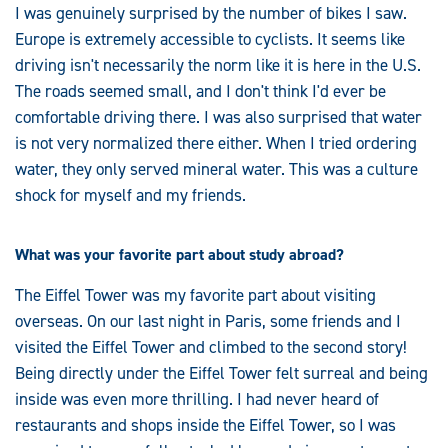
I was genuinely surprised by the number of bikes I saw.
Europe is extremely accessible to cyclists. It seems like
driving isn't necessarily the norm like it is here in the U.S.
The roads seemed small, and I don't think I'd ever be
comfortable driving there. I was also surprised that water
is not very normalized there either. When I tried ordering
water, they only served mineral water. This was a culture
shock for myself and my friends.
What was your favorite part about study abroad?
The Eiffel Tower was my favorite part about visiting
overseas. On our last night in Paris, some friends and I
visited the Eiffel Tower and climbed to the second story!
Being directly under the Eiffel Tower felt surreal and being
inside was even more thrilling. I had never heard of
restaurants and shops inside the Eiffel Tower, so I was