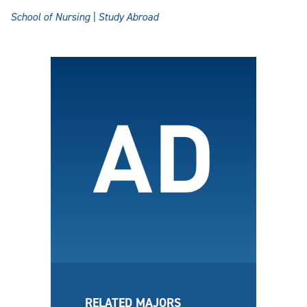
School of Nursing | Study Abroad
RELATED MAJORS