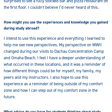
surprised to see a fully stocked bar and pizza restaurant on
the first floor. I couldn't believe I’d never heard of this.
How might you use the experiences and knowledge you gained
during study abroad?
I intend to use this experience and everything I learned to
help me see new perspectives. My perspective on WWII
changed during our visits to Dachau Concentration Camp
and Omaha Beach. I feel I have a deeper understanding of
what occurred in these locations, and it was a reminder of
how different things could be for myself, my family, my
peers and my instructors. I also hope to use this
experience as a reminder of being outside of my comfort
zone and how I can step out of my comfort zone in the
future.
What advice do you have for students thinking about study