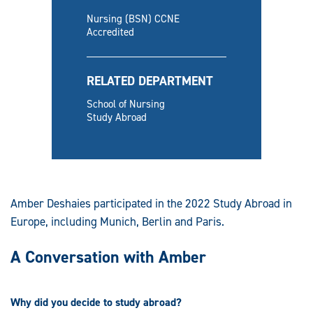
Nursing (BSN) CCNE
Accredited
RELATED DEPARTMENT
School of Nursing
Study Abroad
Amber Deshaies participated in the 2022 Study Abroad in
Europe, including Munich, Berlin and Paris.
A Conversation with Amber
Why did you decide to study abroad?