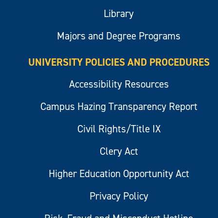
Library
Majors and Degree Programs
UNIVERSITY POLICIES AND PROCEDURES
Accessibility Resources
Campus Hazing Transparency Report
Civil Rights/Title IX
Clery Act
Higher Education Opportunity Act
Privacy Policy