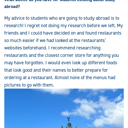
abroad?
My advice to students who are going to study abroad is to
research! I regret not doing my research before we left. My
friends and I could have decided on and found restaurants
so much easier if we had looked at the restaurants’
websites beforehand. I recommend researching
restaurants and the closest corner store for anything you
may have forgotten. I would even look up different foods
that look good and their names to better prepare for
ordering at a restaurant. Almost none of the menus had
pictures to go with them.