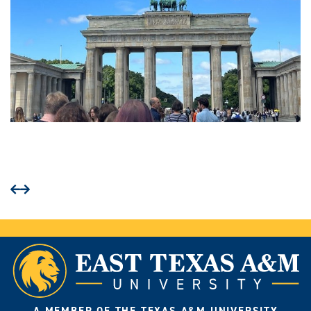
Prev
Next
A MEMBER OF THE TEXAS A&M UNIVERSITY