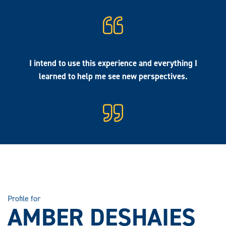
I intend to use this experience and everything I
learned to help me see new perspectives.
Profile for
AMBER DESHAIES