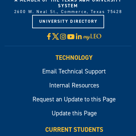
SYSTEM
2600 W. Neal St., Commerce, Texas 75428
UNIVERSITY DIRECTORY
X
Facebook
Instagram
YouTube
LinkedIn
Visit
myLeo
TECHNOLOGY
Email Technical Support
Internal Resources
Request an Update to this Page
Update this Page
CURRENT STUDENTS