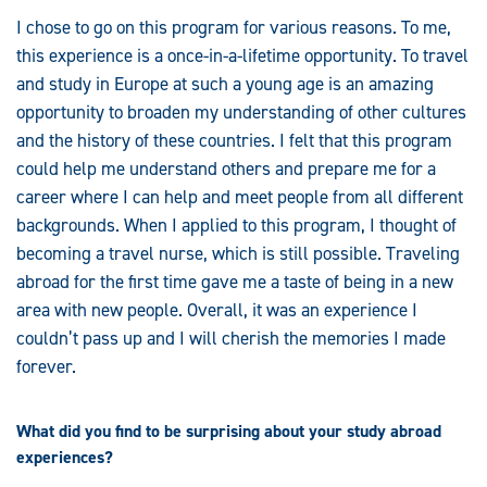
I chose to go on this program for various reasons. To me,
this experience is a once-in-a-lifetime opportunity. To travel
and study in Europe at such a young age is an amazing
opportunity to broaden my understanding of other cultures
and the history of these countries. I felt that this program
could help me understand others and prepare me for a
career where I can help and meet people from all different
backgrounds. When I applied to this program, I thought of
becoming a travel nurse, which is still possible. Traveling
abroad for the first time gave me a taste of being in a new
area with new people. Overall, it was an experience I
couldn’t pass up and I will cherish the memories I made
forever.
What did you find to be surprising about your study abroad
experiences?