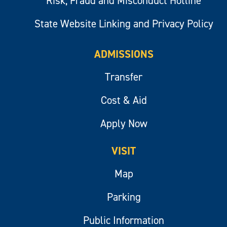
Risk, Fraud and Misconduct Hotline
State Website Linking and Privacy Policy
ADMISSIONS
Transfer
Cost & Aid
Apply Now
VISIT
Map
Parking
Public Information