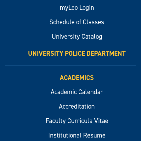
myLeo Login
Schedule of Classes
University Catalog
UNIVERSITY POLICE DEPARTMENT
ACADEMICS
Academic Calendar
Accreditation
Faculty Curricula Vitae
Institutional Resume