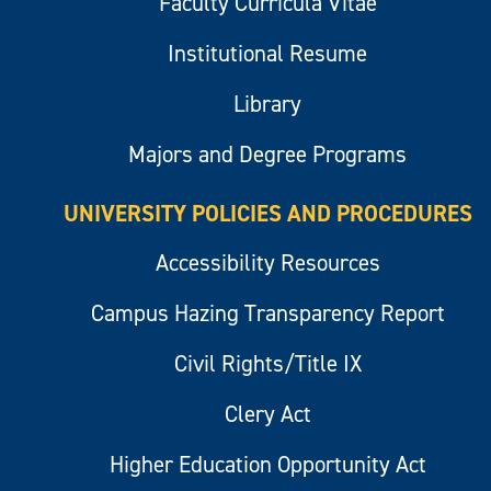
Faculty Curricula Vitae
Institutional Resume
Library
Majors and Degree Programs
UNIVERSITY POLICIES AND PROCEDURES
Accessibility Resources
Campus Hazing Transparency Report
Civil Rights/Title IX
Clery Act
Higher Education Opportunity Act