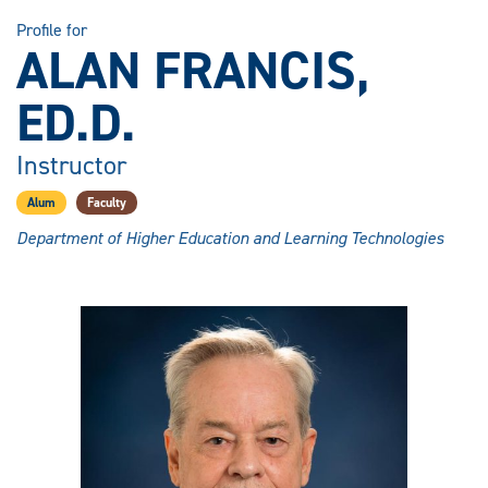
Profile for
ALAN FRANCIS,
ED.D.
Instructor
Alum
Faculty
Department of Higher Education and Learning Technologies