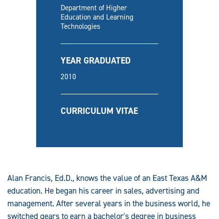
Department of Higher
Education and Learning
Technologies
YEAR GRADUATED
2010
CURRICULUM VITAE
Alan Francis, Ed.D., knows the value of an East Texas A&M
education. He began his career in sales, advertising and
management. After several years in the business world, he
switched gears to earn a bachelor's degree in business