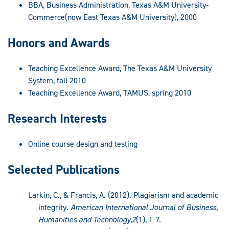
BBA, Business Administration, Texas A&M University-
Commerce(now East Texas A&M University), 2000
Honors and Awards
Teaching Excellence Award, The Texas A&M University
System, fall 2010
Teaching Excellence Award, TAMUS, spring 2010
Research Interests
Online course design and testing
Selected Publications
Larkin, C., & Francis, A. (2012). Plagiarism and academic
integrity.
American International Journal of Business,
Humanities and Technology,2
(1), 1-7.