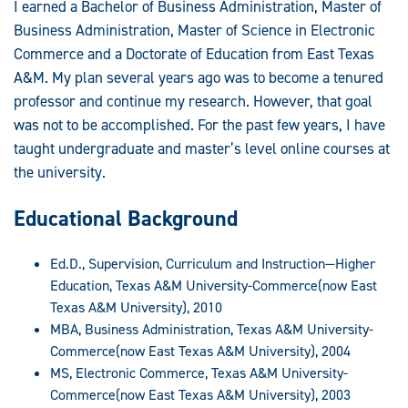
I earned a Bachelor of Business Administration, Master of
Business Administration, Master of Science in Electronic
Commerce and a Doctorate of Education from East Texas
A&M. My plan several years ago was to become a tenured
professor and continue my research. However, that goal
was not to be accomplished. For the past few years, I have
taught undergraduate and master’s level online courses at
the university.
Educational Background
Ed.D., Supervision, Curriculum and Instruction—Higher
Education, Texas A&M University-Commerce(now East
Texas A&M University), 2010
MBA, Business Administration, Texas A&M University-
Commerce(now East Texas A&M University), 2004
MS, Electronic Commerce, Texas A&M University-
Commerce(now East Texas A&M University), 2003