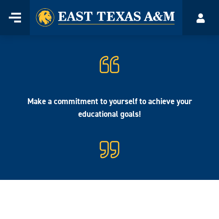
Home
Menu
Acco
Skip
to
content
Make a commitment to yourself to achieve your
educational goals!