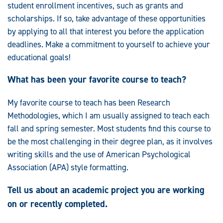
student enrollment incentives, such as grants and
scholarships. If so, take advantage of these opportunities
by applying to all that interest you before the application
deadlines. Make a commitment to yourself to achieve your
educational goals!
What has been your favorite course to teach?
My favorite course to teach has been Research
Methodologies, which I am usually assigned to teach each
fall and spring semester. Most students find this course to
be the most challenging in their degree plan, as it involves
writing skills and the use of American Psychological
Association (APA) style formatting.
Tell us about an academic project you are working
on or recently completed.