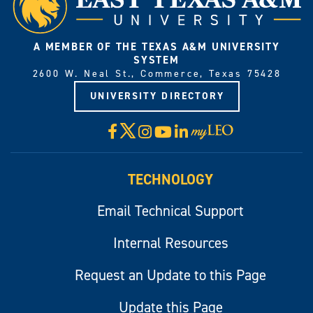
A MEMBER OF THE TEXAS A&M UNIVERSITY
SYSTEM
2600 W. Neal St., Commerce, Texas 75428
UNIVERSITY DIRECTORY
X
Facebook
Instagram
YouTube
LinkedIn
Visit
myLeo
TECHNOLOGY
Email Technical Support
Internal Resources
Request an Update to this Page
Update this Page