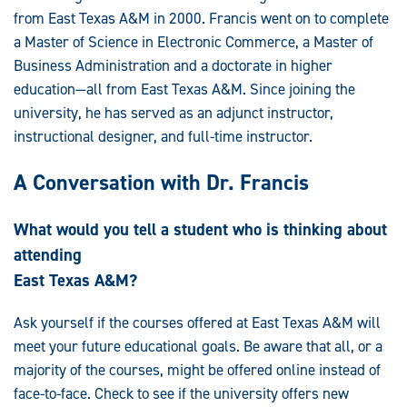
from East Texas A&M in 2000. Francis went on to complete
a Master of Science in Electronic Commerce, a Master of
Business Administration and a doctorate in higher
education—all from East Texas A&M. Since joining the
university, he has served as an adjunct instructor,
instructional designer, and full-time instructor.
A Conversation with Dr. Francis
What would you tell a student who is thinking about
attending
East Texas A&M?
Ask yourself if the courses offered at East Texas A&M will
meet your future educational goals. Be aware that all, or a
majority of the courses, might be offered online instead of
face-to-face. Check to see if the university offers new