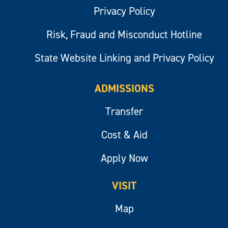
Privacy Policy
Risk, Fraud and Misconduct Hotline
State Website Linking and Privacy Policy
ADMISSIONS
Transfer
Cost & Aid
Apply Now
VISIT
Map