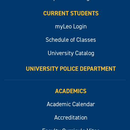
CURRENT STUDENTS
myLeo Login
Schedule of Classes
University Catalog
UNIVERSITY POLICE DEPARTMENT
ACADEMICS
Academic Calendar
Accreditation