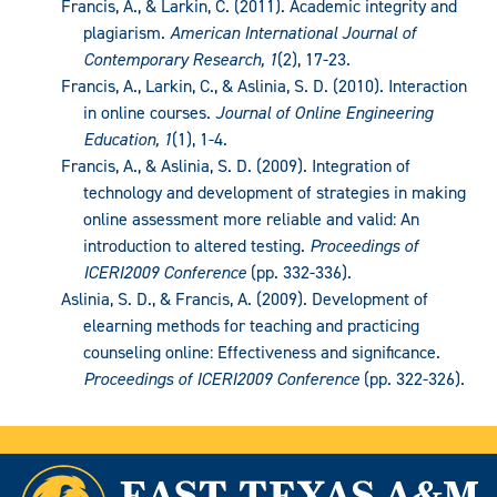
Francis, A., & Larkin, C. (2011). Academic integrity and
plagiarism.
American International Journal of
Contemporary Research, 1
(2), 17-23.
Francis, A., Larkin, C., & Aslinia, S. D. (2010). Interaction
in online courses.
Journal of Online Engineering
Education, 1
(1), 1-4.
Francis, A., & Aslinia, S. D. (2009). Integration of
technology and development of strategies in making
online assessment more reliable and valid: An
introduction to altered testing.
Proceedings of
ICERI2009 Conference
(pp. 332-336).
Aslinia, S. D., & Francis, A. (2009). Development of
elearning methods for teaching and practicing
counseling online: Effectiveness and significance.
Proceedings of ICERI2009 Conference
(pp. 322-326).