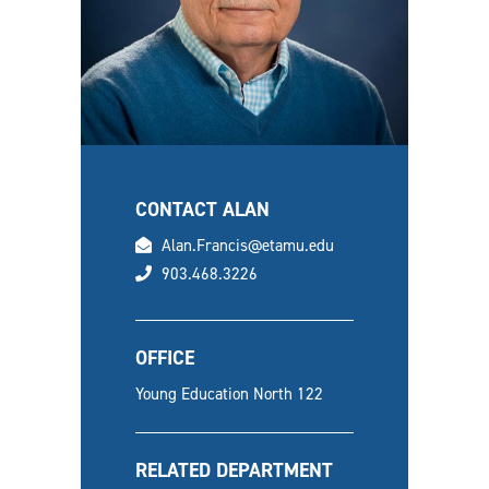
CONTACT ALAN
email
Alan.Francis@etamu.edu
phone
903.468.3226
OFFICE
Young Education North 122
RELATED DEPARTMENT