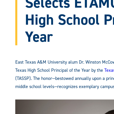
Selects ETAM
High School Pr
Year
East Texas A&M University alum Dr. Winston McCowa
Texas High School Principal of the Year by the
Texa
(TASSP). The honor—bestowed annually upon a princi
middle school levels—recognizes exemplary campus-