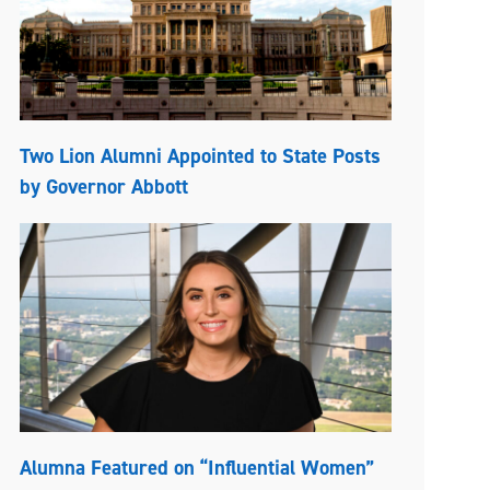
Two Lion Alumni Appointed to State Posts
by Governor Abbott
Alumna Featured on “Influential Women”