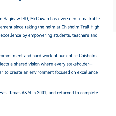
in Saginaw ISD, McCowan has overseen remarkable
ment since taking the helm at Chisholm Trail High
of excellence by empowering students, teachers and
ve commitment and hard work of our entire Chisholm
flects a shared vision where every stakeholder—
er to create an environment focused on excellence
East Texas A&M in 2001, and returned to complete