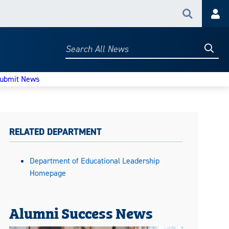
Search
Acc
Searc
Search
All
News
ubmit News
RELATED DEPARTMENT
Department of Educational Leadership
Homepage
Alumni Success News