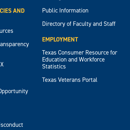
Public Information
ICIES AND
Directory of Faculty and Staff
ources
EMPLOYMENT
ransparency
Texas Consumer Resource for
Education and Workforce
IX
Statistics
Texas Veterans Portal
Opportunity
isconduct