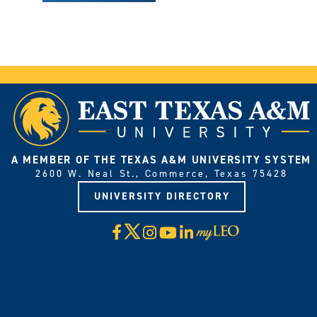
A MEMBER OF THE TEXAS A&M UNIVERSITY SYSTEM
2600 W. Neal St., Commerce, Texas 75428
UNIVERSITY DIRECTORY
X
Facebook
Instagram
YouTube
LinkedIn
Visit
myLeo