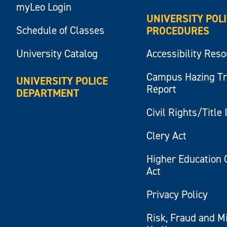
myLeo Login
UNIVERSITY POL
Schedule of Classes
PROCEDURES
University Catalog
Accessibility Res
Campus Hazing T
UNIVERSITY POLICE
Report
DEPARTMENT
Civil Rights/Title 
Clery Act
Higher Education 
Act
Privacy Policy
Risk, Fraud and M