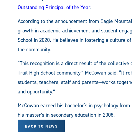
Outstanding Principal of the Year
.
According to the announcement from Eagle Mounta
growth in academic achievement and student engage
School in 2020. He believes in fostering a culture 
the community.
“This recognition is a direct result of the collecti
Trail High School community,” McCowan said. “It re
students, teachers, staff and parents—works togeth
and opportunity.”
McCowan earned his bachelor's in psychology from 
his master's in secondary education in 2008.
BACK TO NEWS