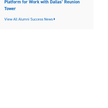
Platform for Work with Dallas’ Reunion
Tower
View All Alumni Success News