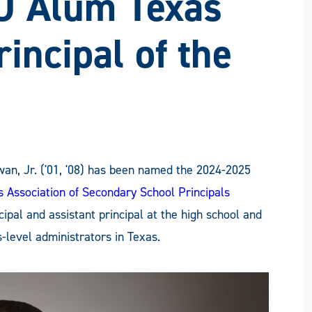
U Alum Texas
incipal of the
n, Jr. ('01, '08) has been named the 2024-2025
s Association of Secondary School Principals
pal and assistant principal at the high school and
level administrators in Texas.