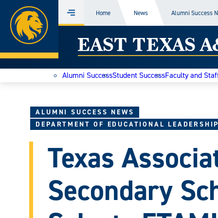
Home
Home
News
Alumni Success 
Menu
Skip
East
to
content
Texas
Alumni Success
Student Success
Faculty and Staf
A&M
Today
ALUMNI SUCCESS NEWS
DEPARTMENT OF EDUCATIONAL LEADERSHI
Texas Associat
Secondary Sch