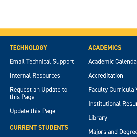
TECHNOLOGY
ACADEMICS
Email Technical Support
Academic Calenda
Internal Resources
Accreditation
Request an Update to
Faculty Curricula 
this Page
Institutional Res
Update this Page
Library
CURRENT STUDENTS
Majors and Degre