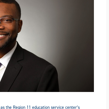
 as the Region 11 education service center’s