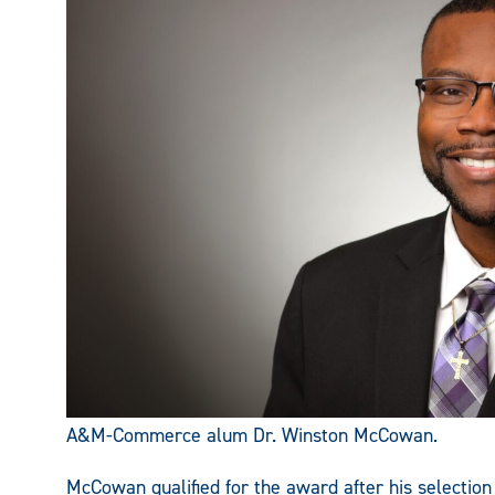
A&M-Commerce alum Dr. Winston McCowan.
McCowan qualified for the award after his selection