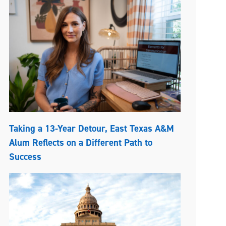
Taking a 13-Year Detour, East Texas A&M
Alum Reflects on a Different Path to
Success