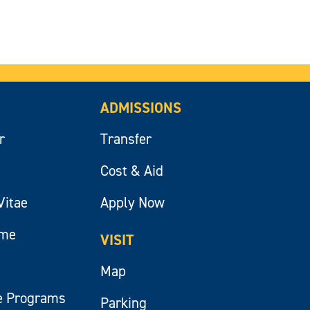
ADMISSIONS
r
Transfer
Cost & Aid
Vitae
Apply Now
ume
VISIT
Map
e Programs
Parking