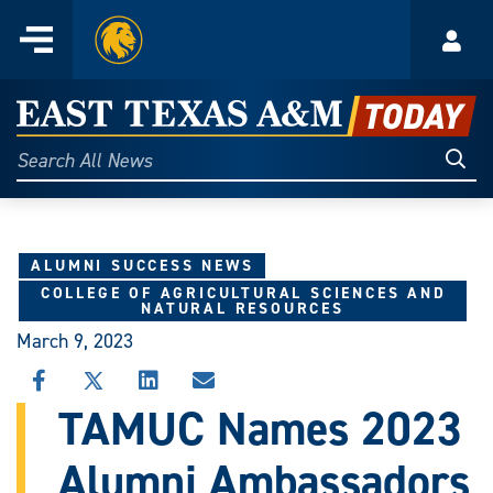
Home
Menu
Acco
Skip
to
East
content
Texas
Sear
Search
All
A&M
News
Today
ALUMNI SUCCESS NEWS
COLLEGE OF AGRICULTURAL SCIENCES AND
NATURAL RESOURCES
March 9, 2023
SHARE
SHARE
SHARE
SHARE
THIS
THIS
THIS
THIS
TAMUC Names 2023
STORY
STORY
STORY
STORY
ON
ON
ON
VIA
Alumni Ambassadors
FACEBOOK
X
LINKEDIN
EMAIL