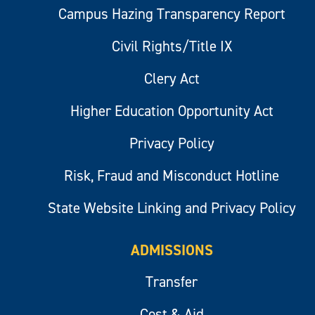
Campus Hazing Transparency Report
Civil Rights/Title IX
Clery Act
Higher Education Opportunity Act
Privacy Policy
Risk, Fraud and Misconduct Hotline
State Website Linking and Privacy Policy
ADMISSIONS
Transfer
Cost & Aid