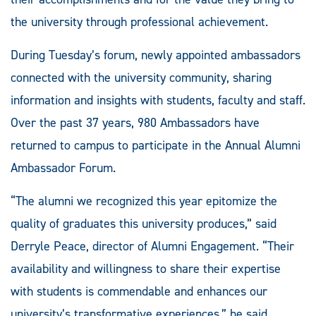
the university through professional achievement.
During Tuesday’s forum, newly appointed ambassadors
connected with the university community, sharing
information and insights with students, faculty and staff.
Over the past 37 years, 980 Ambassadors have
returned to campus to participate in the Annual Alumni
Ambassador Forum.
“The alumni we recognized this year epitomize the
quality of graduates this university produces,” said
Derryle Peace, director of Alumni Engagement. “Their
availability and willingness to share their expertise
with students is commendable and enhances our
university’s transformative experiences,” he said.