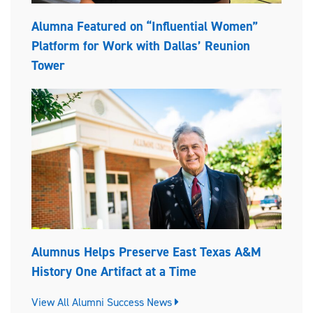
Alumna Featured on “Influential Women”
Platform for Work with Dallas’ Reunion
Tower
Alumnus Helps Preserve East Texas A&M
History One Artifact at a Time
View All Alumni Success News