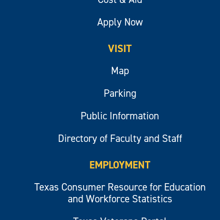
Apply Now
VISIT
Map
Parking
Public Information
Directory of Faculty and Staff
EMPLOYMENT
Texas Consumer Resource for Education
and Workforce Statistics