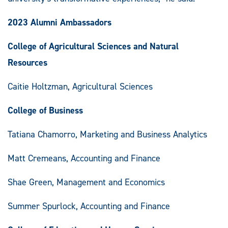
2023 Alumni Ambassadors
College of Agricultural Sciences and Natural
Resources
Caitie Holtzman, Agricultural Sciences
College of Business
Tatiana Chamorro, Marketing and Business Analytics
Matt Cremeans, Accounting and Finance
Shae Green, Management and Economics
Summer Spurlock, Accounting and Finance