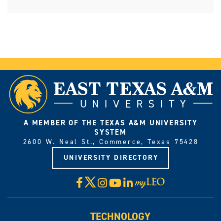
A MEMBER OF THE TEXAS A&M UNIVERSITY
SYSTEM
2600 W. Neal St., Commerce, Texas 75428
UNIVERSITY DIRECTORY
X
Facebook
Instagram
YouTube
LinkedIn
Visit
myLeo
TECHNOLOGY