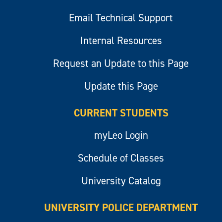
Email Technical Support
Internal Resources
Request an Update to this Page
Update this Page
CURRENT STUDENTS
myLeo Login
Schedule of Classes
University Catalog
UNIVERSITY POLICE DEPARTMENT