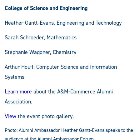
College of Science and Engineering
Heather Gantt-Evans, Engineering and Technology
Sarah Schroeder, Mathematics
Stephanie Wagoner, Chemistry
Arthur Houff, Computer Science and Information
Systems
Learn more
about the A&M-Commerce Alumni
Association.
View
the event photo gallery.
Photo: Alumni Ambassador Heather Gantt-Evans speaks to the
audience at the Alumni Ambassador Forum.