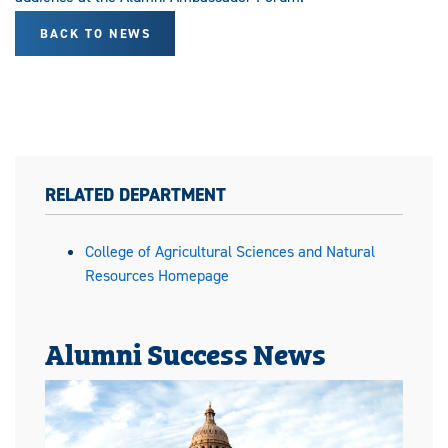
BACK TO NEWS
RELATED DEPARTMENT
College of Agricultural Sciences and Natural
Resources Homepage
Alumni Success News