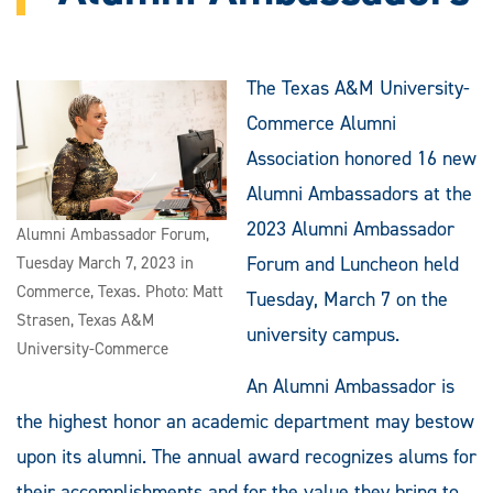
The Texas A&M University-
Commerce Alumni
Association honored 16 new
Alumni Ambassadors at the
2023 Alumni Ambassador
Alumni Ambassador Forum,
Forum and Luncheon held
Tuesday March 7, 2023 in
Commerce, Texas. Photo: Matt
Tuesday, March 7 on the
Strasen, Texas A&M
university campus.
University-Commerce
An Alumni Ambassador is
the highest honor an academic department may bestow
upon its alumni. The annual award recognizes alums for
their accomplishments and for the value they bring to