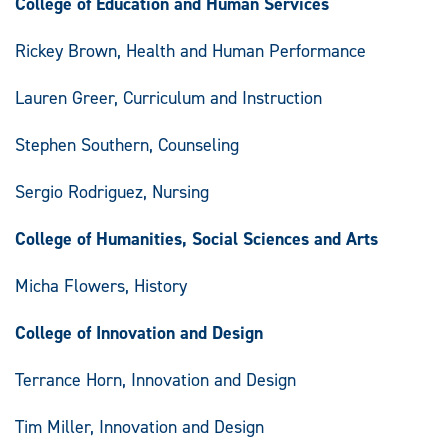
College of Education and Human Services
Rickey Brown, Health and Human Performance
Lauren Greer, Curriculum and Instruction
Stephen Southern, Counseling
Sergio Rodriguez, Nursing
College of Humanities, Social Sciences and Arts
Micha Flowers, History
College of Innovation and Design
Terrance Horn, Innovation and Design
Tim Miller, Innovation and Design