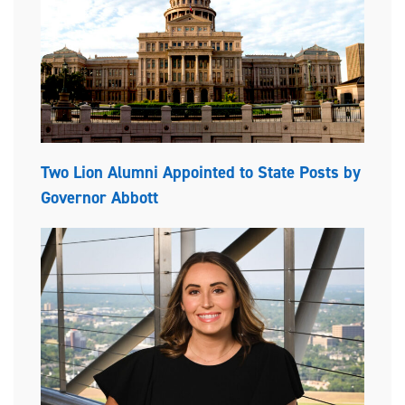
Two Lion Alumni Appointed to State Posts by
Governor Abbott