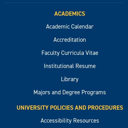
ACADEMICS
Academic Calendar
Accreditation
Faculty Curricula Vitae
Institutional Resume
Library
Majors and Degree Programs
UNIVERSITY POLICIES AND PROCEDURES
Accessibility Resources