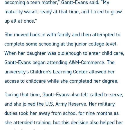
becoming a teen mother,” Gantt-Evans said. “My
maturity wasn't ready at that time, and I tried to grow
up all at once.”
She moved back in with family and then attempted to
complete some schooling at the junior college level.
When her daughter was old enough to enter child care,
Gantt-Evans began attending A&M-Commerce. The
university's Children's Learning Center allowed her
access to childcare while she completed her degree.
During that time, Gantt-Evans also felt called to serve,
and she joined the U.S. Army Reserve. Her military
duties took her away from school for nine months as
she attended training, but this decision also helped her