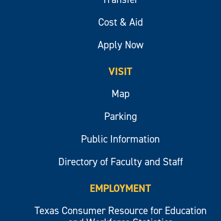
Cost & Aid
Apply Now
VISIT
Map
Parking
Public Information
Directory of Faculty and Staff
EMPLOYMENT
Texas Consumer Resource for Education