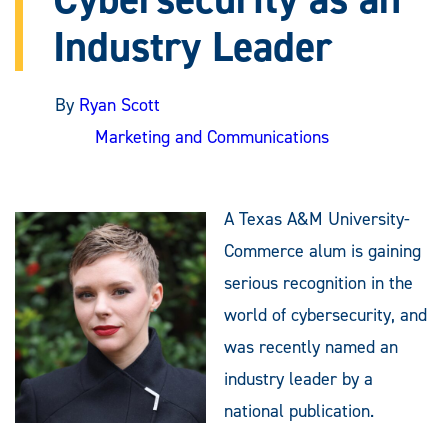
Industry Leader
By
Ryan Scott
Marketing and Communications
A Texas A&M University-
Commerce alum is gaining
serious recognition in the
world of cybersecurity, and
was recently named an
industry leader by a
national publication.