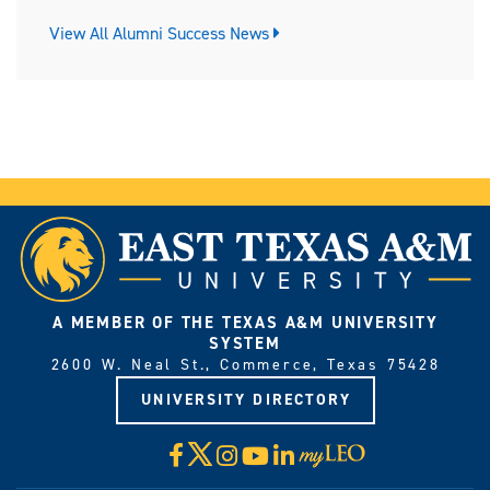
View All Alumni Success News
A MEMBER OF THE TEXAS A&M UNIVERSITY
SYSTEM
2600 W. Neal St., Commerce, Texas 75428
UNIVERSITY DIRECTORY
X
Facebook
Instagram
YouTube
LinkedIn
Visit
myLeo