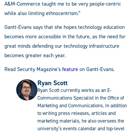
A&M-Commerce taught me to be very people-centric
while also limiting ethnocentrism.”
Gantt-Evans says that she hopes technology education
becomes more accessible in the future, as the need for
great minds defending our technology infrastructure
becomes greater each year.
Read Security Magazine's
feature
on Gantt-Evans.
Ryan Scott
Ryan Scott currently works as an E-
Communications Specialist in the Office of
Marketing and Communications. In addition
to writing press releases, articles and
marketing materials, he also oversees the
university’s events calendar and top-level