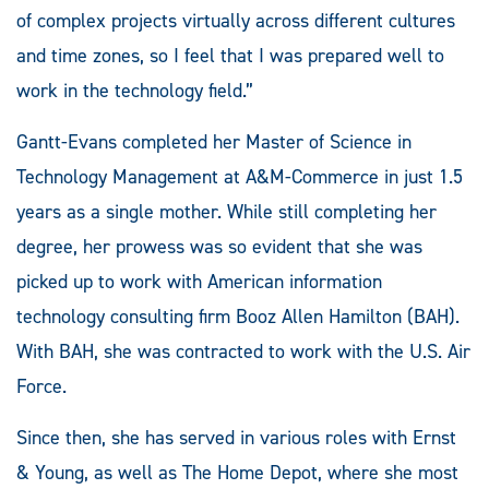
of complex projects virtually across different cultures
and time zones, so I feel that I was prepared well to
work in the technology field.”
Gantt-Evans completed her Master of Science in
Technology Management at A&M-Commerce in just 1.5
years as a single mother. While still completing her
degree, her prowess was so evident that she was
picked up to work with American information
technology consulting firm Booz Allen Hamilton (BAH).
With BAH, she was contracted to work with the U.S. Air
Force.
Since then, she has served in various roles with Ernst
& Young, as well as The Home Depot, where she most