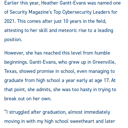
Earlier this year, Heather Gantt-Evans was named one
of Security Magazine's Top Cybersecurity Leaders for
2021. This comes after just 10 years in the field,
attesting to her skill and meteoric rise to a leading
position.
However, she has reached this level from humble
beginnings. Gantt-Evans, who grew up in Greenville,
Texas, showed promise in school, even managing to
graduate from high school a year early at age 17. At
that point, she admits, she was too hasty in trying to
break out on her own.
“I struggled after graduation, almost immediately
moving in with my high school sweetheart and later