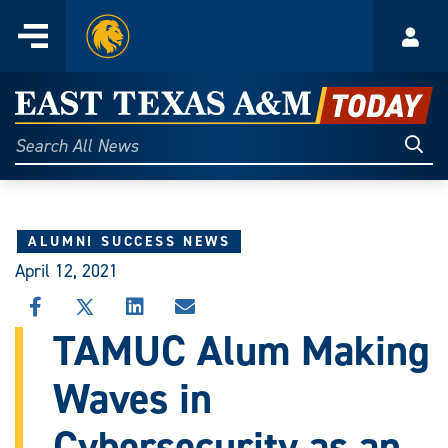
Home
Menu
Acco
Skip
to
East
content
Texas
Sear
Search
All
A&M
News
Today
ALUMNI SUCCESS NEWS
April 12, 2021
SHARE
SHARE
SHARE
SHARE
THIS
THIS
THIS
THIS
TAMUC Alum Making
STORY
STORY
STORY
STORY
ON
ON
ON
VIA
Waves in
FACEBOOK
X
LINKEDIN
EMAIL
Cybersecurity as an