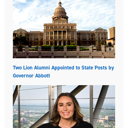
Two Lion Alumni Appointed to State Posts by
Governor Abbott