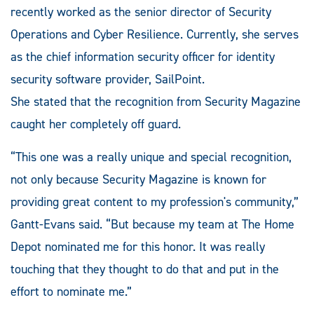
recently worked as the senior director of Security
Operations and Cyber Resilience. Currently, she serves
as the chief information security officer for identity
security software provider, SailPoint.
She stated that the recognition from Security Magazine
caught her completely off guard.
“This one was a really unique and special recognition,
not only because Security Magazine is known for
providing great content to my profession's community,”
Gantt-Evans said. “But because my team at The Home
Depot nominated me for this honor. It was really
touching that they thought to do that and put in the
effort to nominate me.”