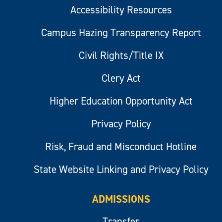
Accessibility Resources
Campus Hazing Transparency Report
Civil Rights/Title IX
Clery Act
Higher Education Opportunity Act
Privacy Policy
Risk, Fraud and Misconduct Hotline
State Website Linking and Privacy Policy
ADMISSIONS
Transfer