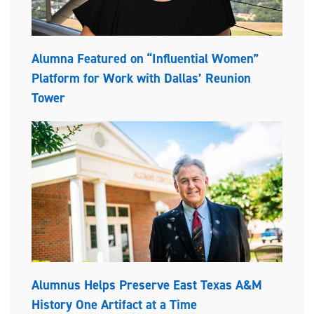
Alumna Featured on “Influential Women”
Platform for Work with Dallas’ Reunion
Tower
Alumnus Helps Preserve East Texas A&M
History One Artifact at a Time