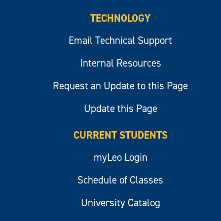
TECHNOLOGY
Email Technical Support
Internal Resources
Request an Update to this Page
Update this Page
CURRENT STUDENTS
myLeo Login
Schedule of Classes
University Catalog