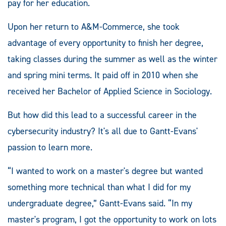
pay for her education.
Upon her return to A&M-Commerce, she took
advantage of every opportunity to finish her degree,
taking classes during the summer as well as the winter
and spring mini terms. It paid off in 2010 when she
received her Bachelor of Applied Science in Sociology.
But how did this lead to a successful career in the
cybersecurity industry? It's all due to Gantt-Evans'
passion to learn more.
“I wanted to work on a master's degree but wanted
something more technical than what I did for my
undergraduate degree,” Gantt-Evans said. “In my
master's program, I got the opportunity to work on lots