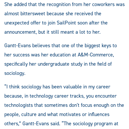
She added that the recognition from her coworkers was
almost bittersweet because she received the
unexpected offer to join SailPoint soon after the
announcement, but it still meant a lot to her.
Gantt-Evans believes that one of the biggest keys to
her success was her education at A&M-Commerce,
specifically her undergraduate study in the field of
sociology.
“I think sociology has been valuable in my career
because, in technology career tracks, you encounter
technologists that sometimes don't focus enough on the
people, culture and what motivates or influences
others,” Gantt-Evans said. “The sociology program at