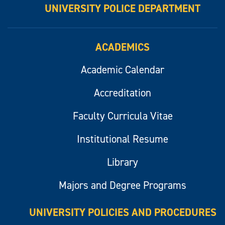
UNIVERSITY POLICE DEPARTMENT
ACADEMICS
Academic Calendar
Accreditation
Faculty Curricula Vitae
Institutional Resume
Library
Majors and Degree Programs
UNIVERSITY POLICIES AND PROCEDURES