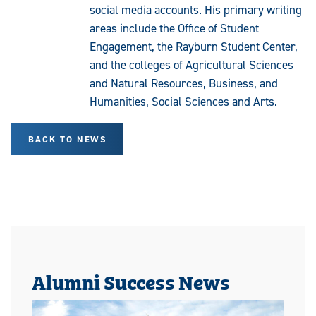
social media accounts. His primary writing
areas include the Office of Student
Engagement, the Rayburn Student Center,
and the colleges of Agricultural Sciences
and Natural Resources, Business, and
Humanities, Social Sciences and Arts.
BACK TO NEWS
Alumni Success News