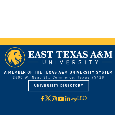
A MEMBER OF THE TEXAS A&M UNIVERSITY SYSTEM
2600 W. Neal St., Commerce, Texas 75428
UNIVERSITY DIRECTORY
X
Facebook
Instagram
YouTube
LinkedIn
Visit
myLeo