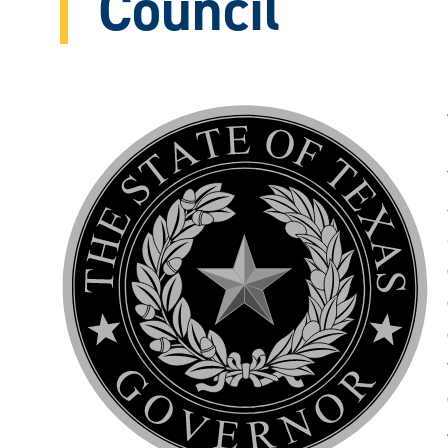
Council