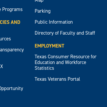
e Programs
Parking
Public Information
ICIES AND
Directory of Faculty and Staff
ources
EMPLOYMENT
ransparency
Texas Consumer Resource for
Education and Workforce
IX
Statistics
Texas Veterans Portal
Opportunity