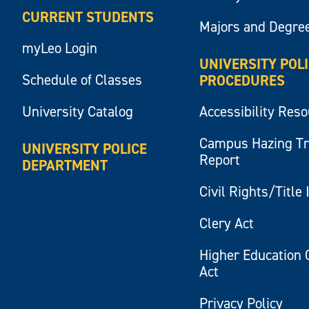
CURRENT STUDENTS
Majors and Degre
myLeo Login
UNIVERSITY POL
Schedule of Classes
PROCEDURES
University Catalog
Accessibility Res
Campus Hazing T
UNIVERSITY POLICE
Report
DEPARTMENT
Civil Rights/Title 
Clery Act
Higher Education 
Act
Privacy Policy