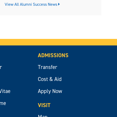
View All Alumni Success News
ADMISSIONS
r
Transfer
Cost & Aid
Vitae
Apply Now
ume
VISIT
Map