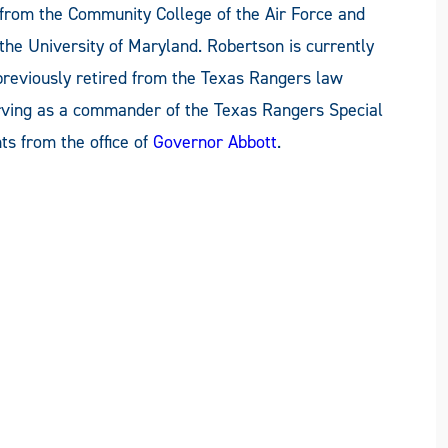
from the Community College of the Air Force and
the University of Maryland. Robertson is currently
previously retired from the Texas Rangers law
erving as a commander of the Texas Rangers Special
s from the office of
Governor Abbott
.