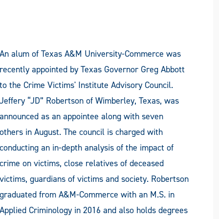
An alum of Texas A&M University-Commerce was
recently appointed by Texas Governor Greg Abbott
to the Crime Victims' Institute Advisory Council.
Jeffery “JD” Robertson of Wimberley, Texas, was
announced as an appointee along with seven
others in August. The council is charged with
conducting an in-depth analysis of the impact of
crime on victims, close relatives of deceased
victims, guardians of victims and society. Robertson
graduated from A&M-Commerce with an M.S. in
Applied Criminology in 2016 and also holds degrees