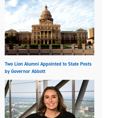
Two Lion Alumni Appointed to State Posts
by Governor Abbott