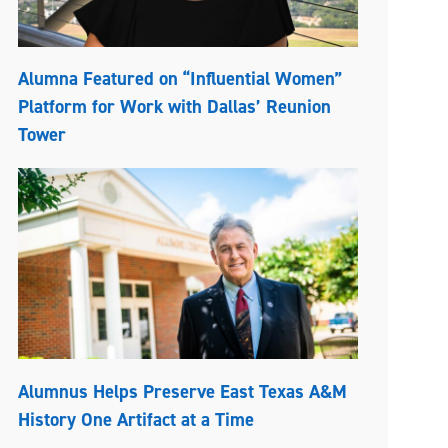
Alumna Featured on “Influential Women”
Platform for Work with Dallas’ Reunion
Tower
Alumnus Helps Preserve East Texas A&M
History One Artifact at a Time