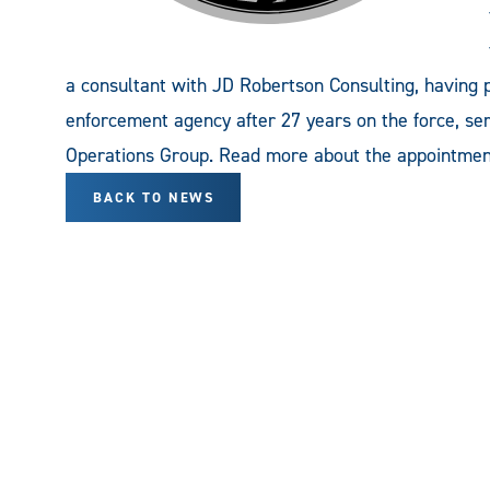
a consultant with JD Robertson Consulting, having 
enforcement agency after 27 years on the force, s
Operations Group. Read more about the appointment
BACK TO NEWS