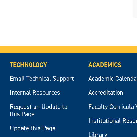
TECHNOLOGY
ACADEMICS
Email Technical Support
Academic Calenda
Internal Resources
Accreditation
Request an Update to
Faculty Curricula 
this Page
Institutional Res
Update this Page
Library