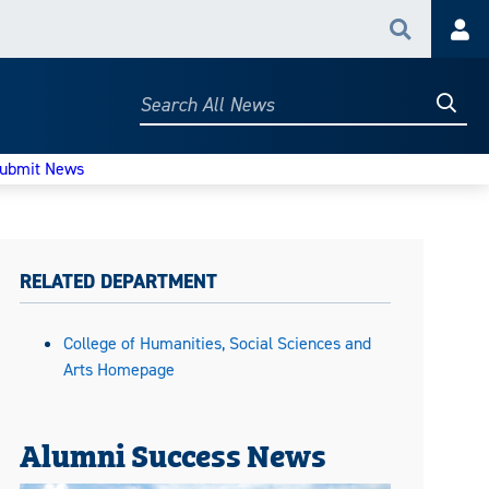
Search
Acc
Searc
Search
All
News
ubmit News
RELATED DEPARTMENT
College of Humanities, Social Sciences and
Arts Homepage
Alumni Success News