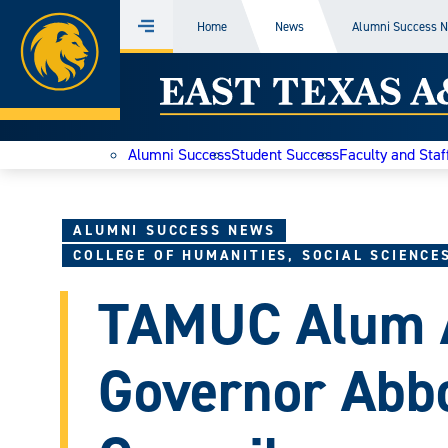
Home
Home
News
Alumni Success 
Menu
Skip
East
to
content
Texas
Alumni Success
Student Success
Faculty and Staf
A&M
Today
ALUMNI SUCCESS NEWS
COLLEGE OF HUMANITIES, SOCIAL SCIENCE
TAMUC Alum A
Governor Abbo