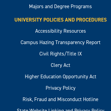
Majors and Degree Programs
UNIVERSITY POLICIES AND PROCEDURES
Accessibility Resources
Campus Hazing Transparency Report
Civil Rights/Title IX
Clery Act
Higher Education Opportunity Act
Privacy Policy
Risk, Fraud and Misconduct Hotline
State Website Linking and Privacy Policy