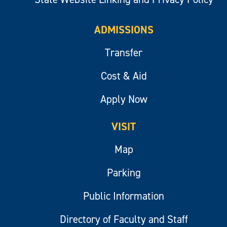
ADMISSIONS
Transfer
Cost & Aid
Apply Now
VISIT
Map
Parking
Public Information
Directory of Faculty and Staff