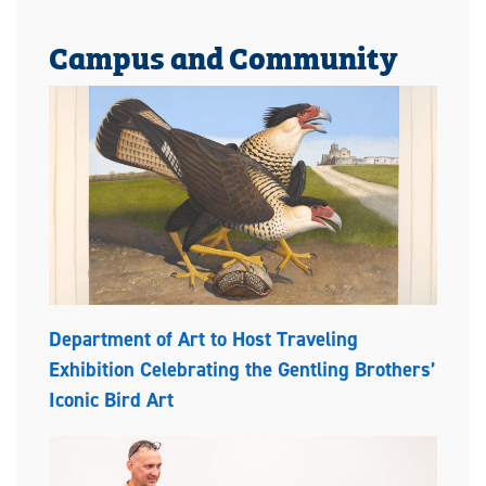
Campus and Community
Department of Art to Host Traveling
Exhibition Celebrating the Gentling Brothers’
Iconic Bird Art