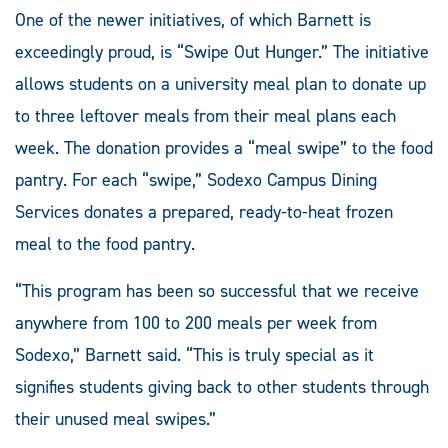
One of the newer initiatives, of which Barnett is
exceedingly proud, is “Swipe Out Hunger.” The initiative
allows students on a university meal plan to donate up
to three leftover meals from their meal plans each
week. The donation provides a “meal swipe” to the food
pantry. For each “swipe,” Sodexo Campus Dining
Services donates a prepared, ready-to-heat frozen
meal to the food pantry.
“This program has been so successful that we receive
anywhere from 100 to 200 meals per week from
Sodexo,” Barnett said. “This is truly special as it
signifies students giving back to other students through
their unused meal swipes.”