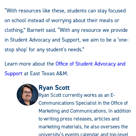
“With resources like these, students can stay focused
on school instead of worrying about their meals or
clothing,” Barnett said. “With any resource we provide
in Student Advocacy and Support, we aim to be a ‘one-
stop shop' for any student's needs.”
Learn more about the
Office of Student Advocacy and
Support
at East Texas A&M.
Ryan Scott
Ryan Scott currently works as an E-
Communications Specialist in the Office of
Marketing and Communications. In addition
to writing press releases, articles and
marketing materials, he also oversees the
university’s events calendar and top-level