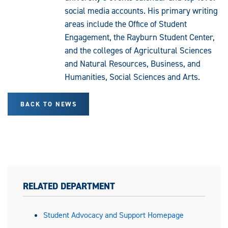
social media accounts. His primary writing
areas include the Office of Student
Engagement, the Rayburn Student Center,
and the colleges of Agricultural Sciences
and Natural Resources, Business, and
Humanities, Social Sciences and Arts.
BACK TO NEWS
RELATED DEPARTMENT
Student Advocacy and Support Homepage