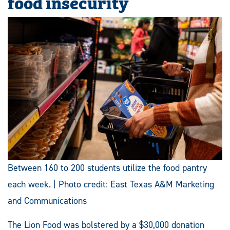
food insecurity
Between 160 to 200 students utilize the food pantry
each week. | Photo credit: East Texas A&M Marketing
and Communications
The Lion Food was bolstered by a $30,000 donation