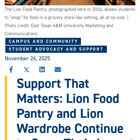
The Lion Food Pantry, photographed here in 2024, allows students
to "shop" for food in a grocery store-like setting, all at no cost. |
Photo credit: East Texas A&M University Marketing and
Communications
CAMPUS AND COMMUNITY
STUDENT ADVOCACY AND SUPPORT
November 26, 2025
SHARE
SHARE
SHARE
SHARE
THIS
THIS
THIS
THIS
Support That
STORY
STORY
STORY
STORY
ON
ON
ON
VIA
Matters: Lion Food
FACEBOOK
X
LINKEDIN
EMAIL
Pantry and Lion
Wardrobe Continue