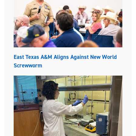
East Texas A&M Aligns Against New World
Screwworm