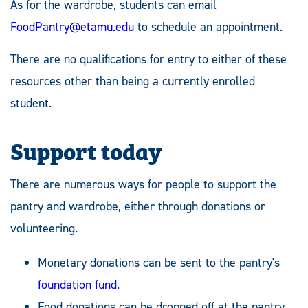
As for the wardrobe, students can email
FoodPantry@etamu.edu
to schedule an appointment.
There are no qualifications for entry to either of these
resources other than being a currently enrolled
student.
Support today
There are numerous ways for people to support the
pantry and wardrobe, either through donations or
volunteering.
Monetary donations can be sent to the pantry's
foundation fund
.
Food donations can be dropped off at the pantry