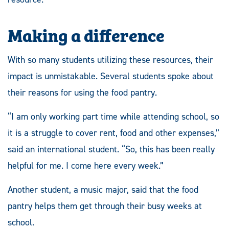
Making a difference
With so many students utilizing these resources, their
impact is unmistakable. Several students spoke about
their reasons for using the food pantry.
“I am only working part time while attending school, so
it is a struggle to cover rent, food and other expenses,”
said an international student. “So, this has been really
helpful for me. I come here every week.”
Another student, a music major, said that the food
pantry helps them get through their busy weeks at
school.