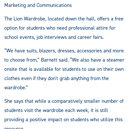
Marketing and Communications
The Lion Wardrobe, located down the hall, offers a free
option for students who need professional attire for
school events, job interviews and career fairs.
“We have suits, blazers, dresses, accessories and more
to choose from,” Barnett said. “We also have a steamer
onsite that is available for students to use on their own
clothes even if they don't grab anything from the
wardrobe.”
She says that while a comparatively smaller number of
students visit the wardrobe each week, it is still
providing a positive impact on students who utilize this
resource.