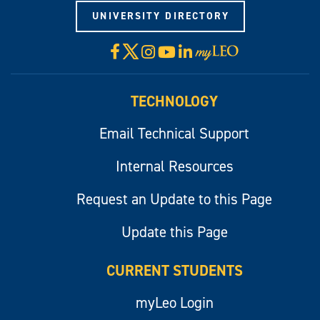
UNIVERSITY DIRECTORY
X
Facebook
Instagram
YouTube
LinkedIn
Visit
myLeo
TECHNOLOGY
Email Technical Support
Internal Resources
Request an Update to this Page
Update this Page
CURRENT STUDENTS
myLeo Login