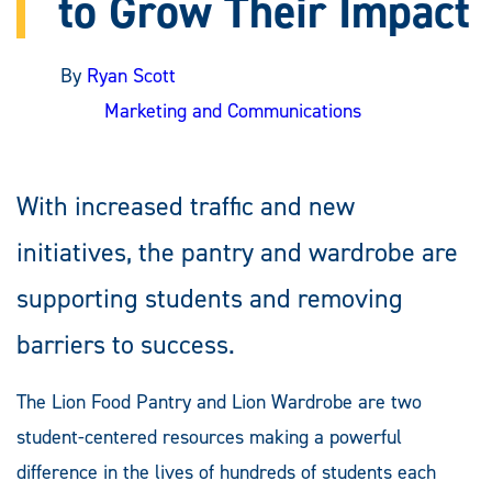
to Grow Their Impact
By
Ryan Scott
Marketing and Communications
With increased traffic and new
initiatives, the pantry and wardrobe are
supporting students and removing
barriers to success.
The Lion Food Pantry and Lion Wardrobe are two
student-centered resources making a powerful
difference in the lives of hundreds of students each