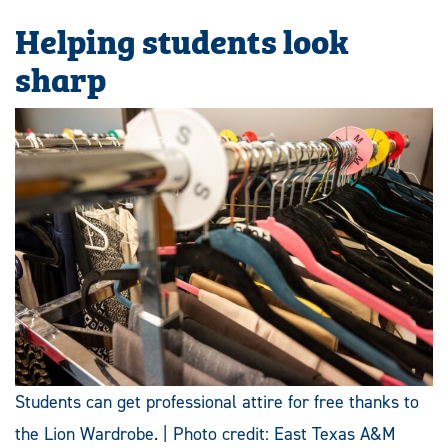
Helping students look
sharp
Students can get professional attire for free thanks to
the Lion Wardrobe. | Photo credit: East Texas A&M