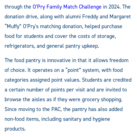
through the
O'Pry Family Match Challenge
in 2024. The
donation drive, along with alumni Freddy and Margaret
“Muffy” O'Pry's matching donation, helped purchase
food for students and cover the costs of storage,
refrigerators, and general pantry upkeep.
The food pantry is innovative in that it allows freedom
of choice. It operates on a “point” system, with food
categories assigned point values. Students are credited
a certain number of points per visit and are invited to
browse the aisles as if they were grocery shopping.
Since moving to the PAC, the pantry has also added
non-food items, including sanitary and hygiene
products.