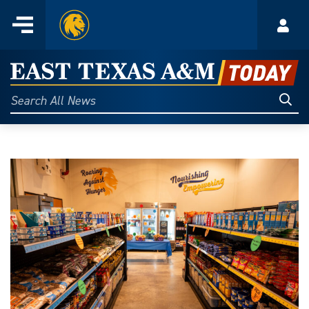
Home
Menu
Acco
Skip
to
East
content
Texas
Sear
Search
All
A&M
News
Today