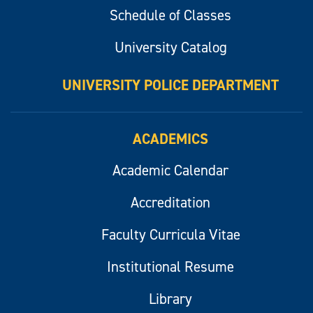
Schedule of Classes
University Catalog
UNIVERSITY POLICE DEPARTMENT
ACADEMICS
Academic Calendar
Accreditation
Faculty Curricula Vitae
Institutional Resume
Library