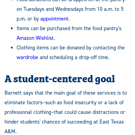
on Tuesdays and Wednesdays from 10 a.m. to 5
p.m. or by
appointment
.
Items can be purchased from the food pantry's
Amazon Wishlist
.
Clothing items can be donated by contacting the
wardrobe
and scheduling a drop-off time.
A student-centered goal
Barnett says that the main goal of these services is to
eliminate factors–such as food insecurity or a lack of
professional clothing–that could cause distractions or
hinder students' chances of succeeding at East Texas
A&M.