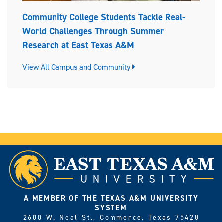
Community College Students Tackle Real-
World Challenges Through Summer
Research at East Texas A&M
View All Campus and Community
A MEMBER OF THE TEXAS A&M UNIVERSITY
SYSTEM
2600 W. Neal St., Commerce, Texas 75428