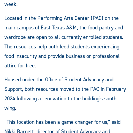
week.
Located in the Performing Arts Center (PAC) on the
main campus of East Texas A&M, the food pantry and
wardrobe are open to all currently enrolled students.
The resources help both feed students experiencing
food insecurity and provide business or professional
attire for free.
Housed under the Office of Student Advocacy and
Support, both resources moved to the PAC in February
2024 following a renovation to the building's south
wing.
“This location has been a game changer for us,” said
Nikki Barnett, director of Student Advocacy and