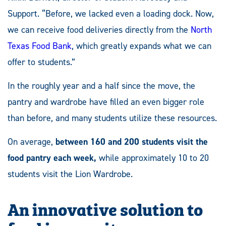
Support. “Before, we lacked even a loading dock. Now,
we can receive food deliveries directly from the
North
Texas Food Bank
, which greatly expands what we can
offer to students.”
In the roughly year and a half since the move, the
pantry and wardrobe have filled an even bigger role
than before, and many students utilize these resources.
On average,
between 160 and 200 students visit the
food pantry each week,
while approximately 10 to 20
students visit the Lion Wardrobe.
An innovative solution to