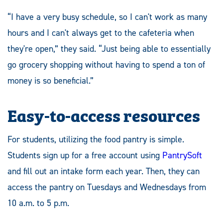
“I have a very busy schedule, so I can't work as many
hours and I can't always get to the cafeteria when
they're open,” they said. “Just being able to essentially
go grocery shopping without having to spend a ton of
money is so beneficial.”
Easy-to-access resources
For students, utilizing the food pantry is simple.
Students sign up for a free account using
PantrySoft
and fill out an intake form each year. Then, they can
access the pantry on Tuesdays and Wednesdays from
10 a.m. to 5 p.m.