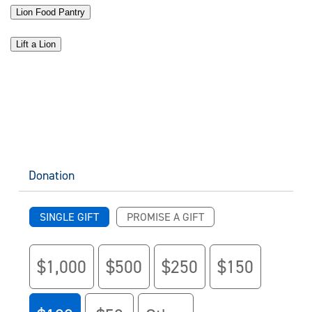
Lion Food Pantry
Lift a Lion
Donation
SINGLE GIFT
PROMISE A GIFT
$1,000
$500
$250
$150