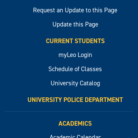
Request an Update to this Page
Update this Page
CURRENT STUDENTS
myLeo Login
Schedule of Classes
University Catalog
UNIVERSITY POLICE DEPARTMENT
ACADEMICS
Academic Calendar