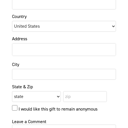
Country
Address
City
State & Zip
I would like this gift to remain anonymous
Leave a Comment