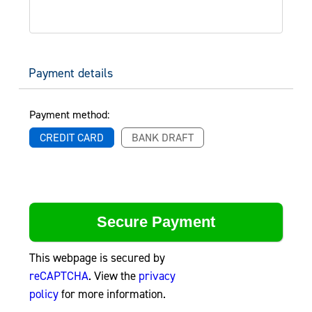
Payment details
Payment method:
CREDIT CARD
BANK DRAFT
This webpage is secured by
reCAPTCHA
. View the
privacy
policy
for more information.