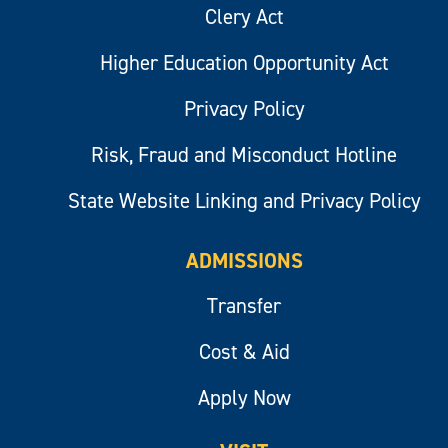
Clery Act
Higher Education Opportunity Act
Privacy Policy
Risk, Fraud and Misconduct Hotline
State Website Linking and Privacy Policy
ADMISSIONS
Transfer
Cost & Aid
Apply Now