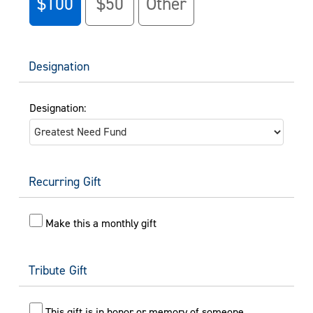
$100
$50
Other
Designation
Designation:
Recurring Gift
Make this a monthly gift
Tribute Gift
This gift is in honor or memory of someone