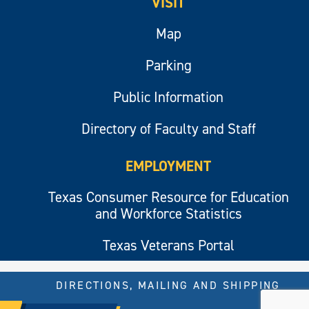
VISIT
Map
Parking
Public Information
Directory of Faculty and Staff
EMPLOYMENT
Texas Consumer Resource for Education
and Workforce Statistics
Texas Veterans Portal
DIRECTIONS, MAILING AND SHIPPING