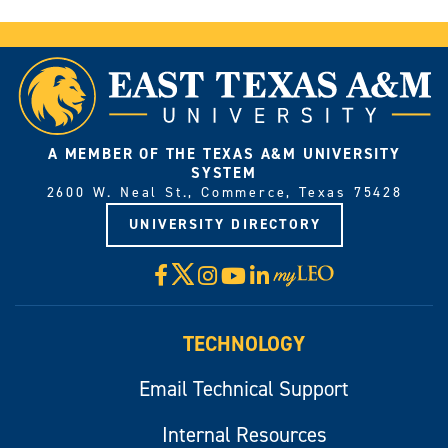
A MEMBER OF THE TEXAS A&M UNIVERSITY
SYSTEM
2600 W. Neal St., Commerce, Texas 75428
UNIVERSITY DIRECTORY
X
Facebook
Instagram
YouTube
LinkedIn
Visit
myLeo
TECHNOLOGY
Email Technical Support
Internal Resources