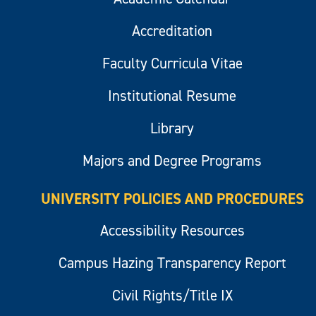
Accreditation
Faculty Curricula Vitae
Institutional Resume
Library
Majors and Degree Programs
UNIVERSITY POLICIES AND PROCEDURES
Accessibility Resources
Campus Hazing Transparency Report
Civil Rights/Title IX