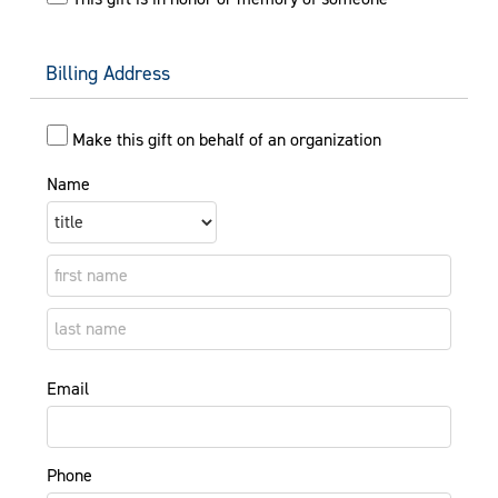
Billing Address
Make this gift on behalf of an organization
Name
Email
Phone