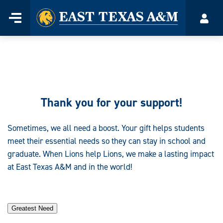
Home
Menu
Acco
Skip
to
content
Thank you for
your support
!
Sometimes, we all need a boost. Your gift helps students
meet their essential needs so they can stay in school and
graduate. When Lions help Lions, we make a lasting impact
at East Texas A&M and in the world!
Greatest Need