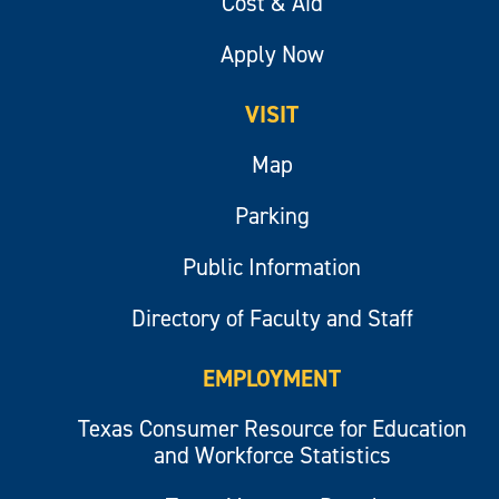
Cost & Aid
Apply Now
VISIT
Map
Parking
Public Information
Directory of Faculty and Staff
EMPLOYMENT
Texas Consumer Resource for Education
and Workforce Statistics