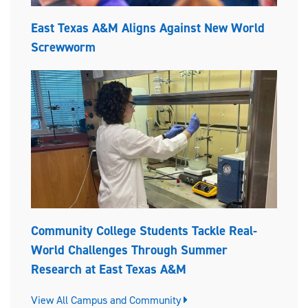
East Texas A&M Aligns Against New World
Screwworm
Community College Students Tackle Real-
World Challenges Through Summer
Research at East Texas A&M
View All Campus and Community