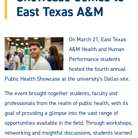
East Texas A&M
On March 21, East Texas
A&M Health and Human
Performance students
hosted the fourth annual
Public Health Showcase at the university's Dallas site.
The event brought together students, faculty and
professionals from the realm of public health, with its
goal of providing a glimpse into the vast range of
opportunities available in the field. Through workshops,
networking and insightful discussions, students learned