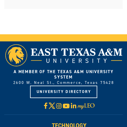
A MEMBER OF THE TEXAS A&M UNIVERSITY
SYSTEM
2600 W. Neal St., Commerce, Texas 75428
UNIVERSITY DIRECTORY
X
Facebook
Instagram
YouTube
LinkedIn
Visit
myLeo
TECHNOLOGY