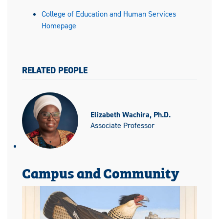
College of Education and Human Services
Homepage
RELATED PEOPLE
Elizabeth Wachira, Ph.D.
Associate Professor
Campus and Community