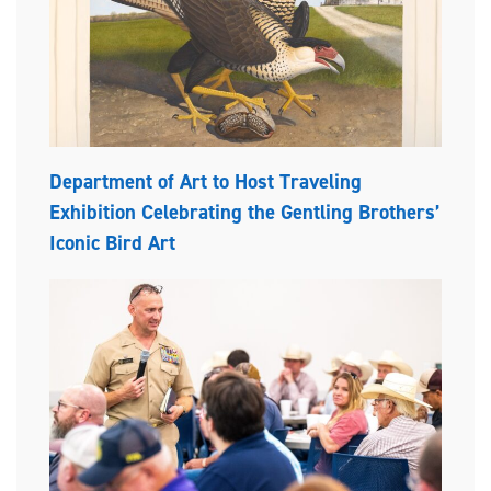
Department of Art to Host Traveling
Exhibition Celebrating the Gentling Brothers’
Iconic Bird Art