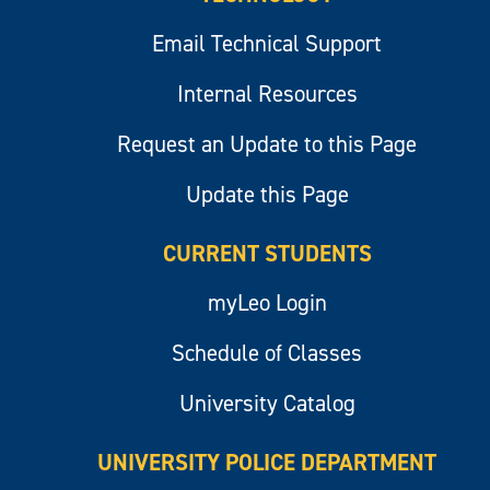
Email Technical Support
Internal Resources
Request an Update to this Page
Update this Page
CURRENT STUDENTS
myLeo Login
Schedule of Classes
University Catalog
UNIVERSITY POLICE DEPARTMENT