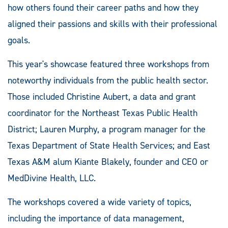
how others found their career paths and how they
aligned their passions and skills with their professional
goals.
This year's showcase featured three workshops from
noteworthy individuals from the public health sector.
Those included Christine Aubert, a data and grant
coordinator for the Northeast Texas Public Health
District; Lauren Murphy, a program manager for the
Texas Department of State Health Services; and East
Texas A&M alum Kiante Blakely, founder and CEO or
MedDivine Health, LLC.
The workshops covered a wide variety of topics,
including the importance of data management,