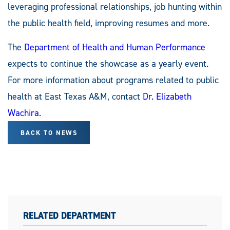
leveraging professional relationships, job hunting within
the public health field, improving resumes and more.
The
Department of Health and Human Performance
expects to continue the showcase as a yearly event.
For more information about programs related to public
health at East Texas A&M, contact
Dr. Elizabeth
Wachira
.
BACK TO NEWS
RELATED DEPARTMENT