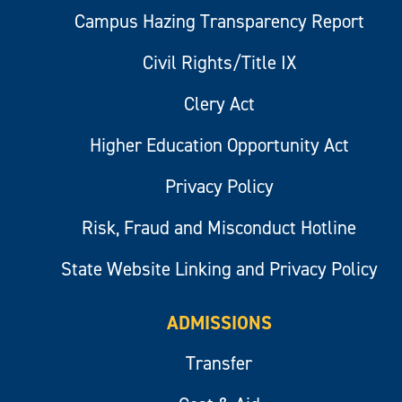
Campus Hazing Transparency Report
Civil Rights/Title IX
Clery Act
Higher Education Opportunity Act
Privacy Policy
Risk, Fraud and Misconduct Hotline
State Website Linking and Privacy Policy
ADMISSIONS
Transfer