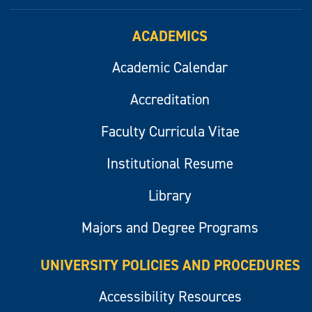
ACADEMICS
Academic Calendar
Accreditation
Faculty Curricula Vitae
Institutional Resume
Library
Majors and Degree Programs
UNIVERSITY POLICIES AND PROCEDURES
Accessibility Resources