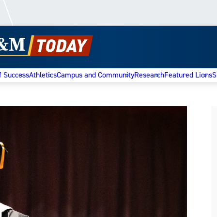
f Success
Athletics
Campus and Community
Research
Featured Lions
S