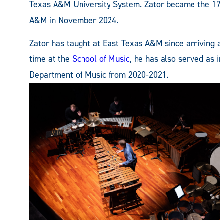
Texas A&M University System. Zator became the 1
A&M in November 2024.
Zator has taught at East Texas A&M since arriving as
time at the
School of Music
, he has also served as 
Department of Music from 2020-2021.