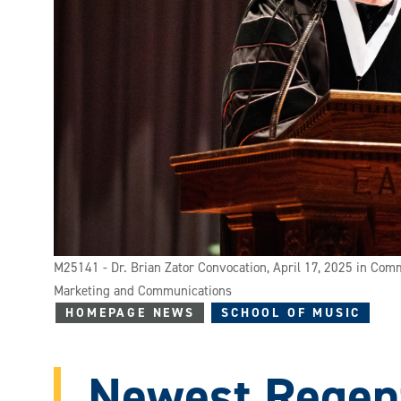
M25141 - Dr. Brian Zator Convocation, April 17, 2025 in Com
Marketing and Communications
HOMEPAGE NEWS
SCHOOL OF MUSIC
Newest Regen