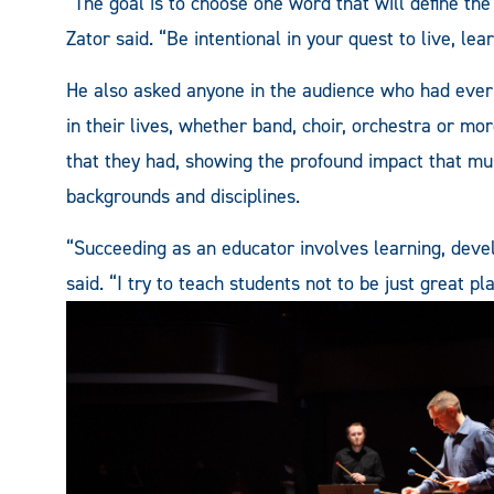
“The goal is to choose one word that will define the
Zator said. “Be intentional in your quest to live, lea
He also asked anyone in the audience who had ever
in their lives, whether band, choir, orchestra or mo
that they had, showing the profound impact that mu
backgrounds and disciplines.
“Succeeding as an educator involves learning, develo
said. “I try to teach students not to be just great pl