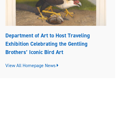
Department of Art to Host Traveling
Exhibition Celebrating the Gentling
Brothers’ Iconic Bird Art
View All Homepage News