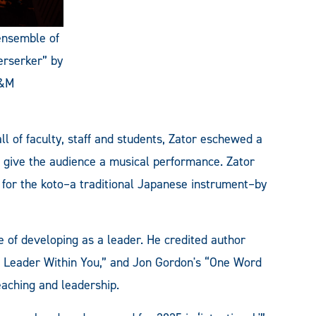
 ensemble of
erserker” by
A&M
l of faculty, staff and students, Zator eschewed a
o give the audience a musical performance. Zator
for the koto–a traditional Japanese instrument–by
 of developing as a leader. He credited author
 Leader Within You,” and Jon Gordon's “One Word
eaching and leadership.