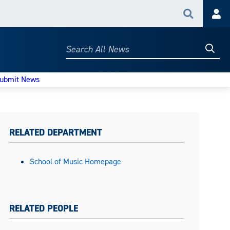
Search
Acc
Searc
Search
All
News
ubmit News
RELATED DEPARTMENT
School of Music Homepage
RELATED PEOPLE