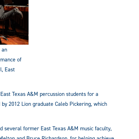
s an
rmance of
l, East
 East Texas A&M percussion students for a
 by 2012 Lion graduate Caleb Pickering, which
and several former East Texas A&M music faculty,
 Melton and Bruce Richardson, for helping achieve