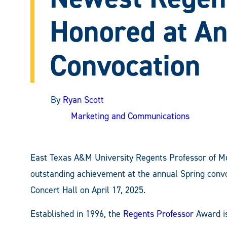
Honored at A
Convocation
By
Ryan Scott
Marketing and Communications
East Texas A&M University Regents Professor of M
outstanding achievement at the annual Spring convo
Concert Hall on April 17, 2025.
Established in 1996, the
Regents Professor
Award is