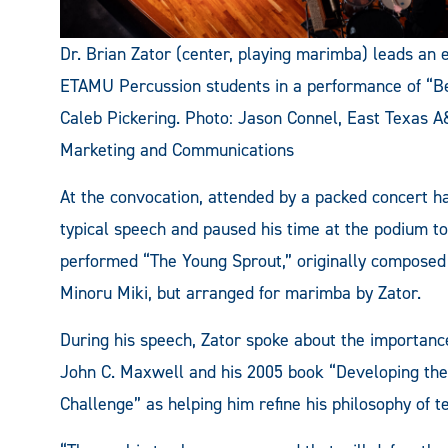
Dr. Brian Zator (center, playing marimba) leads an
ETAMU Percussion students in a performance of “B
Caleb Pickering. Photo: Jason Connel, East Texas 
Marketing and Communications
At the convocation, attended by a packed concert hal
typical speech and paused his time at the podium t
performed “The Young Sprout,” originally composed 
Minoru Miki, but arranged for marimba by Zator.
During his speech, Zator spoke about the importance
John C. Maxwell and his 2005 book “Developing the
Challenge” as helping him refine his philosophy of t