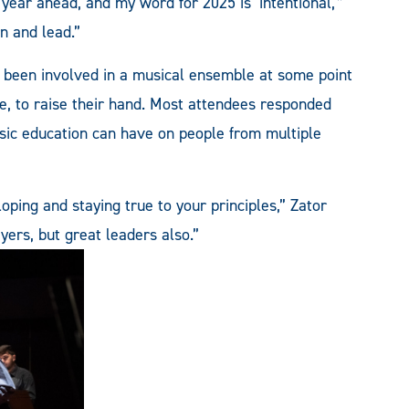
 year ahead, and my word for 2025 is ‘intentional,'”
rn and lead.”
 been involved in a musical ensemble at some point
re, to raise their hand. Most attendees responded
sic education can have on people from multiple
ping and staying true to your principles,” Zator
ayers, but great leaders also.”