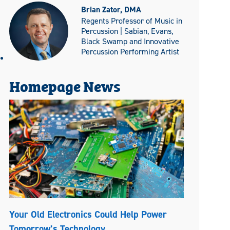
Brian Zator, DMA
Regents Professor of Music in
Percussion | Sabian, Evans,
Black Swamp and Innovative
Percussion Performing Artist
Homepage News
Your Old Electronics Could Help Power
Tomorrow’s Technology