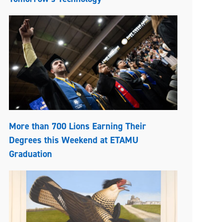
More than 700 Lions Earning Their
Degrees this Weekend at ETAMU
Graduation