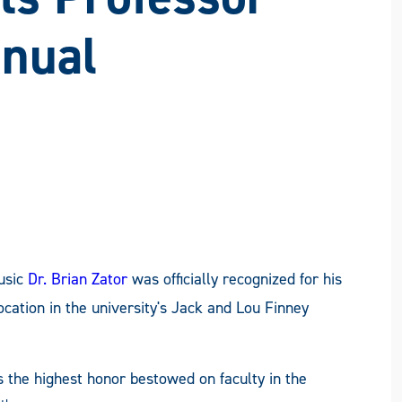
ON
ON
ON
VIA
FACEBOOK
X
LINKEDIN
EMAIL
nnual
usic
Dr. Brian Zator
was officially recognized for his
cation in the university's Jack and Lou Finney
 the highest honor bestowed on faculty in the