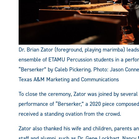
Dr. Brian Zator (foreground, playing marimba) lead
ensemble of ETAMU Percussion students in a perfo
“Berserker” by Caleb Pickering. Photo: Jason Conne
Texas A&M Marketing and Communications
To close the ceremony, Zator was joined by several
performance of “Berserker,” a 2020 piece composed
received a standing ovation from the crowd.
Zator also thanked his wife and children, parents 
staff and alumni, such as Dr. Gene Lockhart, Nancy