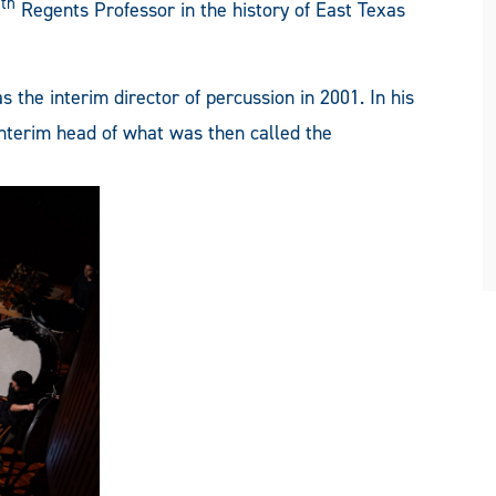
th
7
Regents Professor in the history of East Texas
 the interim director of percussion in 2001. In his
interim head of what was then called the