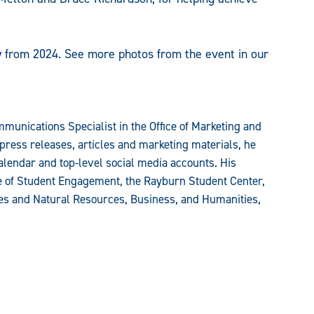
y
from 2024. See more photos from the event in our
munications Specialist in the Office of Marketing and
press releases, articles and marketing materials, he
alendar and top-level social media accounts. His
ce of Student Engagement, the Rayburn Student Center,
ces and Natural Resources, Business, and Humanities,