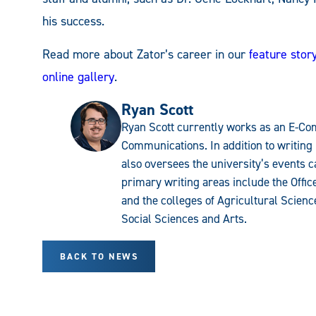
his success.
Read more about Zator’s career in our
feature stor
online gallery
.
Ryan Scott
Ryan Scott currently works as an E-Com
Communications. In addition to writing 
also oversees the university’s events c
primary writing areas include the Offi
and the colleges of Agricultural Scien
Social Sciences and Arts.
BACK TO NEWS