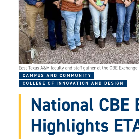
East Texas A&M faculty and staff gather at the CBE Exchange i
CAMPUS AND COMMUNITY
COLLEGE OF INNOVATION AND DESIGN
National CBE
Highlights ET