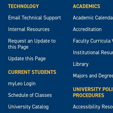
TECHNOLOGY
ACADEMICS
Email Technical Support
Academic Calenda
Internal Resources
Accreditation
Request an Update to
Faculty Curricula 
this Page
Institutional Res
Update this Page
Library
CURRENT STUDENTS
Majors and Degre
myLeo Login
UNIVERSITY POL
Schedule of Classes
PROCEDURES
University Catalog
Accessibility Res