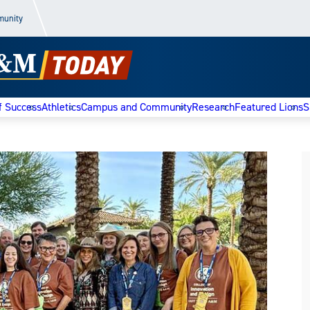
munity
f Success
Athletics
Campus and Community
Research
Featured Lions
S