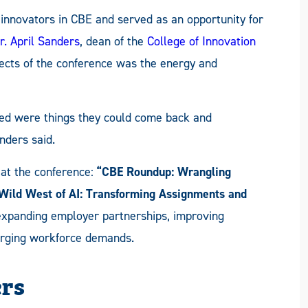
innovators in CBE and served as an opportunity for
r. April Sanders
, dean of the
College of Innovation
pects of the conference was the energy and
ted were things they could come back and
nders said.
at the conference:
“CBE Roundup: Wrangling
Wild West of AI: Transforming Assignments and
expanding employer partnerships, improving
erging workforce demands.
ers