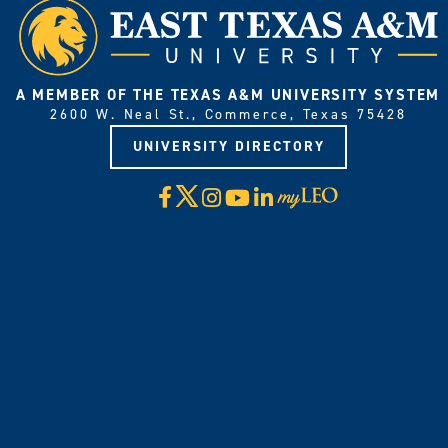
A MEMBER OF THE TEXAS A&M UNIVERSITY SYSTEM
2600 W. Neal St., Commerce, Texas 75428
UNIVERSITY DIRECTORY
X
Facebook
Instagram
YouTube
LinkedIn
Visit
myLeo