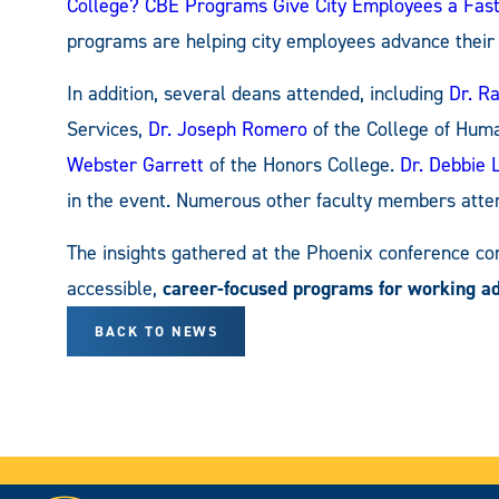
College? CBE Programs Give City Employees a Fas
programs are helping city employees advance their 
In addition, several deans attended, including
Dr. R
Services,
Dr. Joseph Romero
of the College of Huma
Webster Garrett
of the Honors College.
Dr. Debbie 
in the event. Numerous other faculty members atte
The insights gathered at the Phoenix conference co
accessible,
career-focused programs for working ad
BACK TO NEWS