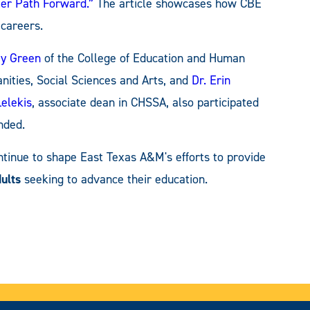
ter Path Forward.”
The article showcases how CBE
careers.
ay Green
of the College of Education and Human
nities, Social Sciences and Arts, and
Dr. Erin
Lelekis
, associate dean in CHSSA, also participated
nded.
ntinue to shape East Texas A&M's efforts to provide
ults
seeking to advance their education.