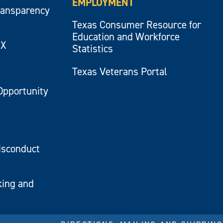
EMPLOYMENT
ransparency
Texas Consumer Resource for
Education and Workforce
IX
Statistics
Texas Veterans Portal
Opportunity
isconduct
king and