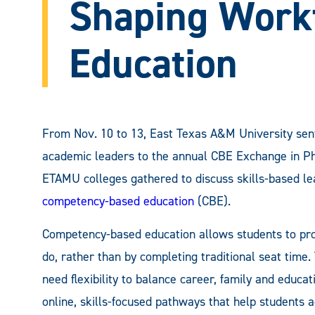
Shaping Work
Education
From Nov. 10 to 13, East Texas A&M University sent
academic leaders to the annual CBE Exchange in Ph
ETAMU colleges gathered to discuss skills-based le
competency-based education
(CBE).
Competency-based education allows students to pr
do, rather than by completing traditional seat time
need flexibility to balance career, family and educ
online, skills-focused pathways that help students a