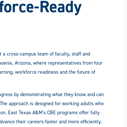
force-Ready
 a cross-campus team of faculty, staff and
oenix, Arizona, where representatives from four
arning, workforce readiness and the future of
ogress by demonstrating what they know and can
. The approach is designed for working adults who
ation. East Texas A&M's CBE programs offer fully
dvance their careers faster and more efficiently.