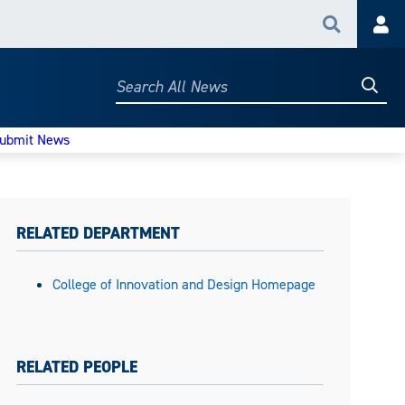
Search
Acc
Searc
Search
All
News
ubmit News
RELATED DEPARTMENT
College of Innovation and Design Homepage
RELATED PEOPLE