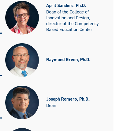
April Sanders, Ph.D.
Dean of the College of
Innovation and Design,
director of the Competency
Based Education Center
Raymond Green, Ph.D.
Joseph Romero, Ph.D.
Dean