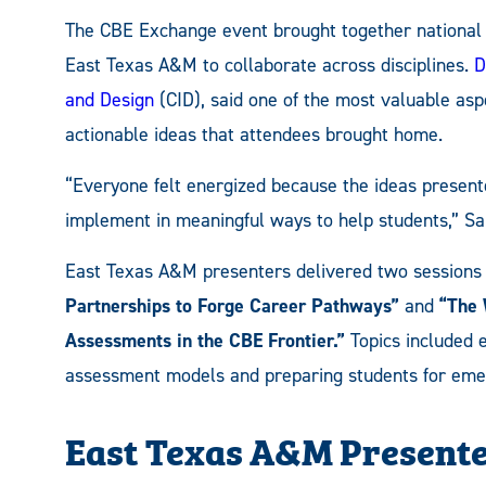
The CBE Exchange event brought together national 
East Texas A&M to collaborate across disciplines.
D
and Design
(CID), said one of the most valuable as
actionable ideas that attendees brought home.
“Everyone felt energized because the ideas presen
implement in meaningful ways to help students,” Sa
East Texas A&M presenters delivered two sessions 
Partnerships to Forge Career Pathways”
and
“The 
Assessments in the CBE Frontier.”
Topics included 
assessment models and preparing students for em
East Texas A&M Present