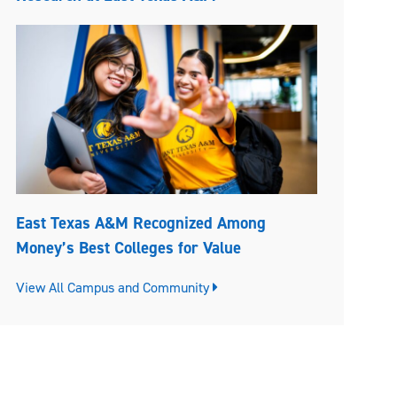
East Texas A&M Recognized Among
Money’s Best Colleges for Value
View All Campus and Community