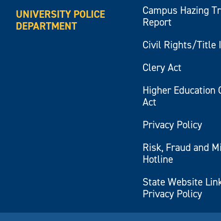
Campus Hazing T
UNIVERSITY POLICE
Report
DEPARTMENT
Civil Rights/Title 
Clery Act
Higher Education 
Act
Privacy Policy
Risk, Fraud and M
Hotline
State Website Lin
Privacy Policy