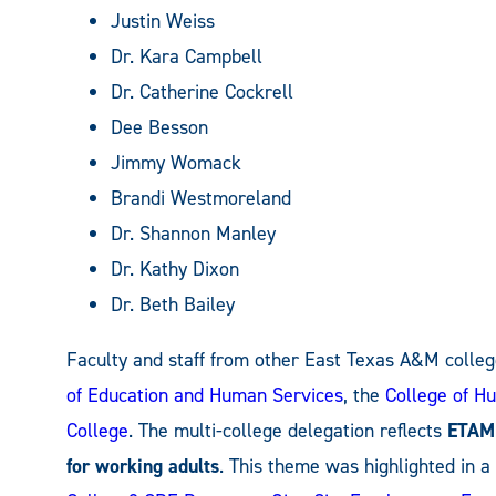
Justin Weiss
Dr. Kara Campbell
Dr. Catherine Cockrell
Dee Besson
Jimmy Womack
Brandi Westmoreland
Dr. Shannon Manley
Dr. Kathy Dixon
Dr. Beth Bailey
Faculty and staff from other East Texas A&M colleg
of Education and Human Services
, the
College of Hu
College
. The multi-college delegation reflects
ETAMU
for working adults
. This theme was highlighted in 