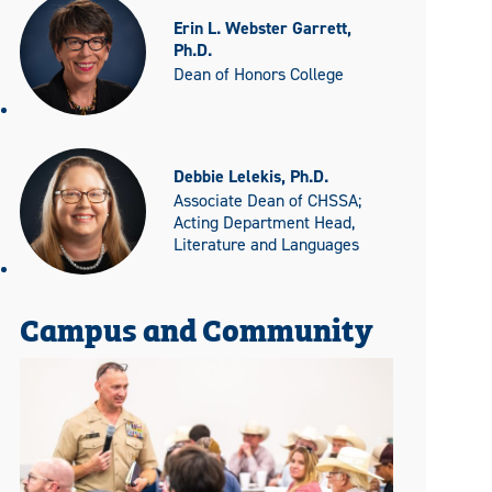
Erin L. Webster Garrett,
Ph.D.
Dean of Honors College
Debbie Lelekis, Ph.D.
Associate Dean of CHSSA;
Acting Department Head,
Literature and Languages
Campus and Community