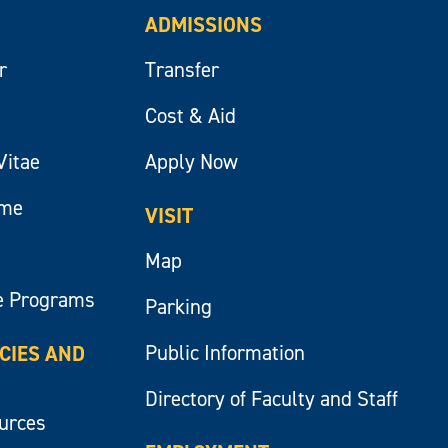
ADMISSIONS
r
Transfer
Cost & Aid
Vitae
Apply Now
ume
VISIT
Map
e Programs
Parking
Public Information
ICIES AND
Directory of Faculty and Staff
ources