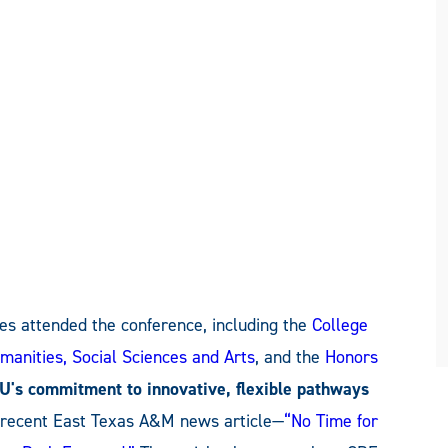
es attended the conference, including the
College
manities, Social Sciences and Arts
, and the
Honors
's commitment to innovative, flexible pathways
a recent East Texas A&M news article—
“No Time for