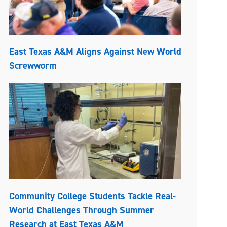
East Texas A&M Aligns Against New World
Screwworm
Community College Students Tackle Real-
World Challenges Through Summer
Research at East Texas A&M