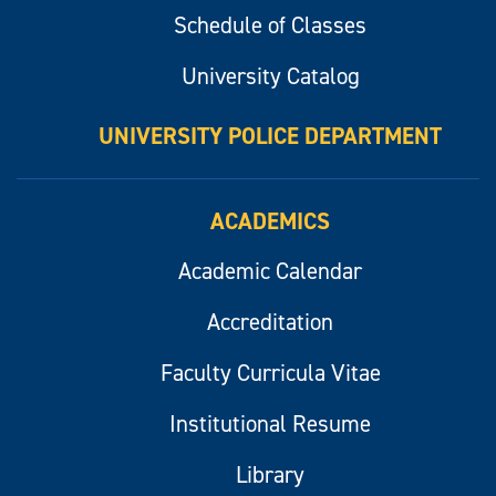
Schedule of Classes
University Catalog
UNIVERSITY POLICE DEPARTMENT
ACADEMICS
Academic Calendar
Accreditation
Faculty Curricula Vitae
Institutional Resume
Library