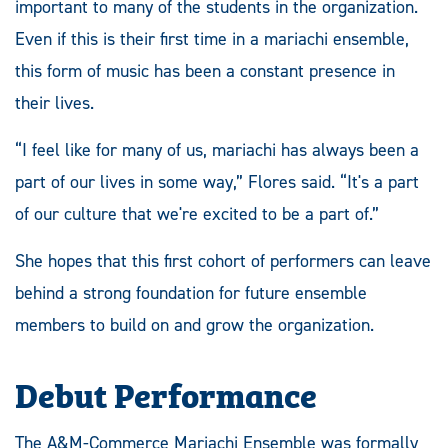
important to many of the students in the organization.
Even if this is their first time in a mariachi ensemble,
this form of music has been a constant presence in
their lives.
“I feel like for many of us, mariachi has always been a
part of our lives in some way,” Flores said. “It's a part
of our culture that we're excited to be a part of.”
She hopes that this first cohort of performers can leave
behind a strong foundation for future ensemble
members to build on and grow the organization.
Debut Performance
The A&M-Commerce Mariachi Ensemble was formally