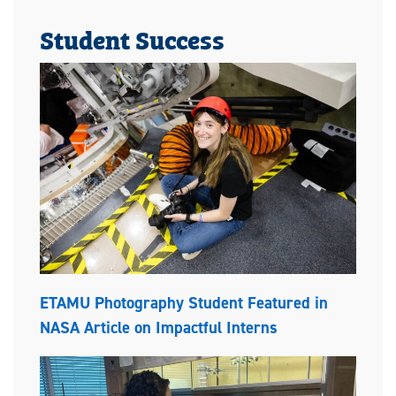
Student Success
ETAMU Photography Student Featured in
NASA Article on Impactful Interns