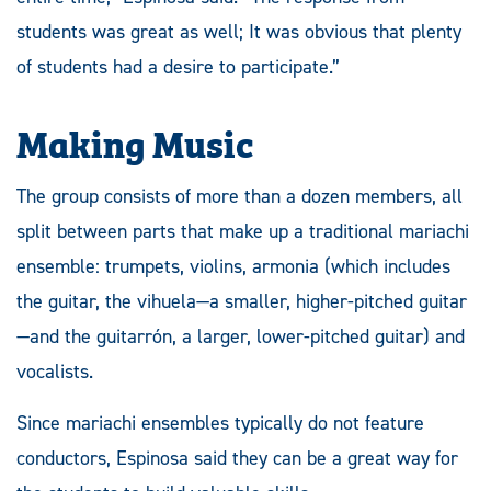
students was great as well; It was obvious that plenty
of students had a desire to participate.”
Making Music
The group consists of more than a dozen members, all
split between parts that make up a traditional mariachi
ensemble: trumpets, violins, armonia (which includes
the guitar, the vihuela—a smaller, higher-pitched guitar
—and the guitarrón, a larger, lower-pitched guitar) and
vocalists.
Since mariachi ensembles typically do not feature
conductors, Espinosa said they can be a great way for