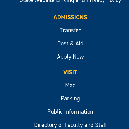
ADMISSIONS
Transfer
Cost & Aid
Apply Now
VISIT
Map
Parking
Public Information
Directory of Faculty and Staff