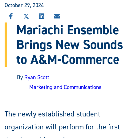
October 29, 2024
SHARE
SHARE
SHARE
SHARE
THIS
THIS
THIS
THIS
Mariachi Ensemble
STORY
STORY
STORY
STORY
ON
ON
ON
VIA
Brings New Sounds
FACEBOOK
X
LINKEDIN
EMAIL
to A&M-Commerce
By
Ryan Scott
Marketing and Communications
The newly established student
organization will perform for the first