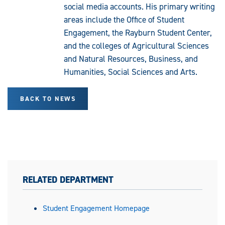
social media accounts. His primary writing
areas include the Office of Student
Engagement, the Rayburn Student Center,
and the colleges of Agricultural Sciences
and Natural Resources, Business, and
Humanities, Social Sciences and Arts.
BACK TO NEWS
RELATED DEPARTMENT
Student Engagement Homepage