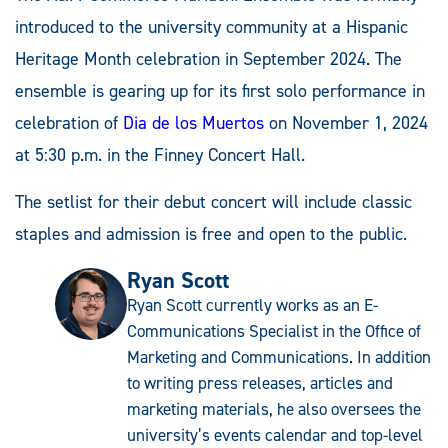
introduced to the university community at a Hispanic
Heritage Month celebration in September 2024. The
ensemble is gearing up for its first solo performance in
celebration of
Dia de los Muertos
on November 1, 2024
at 5:30 p.m. in the Finney Concert Hall.
The setlist for their debut concert will include classic
staples and admission is free and open to the public.
Ryan Scott
Ryan Scott currently works as an E-
Communications Specialist in the Office of
Marketing and Communications. In addition
to writing press releases, articles and
marketing materials, he also oversees the
university’s events calendar and top-level