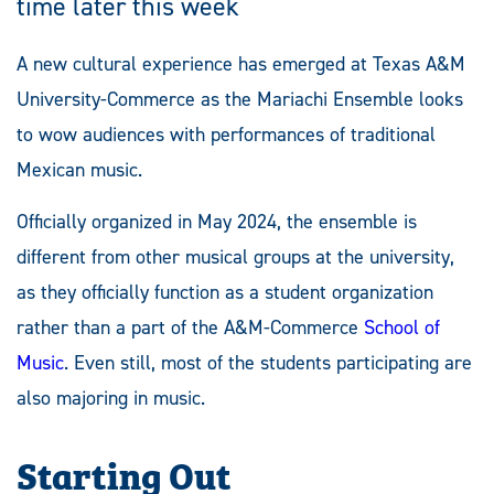
time later this week
A new cultural experience has emerged at Texas A&M
University-Commerce as the Mariachi Ensemble looks
to wow audiences with performances of traditional
Mexican music.
Officially organized in May 2024, the ensemble is
different from other musical groups at the university,
as they officially function as a student organization
rather than a part of the A&M-Commerce
School of
Music
. Even still, most of the students participating are
also majoring in music.
Starting Out