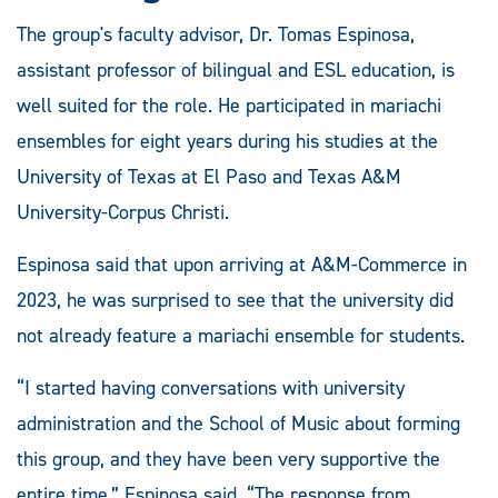
The group's faculty advisor, Dr. Tomas Espinosa,
assistant professor of bilingual and ESL education, is
well suited for the role. He participated in mariachi
ensembles for eight years during his studies at the
University of Texas at El Paso and Texas A&M
University-Corpus Christi.
Espinosa said that upon arriving at A&M-Commerce in
2023, he was surprised to see that the university did
not already feature a mariachi ensemble for students.
“I started having conversations with university
administration and the School of Music about forming
this group, and they have been very supportive the
entire time,” Espinosa said. “The response from