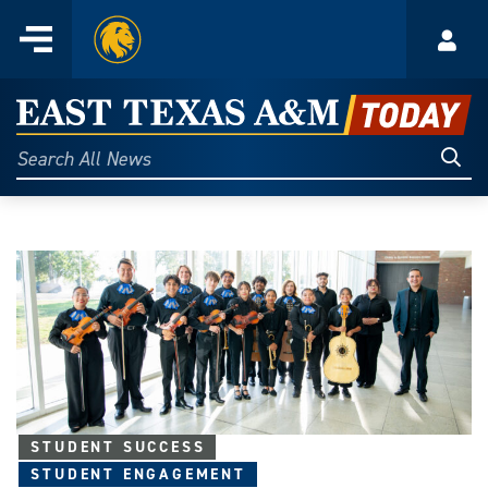
Home
Menu
Acco
Skip
to
East
content
Texas
Sear
Search
All
A&M
News
Today
STUDENT SUCCESS
STUDENT ENGAGEMENT