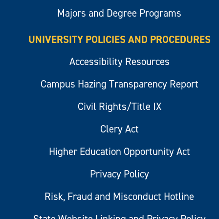
Majors and Degree Programs
UNIVERSITY POLICIES AND PROCEDURES
Accessibility Resources
Campus Hazing Transparency Report
Civil Rights/Title IX
Clery Act
Higher Education Opportunity Act
Privacy Policy
Risk, Fraud and Misconduct Hotline
State Website Linking and Privacy Policy