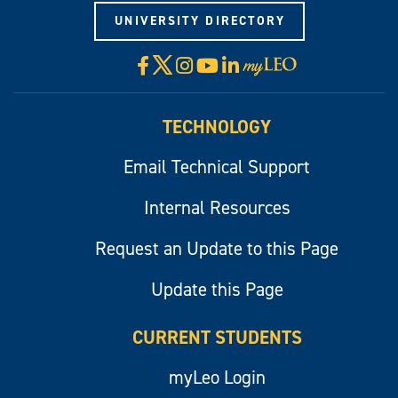
UNIVERSITY DIRECTORY
X
Facebook
Instagram
YouTube
LinkedIn
Visit
myLeo
TECHNOLOGY
Email Technical Support
Internal Resources
Request an Update to this Page
Update this Page
CURRENT STUDENTS
myLeo Login