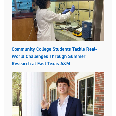
Community College Students Tackle Real-
World Challenges Through Summer
Research at East Texas A&M