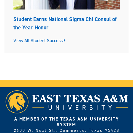
Student Earns National Sigma Chi Consul of
the Year Honor
View All Student Success
A MEMBER OF THE TEXAS A&M UNIVERSITY
SYSTEM
2600 W. Neal St., Commerce, Texas 75428