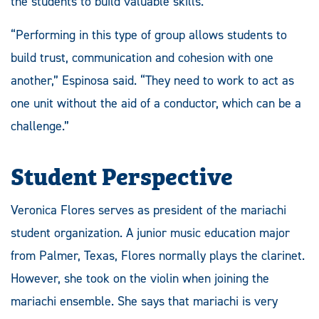
the students to build valuable skills.
“Performing in this type of group allows students to
build trust, communication and cohesion with one
another,” Espinosa said. “They need to work to act as
one unit without the aid of a conductor, which can be a
challenge.”
Student Perspective
Veronica Flores serves as president of the mariachi
student organization. A junior music education major
from Palmer, Texas, Flores normally plays the clarinet.
However, she took on the violin when joining the
mariachi ensemble. She says that mariachi is very