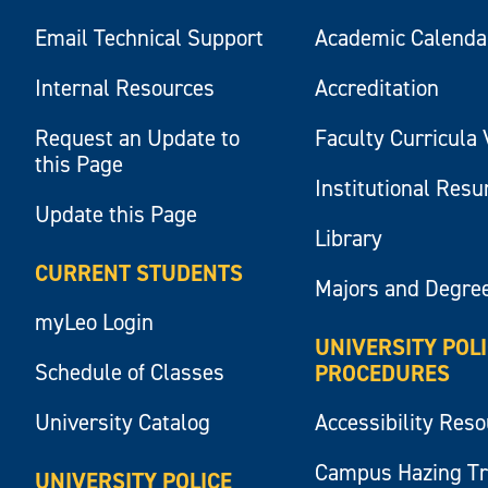
Email Technical Support
Academic Calenda
Internal Resources
Accreditation
Request an Update to
Faculty Curricula 
this Page
Institutional Res
Update this Page
Library
CURRENT STUDENTS
Majors and Degre
myLeo Login
UNIVERSITY POL
Schedule of Classes
PROCEDURES
University Catalog
Accessibility Res
Campus Hazing T
UNIVERSITY POLICE