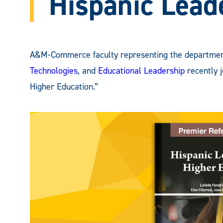
Hispanic Lead
A&M-Commerce faculty representing the departme
Technologies
, and
Educational Leadership
recently j
Higher Education.”