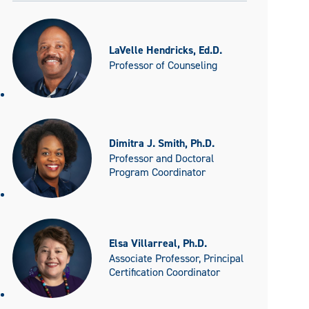
LaVelle Hendricks, Ed.D.
Professor of Counseling
Dimitra J. Smith, Ph.D.
Professor and Doctoral
Program Coordinator
Elsa Villarreal, Ph.D.
Associate Professor, Principal
Certification Coordinator