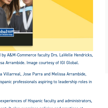
ed by A&M-Commerce faculty Drs. LaVelle Hendricks,
ssa Arrambide. Image courtesy of IGI Global.
sa Villarreal, Jose Parra and Melissa Arrambide,
spanic professionals aspiring to leadership roles in
experiences of Hispanic faculty and administrators,