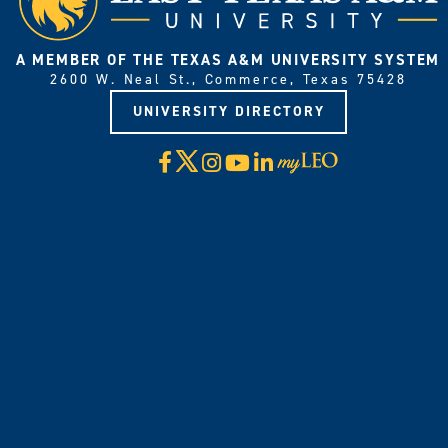
A MEMBER OF THE TEXAS A&M UNIVERSITY SYSTEM
2600 W. Neal St., Commerce, Texas 75428
UNIVERSITY DIRECTORY
X
Facebook
Instagram
YouTube
LinkedIn
Visit
myLeo