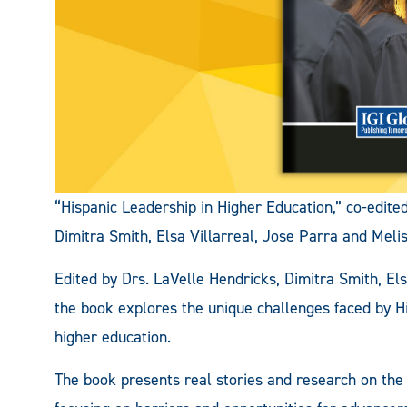
“Hispanic Leadership in Higher Education,” co-edit
Dimitra Smith, Elsa Villarreal, Jose Parra and Meli
Edited by Drs. LaVelle Hendricks, Dimitra Smith, El
the book explores the unique challenges faced by Hi
higher education.
The book presents real stories and research on the 