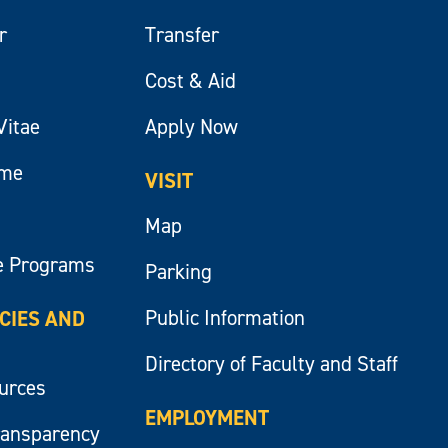
r
Transfer
Cost & Aid
Vitae
Apply Now
ume
VISIT
Map
e Programs
Parking
Public Information
ICIES AND
Directory of Faculty and Staff
ources
EMPLOYMENT
ransparency