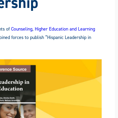
ership
nts of
Counseling
,
Higher Education and Learning
oined forces to publish “Hispanic Leadership in