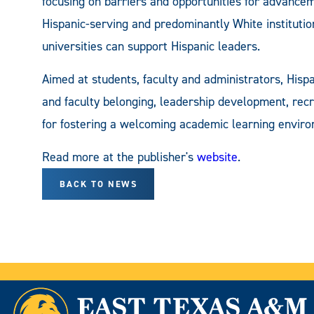
focusing on barriers and opportunities for advancem
Hispanic-serving and predominantly White institution
universities can support Hispanic leaders.
Aimed at students, faculty and administrators, Hisp
and faculty belonging, leadership development, recr
for fostering a welcoming academic learning enviro
Read more at the publisher's
website
.
BACK TO NEWS