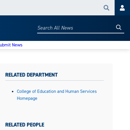
Search
Acc
Searc
Search
All
News
ubmit News
RELATED DEPARTMENT
College of Education and Human Services
Homepage
RELATED PEOPLE