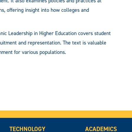
ent. It also examines policies and practices at
s, offering insight into how colleges and
anic Leadership in Higher Education covers student
uitment and representation. The text is valuable
nment for various populations.
TECHNOLOGY
ACADEMICS