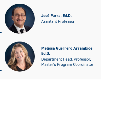
José Parra, Ed.D.
Assistant Professor
Melissa Guerrero Arrambide
Ed.D.
Department Head, Professor,
Master's Program Coordinator