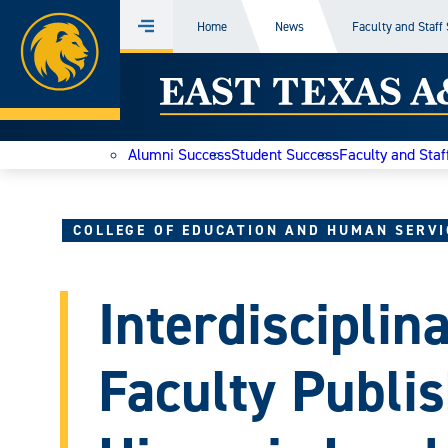
Home
Home
News
Faculty and Staff
Menu
Skip
East
to
content
Texas
Alumni Success
Student Success
Faculty and Staf
A&M
Today
COLLEGE OF EDUCATION AND HUMAN SERVI
Interdisciplin
Faculty Publis