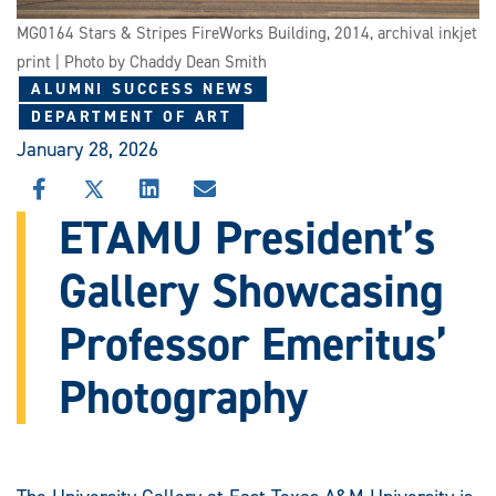
MG0164 Stars & Stripes FireWorks Building, 2014, archival inkjet
print | Photo by Chaddy Dean Smith
ALUMNI SUCCESS NEWS
DEPARTMENT OF ART
January 28, 2026
SHARE
SHARE
SHARE
SHARE
THIS
THIS
THIS
THIS
ETAMU President’s
STORY
STORY
STORY
STORY
ON
ON
ON
VIA
Gallery Showcasing
FACEBOOK
X
LINKEDIN
EMAIL
Professor Emeritus’
Photography