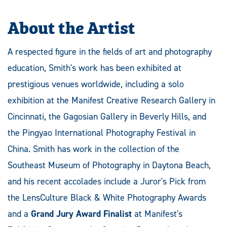
About the Artist
A respected figure in the fields of art and photography
education, Smith's work has been exhibited at
prestigious venues worldwide, including a solo
exhibition at the Manifest Creative Research Gallery in
Cincinnati, the Gagosian Gallery in Beverly Hills, and
the Pingyao International Photography Festival in
China. Smith has work in the collection of the
Southeast Museum of Photography in Daytona Beach,
and his recent accolades include a Juror's Pick from
the LensCulture Black & White Photography Awards
and a
Grand Jury Award Finalist
at Manifest's