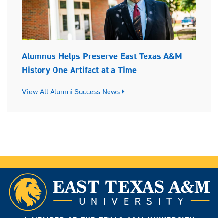
Alumnus Helps Preserve East Texas A&M
History One Artifact at a Time
View All Alumni Success News