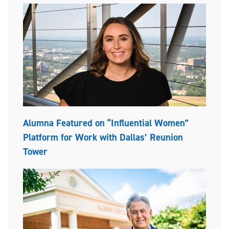
Alumna Featured on “Influential Women”
Platform for Work with Dallas’ Reunion
Tower