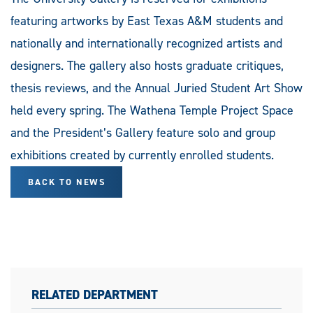
featuring artworks by East Texas A&M students and
nationally and internationally recognized artists and
designers. The gallery also hosts graduate critiques,
thesis reviews, and the Annual Juried Student Art Show
held every spring. The Wathena Temple Project Space
and the President’s Gallery feature solo and group
exhibitions created by currently enrolled students.
BACK TO NEWS
RELATED DEPARTMENT