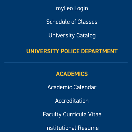
myLeo Login
Schedule of Classes
University Catalog
UNIVERSITY POLICE DEPARTMENT
ACADEMICS
Academic Calendar
Accreditation
Faculty Curricula Vitae
Institutional Resume