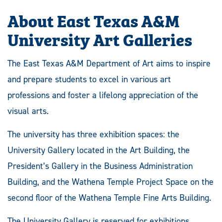
About East Texas A&M
University Art Galleries
The East Texas A&M Department of Art aims to inspire
and prepare students to excel in various art
professions and foster a lifelong appreciation of the
visual arts.
The university has three exhibition spaces: the
University Gallery located in the Art Building, the
President’s Gallery in the Business Administration
Building, and the Wathena Temple Project Space on the
second floor of the Wathena Temple Fine Arts Building.
The University Gallery is reserved for exhibitions