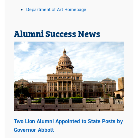
Department of Art Homepage
Alumni Success News
Two Lion Alumni Appointed to State Posts by
Governor Abbott