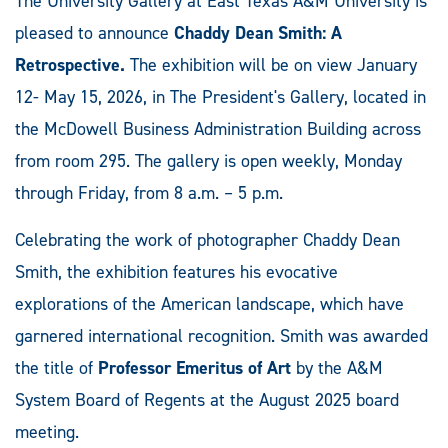
The University Gallery at East Texas A&M University is
pleased to announce
Chaddy Dean Smith: A
Retrospective.
The exhibition will be on view January
12- May 15, 2026, in The President's Gallery, located in
the McDowell Business Administration Building across
from room 295. The gallery is open weekly, Monday
through Friday, from 8 a.m. – 5 p.m.
Celebrating the work of photographer Chaddy Dean
Smith, the exhibition features his evocative
explorations of the American landscape, which have
garnered international recognition. Smith was awarded
the title of
Professor Emeritus of Art
by the A&M
System Board of Regents at the August 2025 board
meeting.