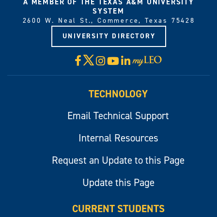
A MEMBER OF THE TEXAS A&M UNIVERSITY
SYSTEM
2600 W. Neal St., Commerce, Texas 75428
UNIVERSITY DIRECTORY
X
Facebook
Instagram
YouTube
LinkedIn
Visit
myLeo
TECHNOLOGY
Email Technical Support
Internal Resources
Request an Update to this Page
Update this Page
CURRENT STUDENTS