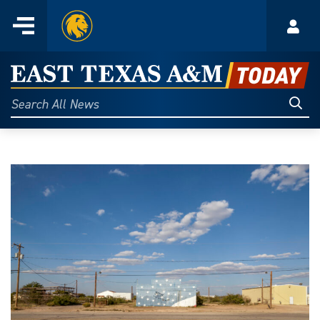
Home
Menu
Acco
Skip
to
East
content
Texas
Sear
Search
All
A&M
News
Today