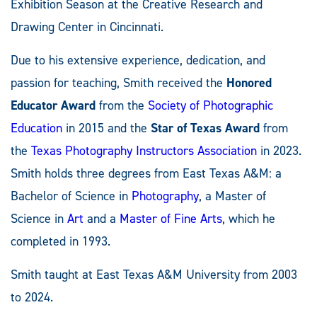
Exhibition Season at the Creative Research and
Drawing Center in Cincinnati.
Due to his extensive experience, dedication, and
passion for teaching, Smith received the
Honored
Educator Award
from the
Society of Photographic
Education
in 2015 and the
Star of Texas Award
from
the
Texas Photography Instructors Association
in 2023.
Smith holds three degrees from East Texas A&M: a
Bachelor of Science in
Photography
, a Master of
Science in
Art
and a
Master of Fine Arts
, which he
completed in 1993.
Smith taught at East Texas A&M University from 2003
to 2024.