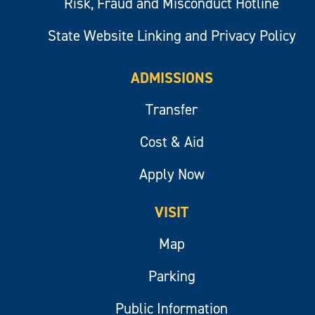
Risk, Fraud and Misconduct Hotline
State Website Linking and Privacy Policy
ADMISSIONS
Transfer
Cost & Aid
Apply Now
VISIT
Map
Parking
Public Information