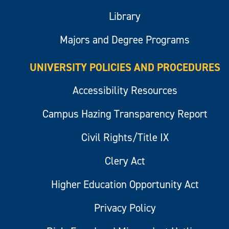
Library
Majors and Degree Programs
UNIVERSITY POLICIES AND PROCEDURES
Accessibility Resources
Campus Hazing Transparency Report
Civil Rights/Title IX
Clery Act
Higher Education Opportunity Act
Privacy Policy