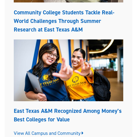
Community College Students Tackle Real-
World Challenges Through Summer
Research at East Texas A&M
East Texas A&M Recognized Among Money’s
Best Colleges for Value
View All Campus and Community