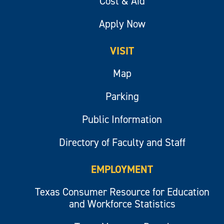
Cost & Aid
Apply Now
VISIT
Map
Parking
Public Information
Directory of Faculty and Staff
EMPLOYMENT
Texas Consumer Resource for Education
and Workforce Statistics