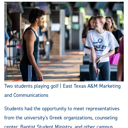
Two students playing golf | East Texas A&M Marketing
and Communications
Students had the opportunity to meet representatives
from the university's Greek organizations, counseling
center, Baptist Student Ministry, and other campus