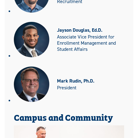
Recruitment
Jayson Douglas, Ed.D.
Associate Vice President for
Enrollment Management and
Student Affairs
Mark Rudin, Ph.D.
President
Campus and Community