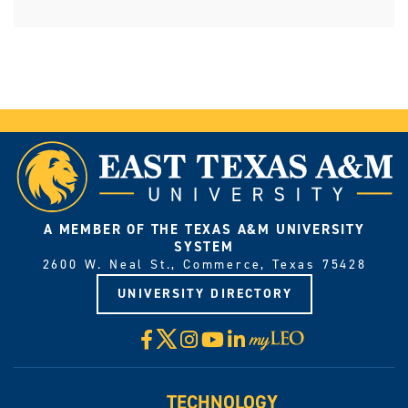
A MEMBER OF THE TEXAS A&M UNIVERSITY
SYSTEM
2600 W. Neal St., Commerce, Texas 75428
UNIVERSITY DIRECTORY
X
Facebook
Instagram
YouTube
LinkedIn
Visit
myLeo
TECHNOLOGY