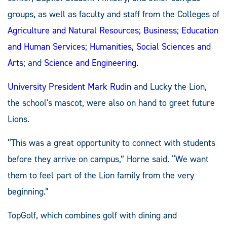
groups, as well as faculty and staff from the Colleges of
Agriculture and Natural Resources
;
Business
;
Education
and Human Services
;
Humanities, Social Sciences and
Arts
; and
Science and Engineering
.
University President Mark Rudin
and Lucky the Lion,
the school's mascot, were also on hand to greet future
Lions.
“This was a great opportunity to connect with students
before they arrive on campus,” Horne said. “We want
them to feel part of the Lion family from the very
beginning.”
TopGolf, which combines golf with dining and