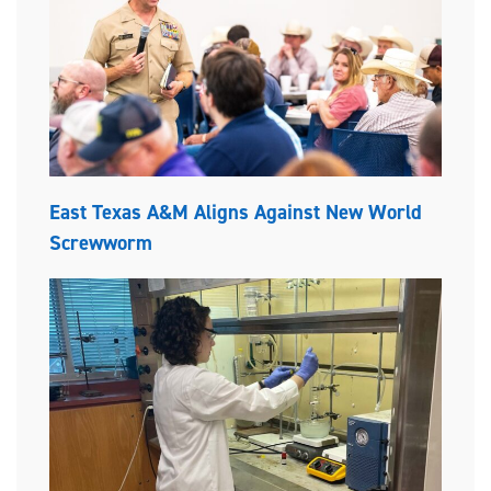
East Texas A&M Aligns Against New World
Screwworm