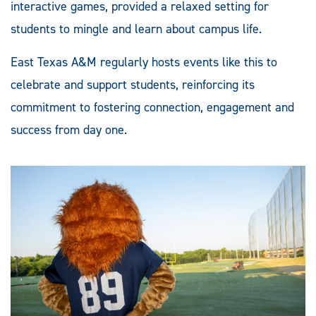
interactive games, provided a relaxed setting for
students to mingle and learn about campus life.
East Texas A&M regularly hosts events like this to
celebrate and support students, reinforcing its
commitment to fostering connection, engagement and
success from day one.