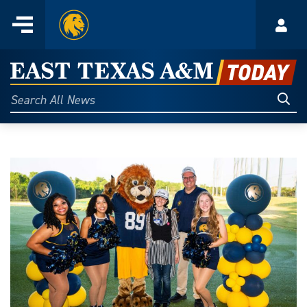
Home
Menu
Acco
Skip
to
East
content
Texas
Sear
Search
All
A&M
News
Today