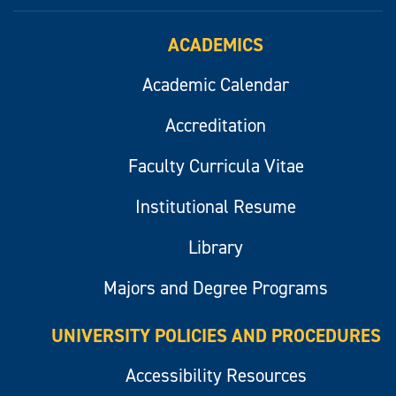
ACADEMICS
Academic Calendar
Accreditation
Faculty Curricula Vitae
Institutional Resume
Library
Majors and Degree Programs
UNIVERSITY POLICIES AND PROCEDURES
Accessibility Resources