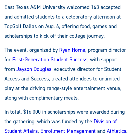
East Texas A&M University welcomed 163 accepted
and admitted students to a celebratory afternoon at
TopGolf Dallas on Aug. 6, offering food, games and
scholarships to kick off their college journey.
The event, organized by
Ryan Horne
, program director
for
First-Generation Student Success
, with support
from
Jayson Douglas
, executive director for Student
Access and Success, treated attendees to unlimited
play at the driving range-style entertainment venue,
along with complimentary meals.
In total, $16,000 in scholarships were awarded during
the gathering, which was funded by the
Division of
Student Affairs
,
Enrollment Management
and
Athletics
.