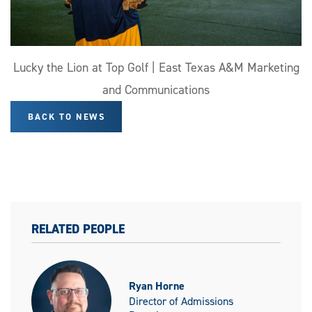
Lucky the Lion at Top Golf | East Texas A&M Marketing
and Communications
BACK TO NEWS
RELATED PEOPLE
Ryan Horne
Director of Admissions