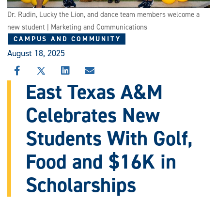
Dr. Rudin, Lucky the Lion, and dance team members welcome a
new student | Marketing and Communications
CAMPUS AND COMMUNITY
August 18, 2025
SHARE
SHARE
SHARE
SHARE
THIS
THIS
THIS
THIS
East Texas A&M
STORY
STORY
STORY
STORY
ON
ON
ON
VIA
Celebrates New
FACEBOOK
X
LINKEDIN
EMAIL
Students With Golf,
Food and $16K in
Scholarships