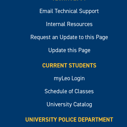
Email Technical Support
Internal Resources
Request an Update to this Page
Update this Page
CURRENT STUDENTS
myLeo Login
Schedule of Classes
University Catalog
UNIVERSITY POLICE DEPARTMENT