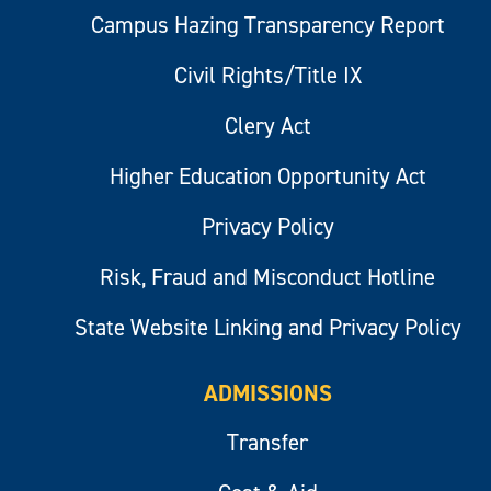
Campus Hazing Transparency Report
Civil Rights/Title IX
Clery Act
Higher Education Opportunity Act
Privacy Policy
Risk, Fraud and Misconduct Hotline
State Website Linking and Privacy Policy
ADMISSIONS
Transfer