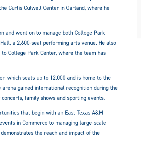
the Curtis Culwell Center in Garland, where he
gton and went on to manage both College Park
Hall, a 2,600-seat performing arts venue. He also
s
to College Park Center, where the team has
er, which seats up to 12,000 and is home to the
e arena gained international recognition during the
 concerts, family shows and sporting events.
ortunities that begin with an East Texas A&M
events in Commerce to managing large-scale
y demonstrates the reach and impact of the