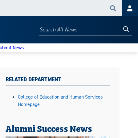
Search
Acc
Searc
Search
All
News
ubmit News
RELATED DEPARTMENT
College of Education and Human Services
Homepage
Alumni Success News