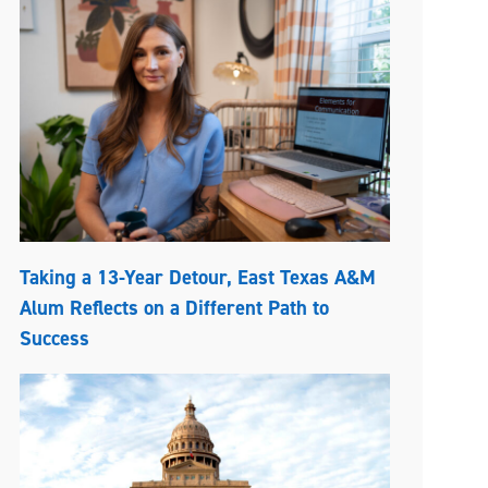
Taking a 13-Year Detour, East Texas A&M
Alum Reflects on a Different Path to
Success