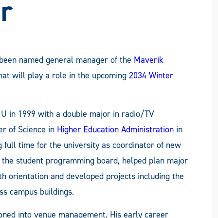
r
s been named general manager of the
Maverik
hat will play a role in the upcoming
2034 Winter
U in 1999 with a double major in radio/TV
er of Science in
Higher Education Administration
in
full time for the university as coordinator of new
d the student programming board, helped plan major
 orientation and developed projects including the
ss campus buildings.
tioned into venue management. His early career