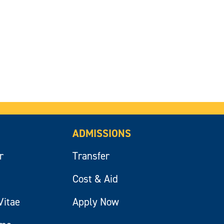
ADMISSIONS
r
Transfer
Cost & Aid
Vitae
Apply Now