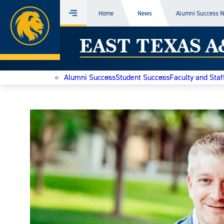
Home
Home
News
Alumni Success 
Menu
Skip
East
to
content
Texas
Alumni Success
Student Success
Faculty and Staf
A&M
Today