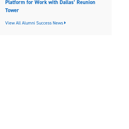
Platform for Work with Dallas’ Reunion
Tower
View All Alumni Success News