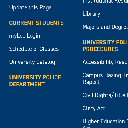
Institutional Res
Update this Page
Library
CURRENT STUDENTS
Majors and Degre
myLeo Login
UNIVERSITY POL
Schedule of Classes
PROCEDURES
University Catalog
Accessibility Res
Campus Hazing T
UNIVERSITY POLICE
Report
DEPARTMENT
Civil Rights/Title 
Clery Act
Higher Education 