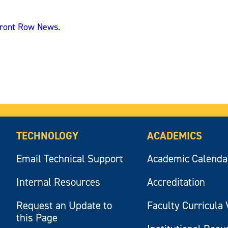
ront Row News
.
TECHNOLOGY
ACADEMICS
Email Technical Support
Academic Calenda
Internal Resources
Accreditation
Request an Update to
Faculty Curricula 
this Page