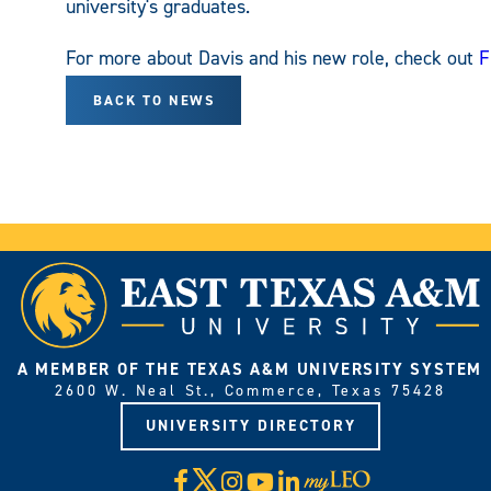
university's graduates.
For more about Davis and his new role, check out
F
BACK TO NEWS
A MEMBER OF THE TEXAS A&M UNIVERSITY SYSTEM
2600 W. Neal St., Commerce, Texas 75428
UNIVERSITY DIRECTORY
X
Facebook
Instagram
YouTube
LinkedIn
Visit