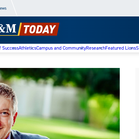
News
f Success
Athletics
Campus and Community
Research
Featured Lions
S