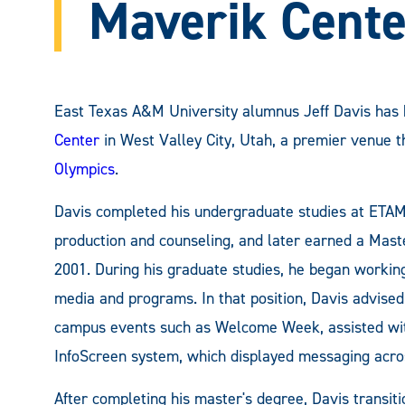
Maverik Cente
East Texas A&M University alumnus Jeff Davis ha
Center
in West Valley City, Utah, a premier venue t
Olympics
.
Davis completed his undergraduate studies at ETAM
production and counseling, and later earned a Mast
2001. During his graduate studies, he began working 
media and programs. In that position, Davis advise
campus events such as Welcome Week, assisted with
InfoScreen system, which displayed messaging acro
After completing his master's degree, Davis transi