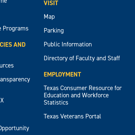
ume
VISIT
Map
e Programs
Parking
Public Information
ICIES AND
Directory of Faculty and Staff
ources
EMPLOYMENT
ransparency
Texas Consumer Resource for
Education and Workforce
IX
Statistics
Texas Veterans Portal
Opportunity