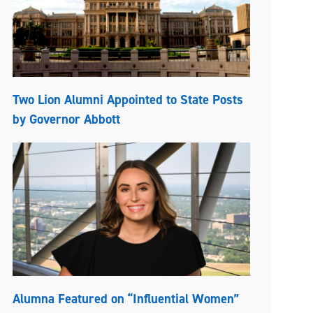
Two Lion Alumni Appointed to State Posts
by Governor Abbott
Alumna Featured on “Influential Women”