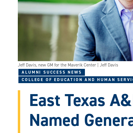
Jeff Davis, new GM for the Maverik Center | Jeff Davis
ALUMNI SUCCESS NEWS
COLLEGE OF EDUCATION AND HUMAN SERVI
East Texas A
Named Genera