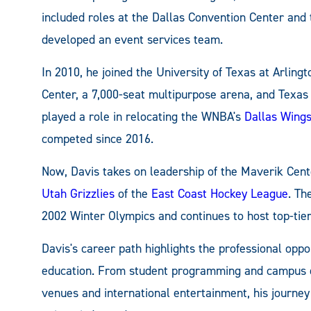
included roles at the Dallas Convention Center and 
developed an event services team.
In 2010, he joined the University of Texas at Arlin
Center, a 7,000-seat multipurpose arena, and Texas 
played a role in relocating the WNBA's
Dallas Wing
competed since 2016.
Now, Davis takes on leadership of the Maverik Cent
Utah Grizzlies
of the
East Coast Hockey League
. Th
2002 Winter Olympics and continues to host top-tier
Davis's career path highlights the professional opp
education. From student programming and campus 
venues and international entertainment, his journe