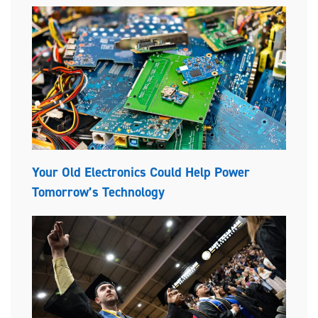
Your Old Electronics Could Help Power
Tomorrow’s Technology