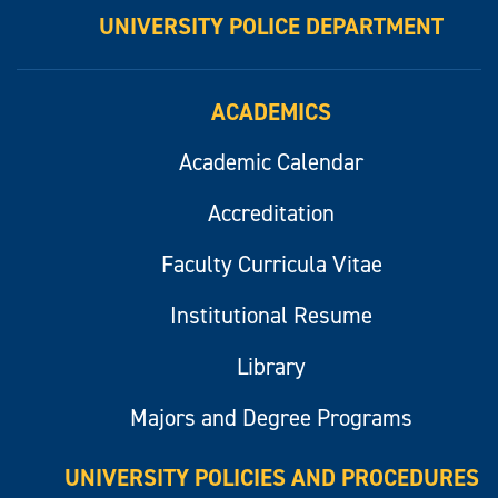
UNIVERSITY POLICE DEPARTMENT
ACADEMICS
Academic Calendar
Accreditation
Faculty Curricula Vitae
Institutional Resume
Library
Majors and Degree Programs
UNIVERSITY POLICIES AND PROCEDURES