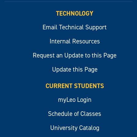
TECHNOLOGY
Email Technical Support
Internal Resources
Request an Update to this Page
Update this Page
CURRENT STUDENTS
myLeo Login
Schedule of Classes
University Catalog