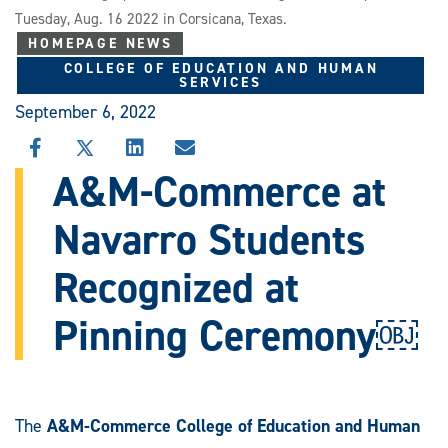
Tuesday, Aug. 16 2022 in Corsicana, Texas.
HOMEPAGE NEWS
COLLEGE OF EDUCATION AND HUMAN
SERVICES
September 6, 2022
SHARE
SHARE
SHARE
SHARE
THIS
THIS
THIS
THIS
A&M-Commerce at
STORY
STORY
STORY
STORY
ON
ON
ON
VIA
Navarro Students
FACEBOOK
X
LINKEDIN
EMAIL
Recognized at
Pinning Ceremony￼
The
A&M-Commerce College of Education and Human