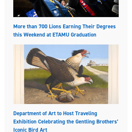
More than 700 Lions Earning Their Degrees
this Weekend at ETAMU Graduation
Department of Art to Host Traveling
Exhibition Celebrating the Gentling Brothers’
Iconic Bird Art