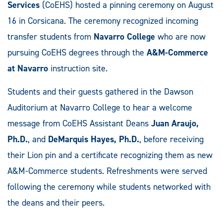
Services
(CoEHS) hosted a pinning ceremony on August
16 in Corsicana. The ceremony recognized incoming
transfer students from
Navarro College
who are now
pursuing CoEHS degrees through the
A&M-Commerce
at Navarro
instruction site.
Students and their guests gathered in the Dawson
Auditorium at Navarro College to hear a welcome
message from CoEHS Assistant Deans
Juan Araujo,
Ph.D.
, and
DeMarquis Hayes, Ph.D.
, before receiving
their Lion pin and a certificate recognizing them as new
A&M-Commerce students. Refreshments were served
following the ceremony while students networked with
the deans and their peers.