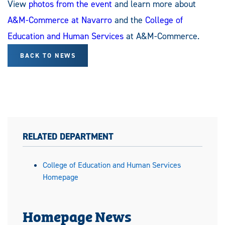
View
photos from the event
and learn more about
A&M-Commerce at Navarro
and the
College of
Education and Human Services
at A&M-Commerce.
BACK TO NEWS
RELATED DEPARTMENT
College of Education and Human Services
Homepage
Homepage News