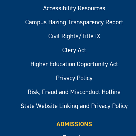
Accessibility Resources
Campus Hazing Transparency Report
Civil Rights/Title IX
Clery Act
Higher Education Opportunity Act
Privacy Policy
Risk, Fraud and Misconduct Hotline
State Website Linking and Privacy Policy
ADMISSIONS