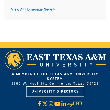
View All Homepage News
A MEMBER OF THE TEXAS A&M UNIVERSITY
SYSTEM
2600 W. Neal St., Commerce, Texas 75428
UNIVERSITY DIRECTORY
X
Facebook
Instagram
YouTube
LinkedIn
Visit
myLeo