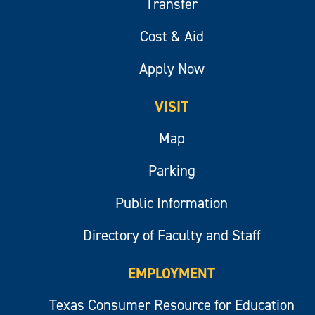
Transfer
Cost & Aid
Apply Now
VISIT
Map
Parking
Public Information
Directory of Faculty and Staff
EMPLOYMENT
Texas Consumer Resource for Education