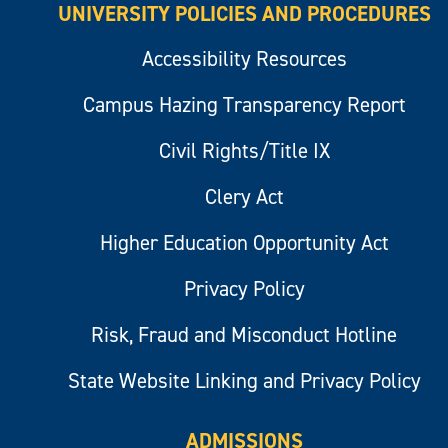
UNIVERSITY POLICIES AND PROCEDURES
Accessibility Resources
Campus Hazing Transparency Report
Civil Rights/Title IX
Clery Act
Higher Education Opportunity Act
Privacy Policy
Risk, Fraud and Misconduct Hotline
State Website Linking and Privacy Policy
ADMISSIONS