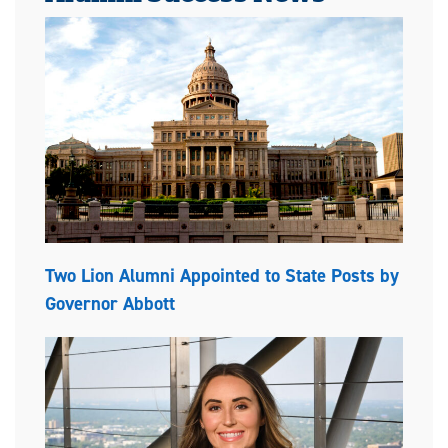
Two Lion Alumni Appointed to State Posts by
Governor Abbott