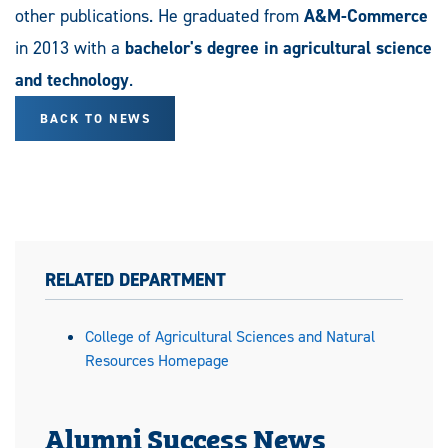
other publications. He graduated from
A&M-Commerce
in 2013 with a
bachelor's degree in agricultural science
and technology
.
BACK TO NEWS
RELATED DEPARTMENT
College of Agricultural Sciences and Natural
Resources Homepage
Alumni Success News