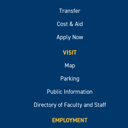
Transfer
Cost & Aid
Apply Now
VISIT
Map
Parking
Public Information
Directory of Faculty and Staff
EMPLOYMENT