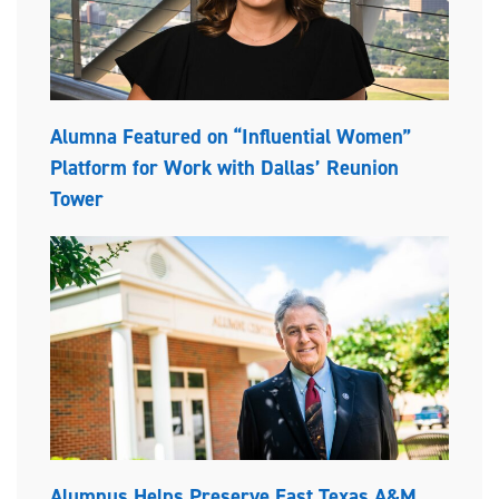
Alumna Featured on “Influential Women”
Platform for Work with Dallas’ Reunion
Tower
Alumnus Helps Preserve East Texas A&M