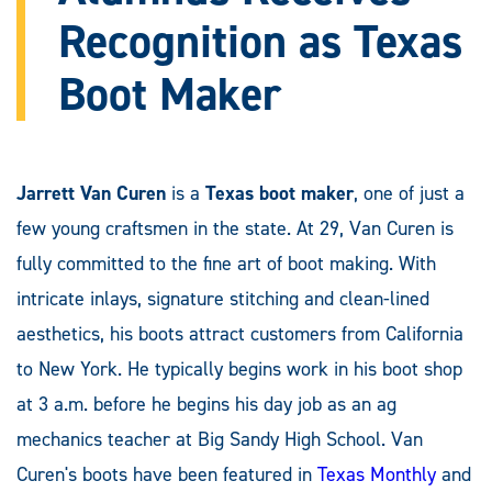
Recognition as Texas
Boot Maker
Jarrett Van Curen
is a
Texas boot maker
, one of just a
few young craftsmen in the state. At 29, Van Curen is
fully committed to the fine art of boot making. With
intricate inlays, signature stitching and clean-lined
aesthetics, his boots attract customers from California
to New York. He typically begins work in his boot shop
at 3 a.m. before he begins his day job as an ag
mechanics teacher at Big Sandy High School. Van
Curen's boots have been featured in
Texas Monthly
and