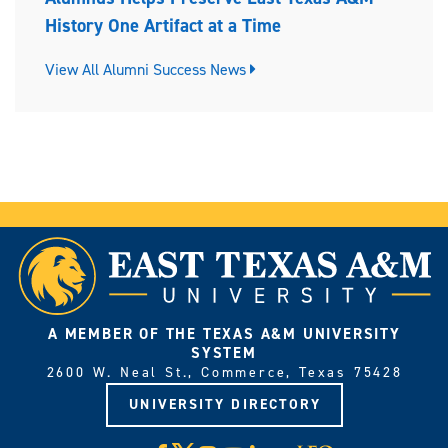
History One Artifact at a Time
View All Alumni Success News
A MEMBER OF THE TEXAS A&M UNIVERSITY
SYSTEM
2600 W. Neal St., Commerce, Texas 75428
UNIVERSITY DIRECTORY