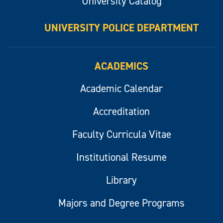
University Catalog
UNIVERSITY POLICE DEPARTMENT
ACADEMICS
Academic Calendar
Accreditation
Faculty Curricula Vitae
Institutional Resume
Library
Majors and Degree Programs