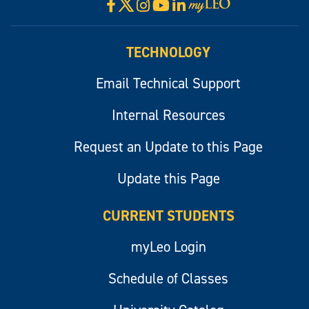
X
Facebook
Instagram
YouTube
LinkedIn
Visit
myLeo
TECHNOLOGY
Email Technical Support
Internal Resources
Request an Update to this Page
Update this Page
CURRENT STUDENTS
myLeo Login
Schedule of Classes