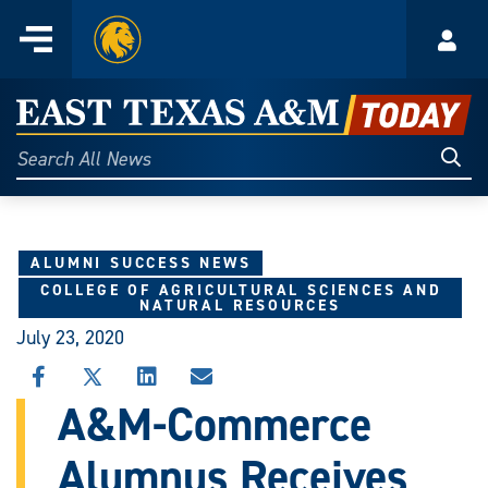
Home
Menu
Acco
Skip
to
East
content
Texas
Sear
Search
All
A&M
News
Today
ALUMNI SUCCESS NEWS
COLLEGE OF AGRICULTURAL SCIENCES AND
NATURAL RESOURCES
July 23, 2020
SHARE
SHARE
SHARE
SHARE
THIS
THIS
THIS
THIS
A&M-Commerce
STORY
STORY
STORY
STORY
ON
ON
ON
VIA
Alumnus Receives
FACEBOOK
X
LINKEDIN
EMAIL