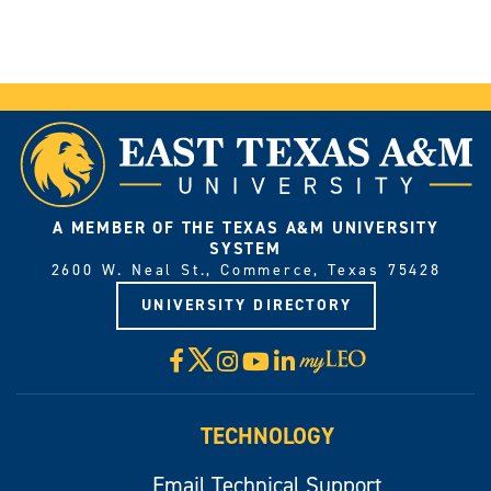
A MEMBER OF THE TEXAS A&M UNIVERSITY
SYSTEM
2600 W. Neal St., Commerce, Texas 75428
UNIVERSITY DIRECTORY
X
Facebook
Instagram
YouTube
LinkedIn
Visit
myLeo
TECHNOLOGY
Email Technical Support