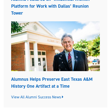
Platform for Work with Dallas’ Reunion
Tower
Alumnus Helps Preserve East Texas A&M
History One Artifact at a Time
View All Alumni Success News