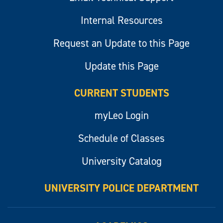
Internal Resources
Request an Update to this Page
Update this Page
CURRENT STUDENTS
myLeo Login
Schedule of Classes
University Catalog
UNIVERSITY POLICE DEPARTMENT