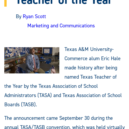
By
Ryan Scott
Marketing and Communications
Texas A&M University-
Commerce alum Eric Hale
made history after being
named Texas Teacher of
the Year by the Texas Association of School
Administrators (TASA) and Texas Association of School
Boards (TASB).
The announcement came September 30 during the
annual TASA/TASB convention, which was held virtually