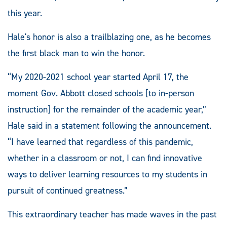
this year.
Hale's honor is also a trailblazing one, as he becomes
the first black man to win the honor.
“My 2020-2021 school year started April 17, the
moment Gov. Abbott closed schools [to in-person
instruction] for the remainder of the academic year,”
Hale said in a statement following the announcement.
“I have learned that regardless of this pandemic,
whether in a classroom or not, I can find innovative
ways to deliver learning resources to my students in
pursuit of continued greatness.”
This extraordinary teacher has made waves in the past