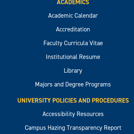
ACADEMICS
Academic Calendar
Accreditation
Faculty Curricula Vitae
Institutional Resume
Library
Majors and Degree Programs
UNIVERSITY POLICIES AND PROCEDURES
Accessibility Resources
Campus Hazing Transparency Report