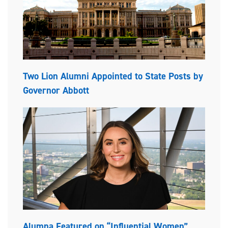
Two Lion Alumni Appointed to State Posts by
Governor Abbott
Alumna Featured on “Influential Women”