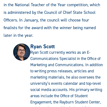
in the National Teacher of the Year competition, which
is administered by the Council of Chief State School
Officers. In January, the council will choose four
finalists for the award with the winner being named
later in the year.
Ryan Scott
Ryan Scott currently works as an E-
Communications Specialist in the Office of
Marketing and Communications. In addition
to writing press releases, articles and
marketing materials, he also oversees the
university’s events calendar and top-level
social media accounts. His primary writing
areas include the Office of Student
Engagement, the Rayburn Student Center,