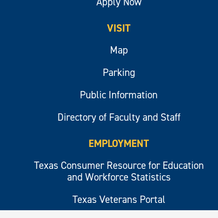
Apply Now
VISIT
Map
Parking
Public Information
Directory of Faculty and Staff
EMPLOYMENT
Texas Consumer Resource for Education
and Workforce Statistics
Texas Veterans Portal