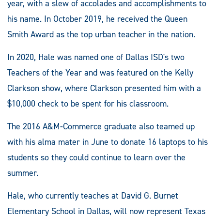
year, with a slew of accolades and accomplishments to
his name. In October 2019, he received the Queen
Smith Award as the top urban teacher in the nation.
In 2020, Hale was named one of Dallas ISD's two
Teachers of the Year and was featured on the Kelly
Clarkson show, where Clarkson presented him with a
$10,000 check to be spent for his classroom.
The 2016 A&M-Commerce graduate also teamed up
with his alma mater in June to donate 16 laptops to his
students so they could continue to learn over the
summer.
Hale, who currently teaches at David G. Burnet
Elementary School in Dallas, will now represent Texas