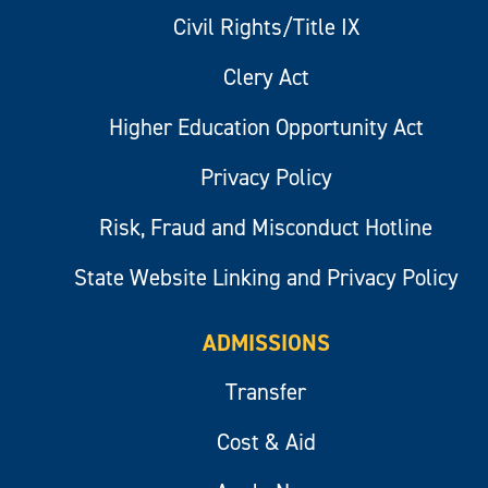
Civil Rights/Title IX
Clery Act
Higher Education Opportunity Act
Privacy Policy
Risk, Fraud and Misconduct Hotline
State Website Linking and Privacy Policy
ADMISSIONS
Transfer
Cost & Aid