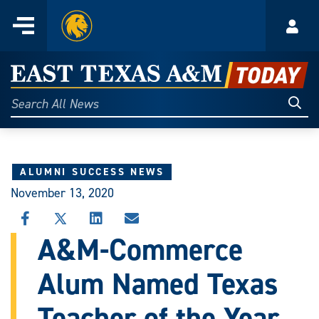
Home
Menu
Acco
Skip
to
East
content
Texas
Sear
Search
All
A&M
News
Today
ALUMNI SUCCESS NEWS
November 13, 2020
SHARE
SHARE
SHARE
SHARE
THIS
THIS
THIS
THIS
A&M-Commerce
STORY
STORY
STORY
STORY
ON
ON
ON
VIA
Alum Named Texas
FACEBOOK
X
LINKEDIN
EMAIL
Teacher of the Year