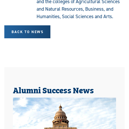
and the colleges of Agricultural Sciences
and Natural Resources, Business, and
Humanities, Social Sciences and Arts.
BACK TO NEWS
Alumni Success News