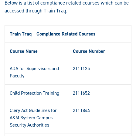
Below is a list of compliance related courses which can be
accessed through Train Traq.
Train Traq – Compliance Related Courses
Course Name
Course Number
ADA for Supervisors and
2111125
Faculty
Child Protection Training
2111652
Clery Act Guidelines for
2111844
A&M System Campus
Security Authorities