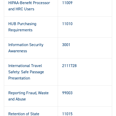
HIPAA-Benefit Processor
11009
and HRC Users
HUB Purchasing
11010
Requirements
Information Security
3001
Awareness
International Travel
2111728
Safety: Safe Passage
Presentation
Reporting Fraud, Waste
99003
and Abuse
Retention of State
11015