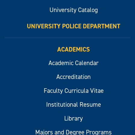
University Catalog
UNIVERSITY POLICE DEPARTMENT
ACADEMICS
Academic Calendar
Accreditation
Faculty Curricula Vitae
Institutional Resume
Library
Majors and Degree Programs