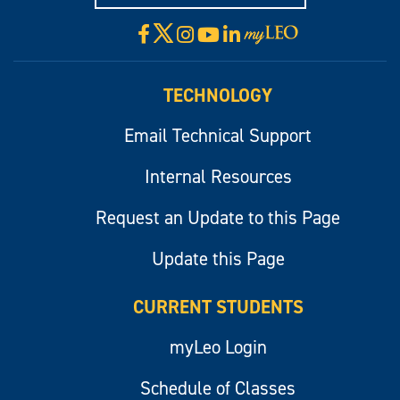
X
Facebook
Instagram
YouTube
LinkedIn
Visit
myLeo
TECHNOLOGY
Email Technical Support
Internal Resources
Request an Update to this Page
Update this Page
CURRENT STUDENTS
myLeo Login
Schedule of Classes