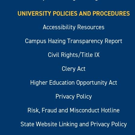
UNIVERSITY POLICIES AND PROCEDURES
Accessibility Resources
Campus Hazing Transparency Report
Civil Rights/Title IX
Clery Act
Higher Education Opportunity Act
Privacy Policy
Risk, Fraud and Misconduct Hotline
State Website Linking and Privacy Policy