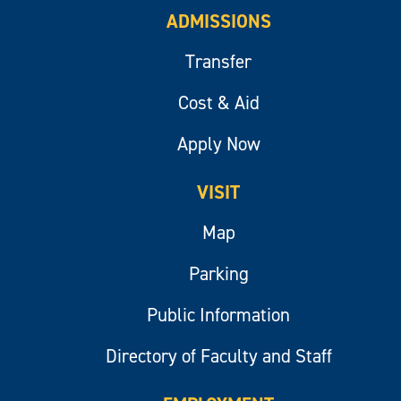
ADMISSIONS
Transfer
Cost & Aid
Apply Now
VISIT
Map
Parking
Public Information
Directory of Faculty and Staff