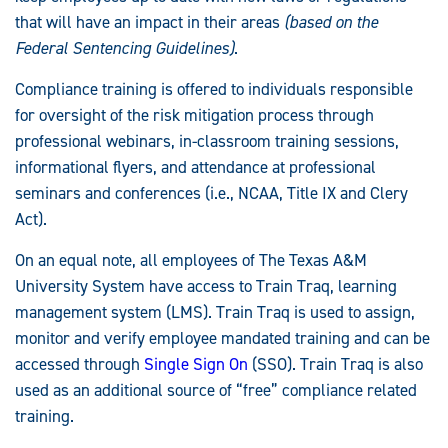
Statements:
that will have an impact in their areas
(based on the
Federal Sentencing Guidelines)
.
Compliance training is offered to individuals responsible
for oversight of the risk mitigation process through
professional webinars, in-classroom training sessions,
informational flyers, and attendance at professional
seminars and conferences (i.e., NCAA, Title IX and Clery
Act).
On an equal note, all employees of The Texas A&M
University System have access to Train Traq, learning
management system (LMS). Train Traq is used to assign,
monitor and verify employee mandated training and can be
accessed through
Single Sign On
(SSO). Train Traq is also
used as an additional source of “free” compliance related
training.