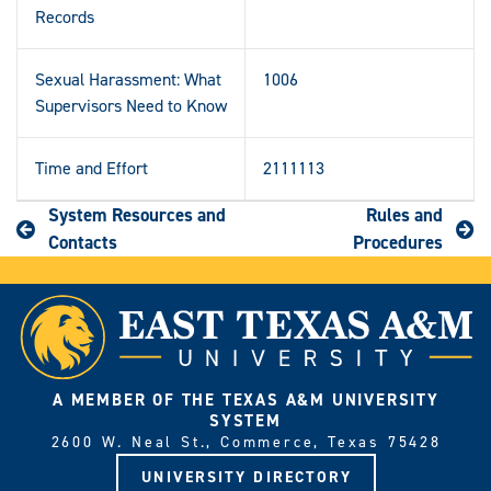
Records
Sexual Harassment: What
1006
Supervisors Need to Know
Time and Effort
2111113
System Resources and
Rules and
Contacts
Procedures
A MEMBER OF THE TEXAS A&M UNIVERSITY
SYSTEM
2600 W. Neal St., Commerce, Texas 75428
UNIVERSITY DIRECTORY