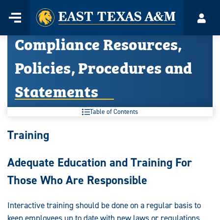
Home
Menu
Acco
Skip
Compliance Resources,
to
content
Policies, Procedures and
Statements
Table of Contents
Compliance
Training
Resources,
Adequate Education and Training For
Policies,
Those Who Are Responsible
Procedures
and
Interactive training should be done on a regular basis to
keep employees up to date with new laws or regulations