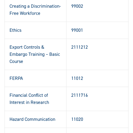
Creating a Discrimination-
99002
Free Workforce
Ethics
99001
Export Controls &
2111212
Embargo Training – Basic
Course
FERPA
11012
Financial Conflict of
2111716
Interest in Research
Hazard Communication
11020