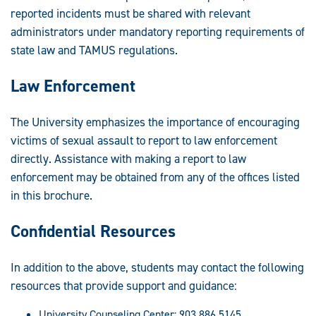
reported incidents must be shared with relevant
administrators under mandatory reporting requirements of
state law and TAMUS regulations.
Law Enforcement
The University emphasizes the importance of encouraging
victims of sexual assault to report to law enforcement
directly. Assistance with making a report to law
enforcement may be obtained from any of the offices listed
in this brochure.
Confidential Resources
In addition to the above, students may contact the following
resources that provide support and guidance:
University Counseling Center: 903.886.5145