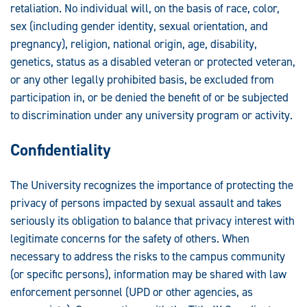
Statements:
retaliation. No individual will, on the basis of race, color,
sex (including gender identity, sexual orientation, and
pregnancy), religion, national origin, age, disability,
genetics, status as a disabled veteran or protected veteran,
or any other legally prohibited basis, be excluded from
participation in, or be denied the benefit of or be subjected
to discrimination under any university program or activity.
Confidentiality
The University recognizes the importance of protecting the
privacy of persons impacted by sexual assault and takes
seriously its obligation to balance that privacy interest with
legitimate concerns for the safety of others. When
necessary to address the risks to the campus community
(or specific persons), information may be shared with law
enforcement personnel (UPD or other agencies, as