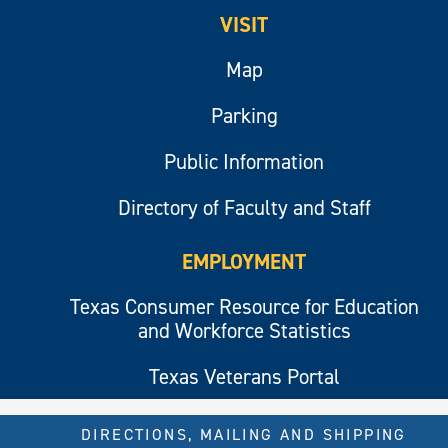
VISIT
Map
Parking
Public Information
Directory of Faculty and Staff
EMPLOYMENT
Texas Consumer Resource for Education
and Workforce Statistics
Texas Veterans Portal
DIRECTIONS, MAILING AND SHIPPING