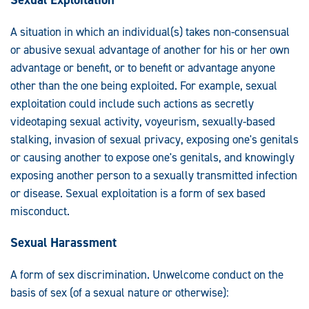
A situation in which an individual(s) takes non-consensual
or abusive sexual advantage of another for his or her own
advantage or benefit, or to benefit or advantage anyone
other than the one being exploited. For example, sexual
exploitation could include such actions as secretly
videotaping sexual activity, voyeurism, sexually-based
stalking, invasion of sexual privacy, exposing one's genitals
or causing another to expose one's genitals, and knowingly
exposing another person to a sexually transmitted infection
or disease. Sexual exploitation is a form of sex based
misconduct.
Sexual Harassment
A form of sex discrimination. Unwelcome conduct on the
basis of sex (of a sexual nature or otherwise):