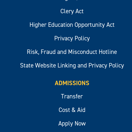
Clery Act
Higher Education Opportunity Act
Privacy Policy
Risk, Fraud and Misconduct Hotline
State Website Linking and Privacy Policy
ADMISSIONS
Transfer
Cost & Aid
Apply Now