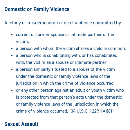
Domestic or Family Violence
A felony or misdemeanor crime of violence committed by:
current or former spouse or intimate partner of the
victim;
a person with whom the victim shares a child in common;
a person who is cohabitating with, or has cohabitated
with, the victim as a spouse or intimate partner;
a person similarly situated to a spouse of the victim
under the domestic or family violence laws of the
jurisdiction in which the crime of violence occurred;
or any other person against an adult or youth victim who
is protected from that person's acts under the domestic
or family violence laws of the jurisdiction in which the
crime of violence occurred. [34 U.S.C. 12291(A)(8)]
Sexual Assault