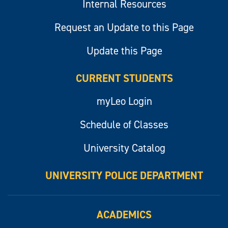
Internal Resources
Request an Update to this Page
Update this Page
CURRENT STUDENTS
myLeo Login
Schedule of Classes
University Catalog
UNIVERSITY POLICE DEPARTMENT
ACADEMICS