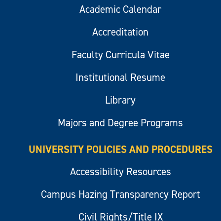
Academic Calendar
Accreditation
Faculty Curricula Vitae
Institutional Resume
Library
Majors and Degree Programs
UNIVERSITY POLICIES AND PROCEDURES
Accessibility Resources
Campus Hazing Transparency Report
Civil Rights/Title IX