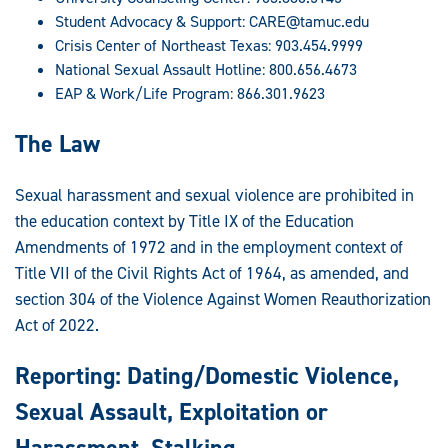
Student Advocacy & Support:
CARE@tamuc.edu
Crisis Center of Northeast Texas: 903.454.9999
National Sexual Assault Hotline: 800.656.4673
EAP & Work/Life Program: 866.301.9623
The Law
Sexual harassment and sexual violence are prohibited in
the education context by Title IX of the Education
Amendments of 1972 and in the employment context of
Title VII of the Civil Rights Act of 1964, as amended, and
section 304 of the Violence Against Women Reauthorization
Act of 2022.
Reporting: Dating/Domestic Violence,
Sexual Assault, Exploitation or
Harassment, Stalking