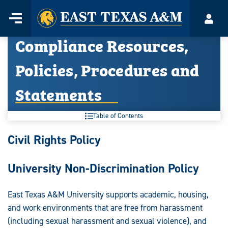
Home
Menu
Acco
Skip
Compliance Resources,
to
content
Policies, Procedures and
Statements
Table of Contents
Compliance
Civil Rights Policy
Resources,
University Non-Discrimination Policy
Policies,
Procedures
East Texas A&M University supports academic, housing,
and work environments that are free from harassment
and
(including sexual harassment and sexual violence), and