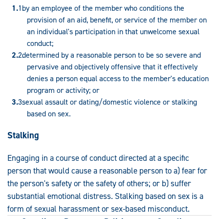
by an employee of the member who conditions the
provision of an aid, benefit, or service of the member on
an individual's participation in that unwelcome sexual
conduct;
determined by a reasonable person to be so severe and
pervasive and objectively offensive that it effectively
denies a person equal access to the member's education
program or activity; or
sexual assault or dating/domestic violence or stalking
based on sex.
Stalking
Engaging in a course of conduct directed at a specific
person that would cause a reasonable person to a) fear for
the person's safety or the safety of others; or b) suffer
substantial emotional distress. Stalking based on sex is a
form of sexual harassment or sex-based misconduct.