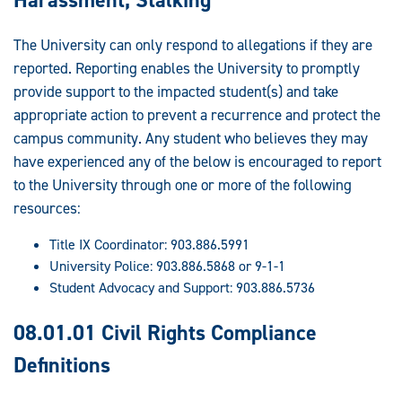
The University can only respond to allegations if they are
reported. Reporting enables the University to promptly
provide support to the impacted student(s) and take
appropriate action to prevent a recurrence and protect the
campus community. Any student who believes they may
have experienced any of the below is encouraged to report
to the University through one or more of the following
resources:
Title IX Coordinator: 903.886.5991
University Police: 903.886.5868 or 9-1-1
Student Advocacy and Support: 903.886.5736
08.01.01 Civil Rights Compliance
Definitions