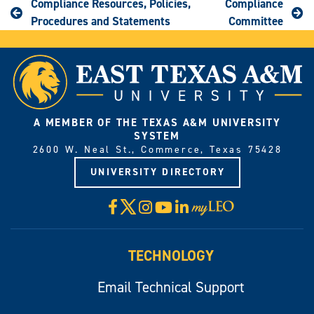
Compliance Resources, Policies,
Compliance
Procedures and Statements
Committee
A MEMBER OF THE TEXAS A&M UNIVERSITY
SYSTEM
2600 W. Neal St., Commerce, Texas 75428
UNIVERSITY DIRECTORY
X
Facebook
Instagram
YouTube
LinkedIn
Visit
myLeo
TECHNOLOGY
Email Technical Support