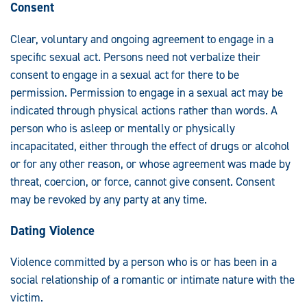
Consent
Clear, voluntary and ongoing agreement to engage in a
specific sexual act. Persons need not verbalize their
consent to engage in a sexual act for there to be
permission. Permission to engage in a sexual act may be
indicated through physical actions rather than words. A
person who is asleep or mentally or physically
incapacitated, either through the effect of drugs or alcohol
or for any other reason, or whose agreement was made by
threat, coercion, or force, cannot give consent. Consent
may be revoked by any party at any time.
Dating Violence
Violence committed by a person who is or has been in a
social relationship of a romantic or intimate nature with the
victim.