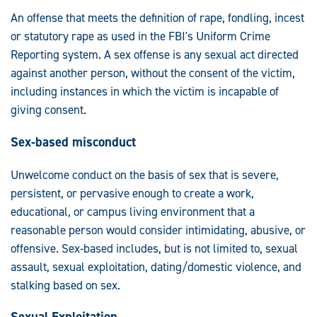
An offense that meets the definition of rape, fondling, incest
or statutory rape as used in the FBI's Uniform Crime
Reporting system. A sex offense is any sexual act directed
against another person, without the consent of the victim,
including instances in which the victim is incapable of
giving consent.
Sex-based misconduct
Unwelcome conduct on the basis of sex that is severe,
persistent, or pervasive enough to create a work,
educational, or campus living environment that a
reasonable person would consider intimidating, abusive, or
offensive. Sex-based includes, but is not limited to, sexual
assault, sexual exploitation, dating/domestic violence, and
stalking based on sex.
Sexual Exploitation