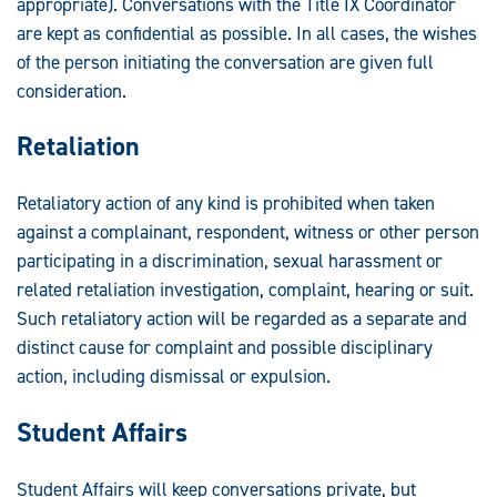
appropriate). Conversations with the Title IX Coordinator
are kept as confidential as possible. In all cases, the wishes
of the person initiating the conversation are given full
consideration.
Retaliation
Retaliatory action of any kind is prohibited when taken
against a complainant, respondent, witness or other person
participating in a discrimination, sexual harassment or
related retaliation investigation, complaint, hearing or suit.
Such retaliatory action will be regarded as a separate and
distinct cause for complaint and possible disciplinary
action, including dismissal or expulsion.
Student Affairs
Student Affairs will keep conversations private, but