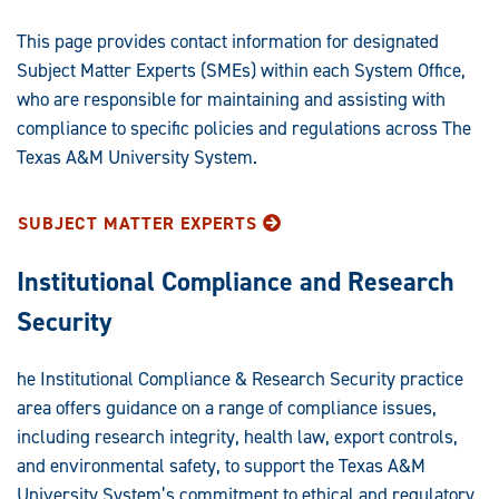
This page provides contact information for designated
Subject Matter Experts (SMEs) within each System Office,
who are responsible for maintaining and assisting with
compliance to specific policies and regulations across The
Texas A&M University System.
SUBJECT MATTER EXPERTS
Institutional Compliance and Research
Security
he Institutional Compliance & Research Security practice
area offers guidance on a range of compliance issues,
including research integrity, health law, export controls,
and environmental safety, to support the Texas A&M
University System’s commitment to ethical and regulatory