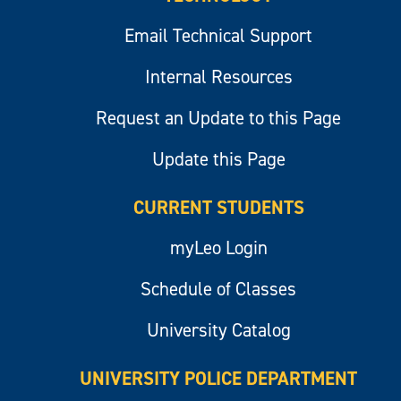
Email Technical Support
Internal Resources
Request an Update to this Page
Update this Page
CURRENT STUDENTS
myLeo Login
Schedule of Classes
University Catalog
UNIVERSITY POLICE DEPARTMENT