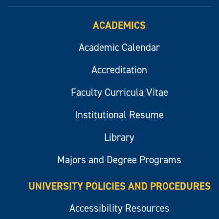
ACADEMICS
Academic Calendar
Accreditation
Faculty Curricula Vitae
Institutional Resume
Library
Majors and Degree Programs
UNIVERSITY POLICIES AND PROCEDURES
Accessibility Resources