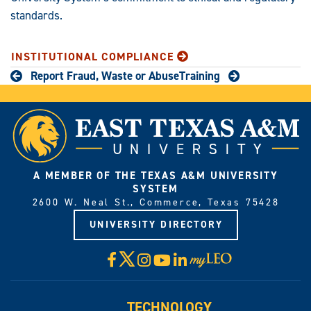
standards.
INSTITUTIONAL COMPLIANCE
Report Fraud, Waste or Abuse
Training
A MEMBER OF THE TEXAS A&M UNIVERSITY
SYSTEM
2600 W. Neal St., Commerce, Texas 75428
UNIVERSITY DIRECTORY
X
Facebook
Instagram
YouTube
LinkedIn
Visit
myLeo
TECHNOLOGY