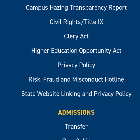
Campus Hazing Transparency Report
Civil Rights/Title IX
Clery Act
Higher Education Opportunity Act
Privacy Policy
Risk, Fraud and Misconduct Hotline
State Website Linking and Privacy Policy
ADMISSIONS
Transfer