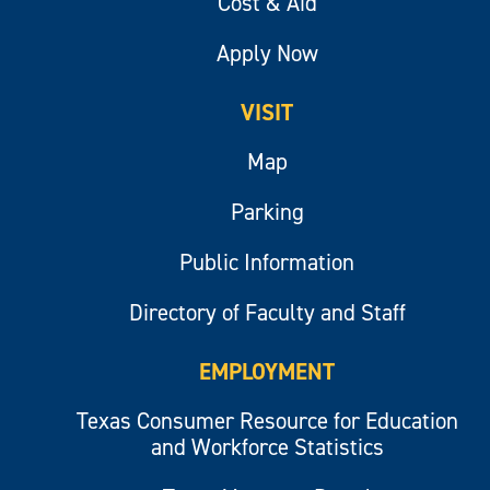
Cost & Aid
Apply Now
VISIT
Map
Parking
Public Information
Directory of Faculty and Staff
EMPLOYMENT
Texas Consumer Resource for Education
and Workforce Statistics