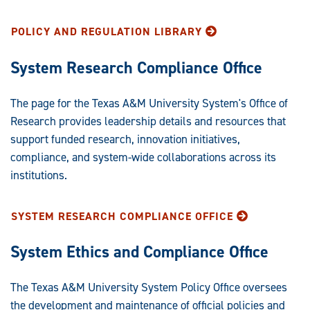
Statements:
POLICY AND REGULATION LIBRARY
System Research Compliance Office
The page for the Texas A&M University System's Office of
Research provides leadership details and resources that
support funded research, innovation initiatives,
compliance, and system-wide collaborations across its
institutions.
SYSTEM RESEARCH COMPLIANCE OFFICE
System Ethics and Compliance Office
The Texas A&M University System Policy Office oversees
the development and maintenance of official policies and