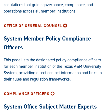
regulations that guide governance, compliance, and
operations across all member institutions.
OFFICE OF GENERAL COUNSEL
System Member Policy Compliance
Officers
This page lists the designated policy-compliance officers
for each member institution of the Texas A&M University
System, providing direct contact information and links to
their rules and regulation frameworks.
COMPLIANCE OFFICERS
System Office Subject Matter Experts