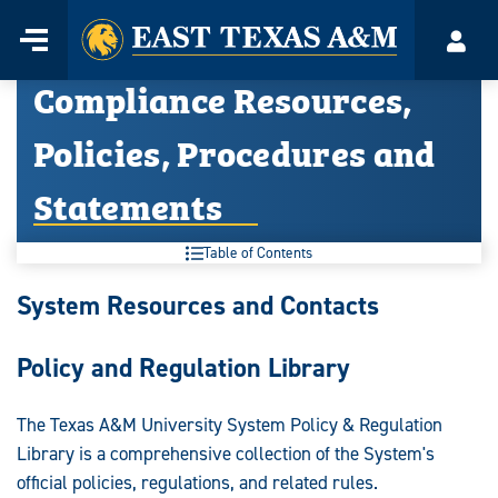
Home
Menu
Acco
Skip
Compliance Resources,
to
content
Policies, Procedures and
Statements
Table of Contents
Compliance
System Resources and Contacts
Resources,
Policy and Regulation Library
Policies,
Procedures
The Texas A&M University System Policy & Regulation
Library is a comprehensive collection of the System's
and
official policies, regulations, and related rules.