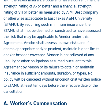
strength rating of A- or better and a financial strength
rating of VII or better as measured by A.M. Best Company
or otherwise acceptable to East Texas A&M University
(ETAMU). By requiring such minimum insurance, the
ETAMU shall not be deemed or construed to have assessed
the risk that may be applicable to Vendor under this
Agreement. Vendor shall assess its own risks and if it
deems appropriate and/or prudent, maintain higher limits
and/or broader coverage. Vendor is not relieved of any
liability or other obligations assumed pursuant to this
Agreement by reason of its failure to obtain or maintain
insurance in sufficient amounts, duration, or types. No
policy will be canceled without unconditional written notice
to ETAMU at least ten days before the effective date of the
cancellation.
A. Worker's Compensation