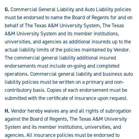
G.
Commercial General Liability and Auto Liability policies
must be endorsed to name the Board of Regents for and on
behalf of The Texas A&M University System, The Texas
A&M University System and its member institutions,
universities, and agencies as additional insureds up to the
actual liability limits of the policies maintained by Vendor.
The commercial general liability additional insured
endorsements must include on-going and completed
operations. Commercial general liability and business auto
liability policies must be written on a primary and non-
contributory basis. Copies of each endorsement must be
submitted with the certificate of insurance upon request.
H.
Vendor hereby waives any and all rights of subrogation
against the Board of Regents, The Texas A&M University
System and its member institutions, universities, and
agencies. All insurance policies must be endorsed to