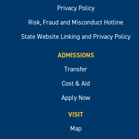
Privacy Policy
Risk, Fraud and Misconduct Hotline
State Website Linking and Privacy Policy
ADMISSIONS
Transfer
Cost & Aid
Apply Now
VISIT
Map