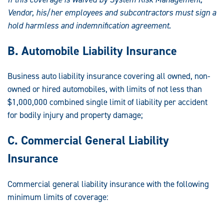
Vendor, his/her
employees and subcontractors must sign a
hold harmless and indemnification
agreement.
B. Automobile Liability Insurance
Business auto liability insurance covering all owned, non-
owned or hired automobiles, with limits of not less than
$1,000,000 combined single limit of liability per accident
for bodily injury and property damage;
C. Commercial General Liability
Insurance
Commercial general liability insurance with the following
minimum limits of coverage: