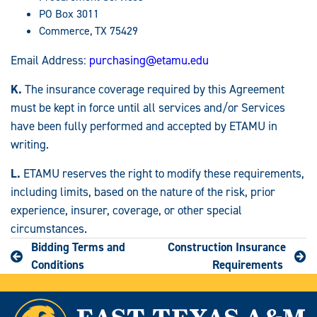
PO Box 3011
Commerce, TX 75429
Email Address:
purchasing@etamu.edu
K.
The insurance coverage required by this Agreement
must be kept in force until all services and/or Services
have been fully performed and accepted by ETAMU in
writing.
L.
ETAMU reserves the right to modify these requirements,
including limits, based on the nature of the risk, prior
experience, insurer, coverage, or other special
circumstances.
Bidding Terms and
Construction Insurance
Conditions
Requirements