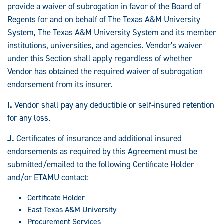
provide a waiver of subrogation in favor of the Board of
Regents for and on behalf of The Texas A&M University
System, The Texas A&M University System and its member
institutions, universities, and agencies. Vendor's waiver
under this Section shall apply regardless of whether
Vendor has obtained the required waiver of subrogation
endorsement from its insurer.
I.
Vendor shall pay any deductible or self-insured retention
for any loss.
J.
Certificates of insurance and additional insured
endorsements as required by this Agreement must be
submitted/emailed to the following Certificate Holder
and/or ETAMU contact:
Certificate Holder
East Texas A&M University
Procurement Services