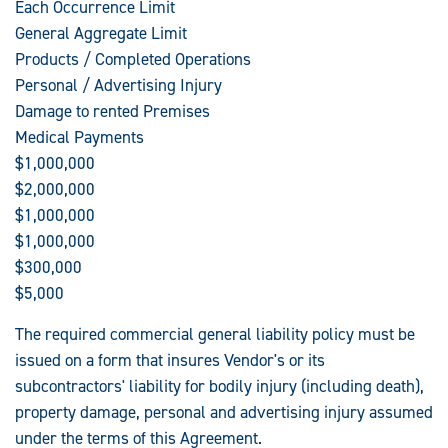
Each Occurrence Limit
General Aggregate Limit
Products / Completed Operations
Personal / Advertising Injury
Damage to rented Premises
Medical Payments
$1,000,000
$2,000,000
$1,000,000
$1,000,000
$300,000
$5,000
The required commercial general liability policy must be
issued on a form that insures Vendor's or its
subcontractors' liability for bodily injury (including death),
property damage, personal and advertising injury assumed
under the terms of this Agreement.