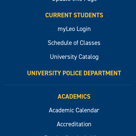
CURRENT STUDENTS
myLeo Login
Schedule of Classes
University Catalog
UNIVERSITY POLICE DEPARTMENT
ACADEMICS
Academic Calendar
Accreditation