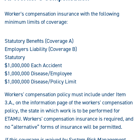
Worker's compensation insurance with the following
minimum limits of coverage:
Statutory Benefits (Coverage A)
Employers Liability (Coverage B)
Statutory
$1,000,000 Each Accident
$1,000,000 Disease/Employee
$1,000,000 Disease/Policy Limit
Workers' compensation policy must include under Item
3.A., on the information page of the workers' compensation
policy, the state in which work is to be performed for
ETAMU. Workers' compensation insurance is required, and
no “alternative” forms of insurance will be permitted.
If this coverage is waived by System Risk Management,