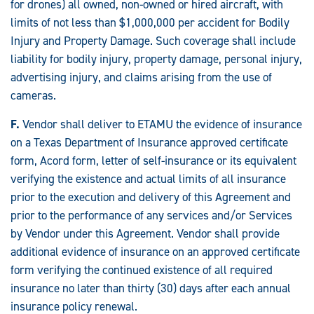
for drones) all owned, non-owned or hired aircraft, with
limits of not less than $1,000,000 per accident for Bodily
Injury and Property Damage. Such coverage shall include
liability for bodily injury, property damage, personal injury,
advertising injury, and claims arising from the use of
cameras.
F.
Vendor shall deliver to ETAMU the evidence of insurance
on a Texas Department of Insurance approved certificate
form, Acord form, letter of self-insurance or its equivalent
verifying the existence and actual limits of all insurance
prior to the execution and delivery of this Agreement and
prior to the performance of any services and/or Services
by Vendor under this Agreement. Vendor shall provide
additional evidence of insurance on an approved certificate
form verifying the continued existence of all required
insurance no later than thirty (30) days after each annual
insurance policy renewal.