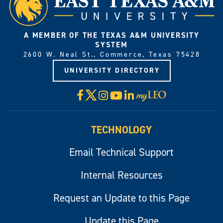
A MEMBER OF THE TEXAS A&M UNIVERSITY
SYSTEM
2600 W. Neal St., Commerce, Texas 75428
UNIVERSITY DIRECTORY
X
Facebook
Instagram
YouTube
LinkedIn
Visit
myLeo
TECHNOLOGY
Email Technical Support
Internal Resources
Request an Update to this Page
Update this Page