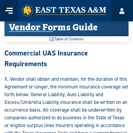
Home
Menu
Acco
Skip
Vendor Forms Guide
to
content
Table of Contents
Vendor
Commercial UAS Insurance
Forms
Requirements
Guide:
1.
Vendor shall obtain and maintain, for the duration of this
Agreement or longer, the minimum insurance coverage set
forth below. General Liability, Auto Liability and
Excess/Umbrella Liability insurance shall be written on an
occurrence basis. All coverage shall be underwritten by
companies authorized to do business in the State of Texas
or eligible surplus lines insurers operating in accordance
with the Texas Insurance Code and have a current financial