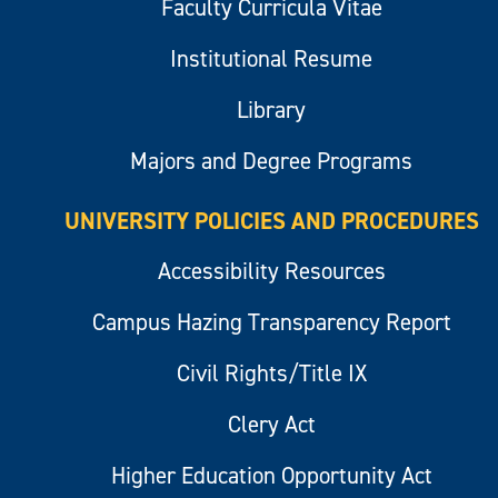
Faculty Curricula Vitae
Institutional Resume
Library
Majors and Degree Programs
UNIVERSITY POLICIES AND PROCEDURES
Accessibility Resources
Campus Hazing Transparency Report
Civil Rights/Title IX
Clery Act
Higher Education Opportunity Act