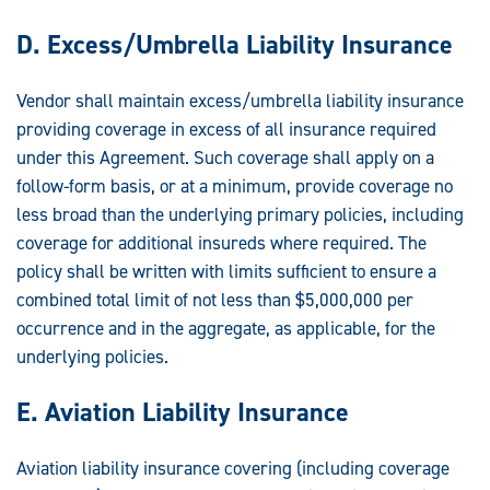
D. Excess/Umbrella Liability Insurance
Vendor shall maintain excess/umbrella liability insurance
providing coverage in excess of all insurance required
under this Agreement. Such coverage shall apply on a
follow-form basis, or at a minimum, provide coverage no
less broad than the underlying primary policies, including
coverage for additional insureds where required. The
policy shall be written with limits sufficient to ensure a
combined total limit of not less than $5,000,000 per
occurrence and in the aggregate, as applicable, for the
underlying policies.
E. Aviation Liability Insurance
Aviation liability insurance covering (including coverage