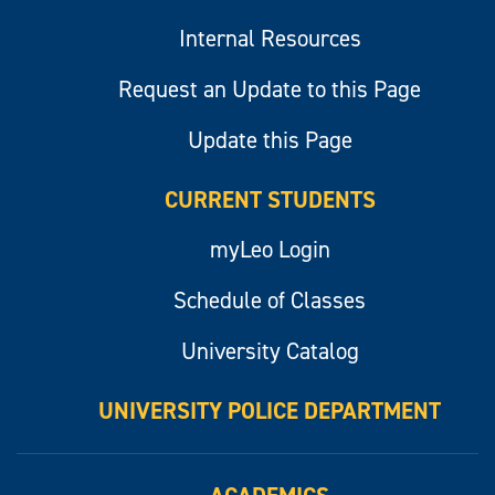
Internal Resources
Request an Update to this Page
Update this Page
CURRENT STUDENTS
myLeo Login
Schedule of Classes
University Catalog
UNIVERSITY POLICE DEPARTMENT