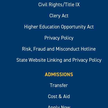
Civil Rights/Title IX
Clery Act
Higher Education Opportunity Act
Privacy Policy
Risk, Fraud and Misconduct Hotline
State Website Linking and Privacy Policy
ADMISSIONS
Transfer
Cost & Aid
Apply Now