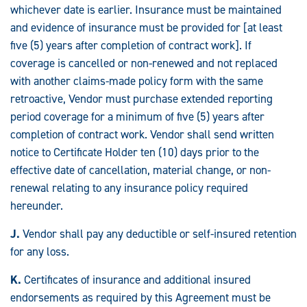
whichever date is earlier. Insurance must be maintained
and evidence of insurance must be provided for [at least
five (5) years after completion of contract work]. If
coverage is cancelled or non-renewed and not replaced
with another claims-made policy form with the same
retroactive, Vendor must purchase extended reporting
period coverage for a minimum of five (5) years after
completion of contract work. Vendor shall send written
notice to Certificate Holder ten (10) days prior to the
effective date of cancellation, material change, or non-
renewal relating to any insurance policy required
hereunder.
J.
Vendor shall pay any deductible or self-insured retention
for any loss.
K.
Certificates of insurance and additional insured
endorsements as required by this Agreement must be