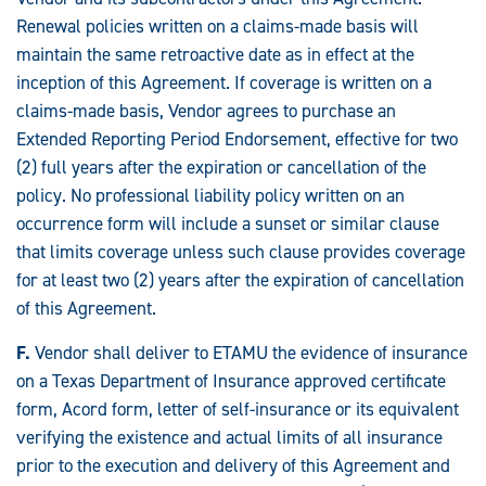
Renewal policies written on a claims-made basis will
maintain the same retroactive date as in effect at the
inception of this Agreement. If coverage is written on a
claims-made basis, Vendor agrees to purchase an
Extended Reporting Period Endorsement, effective for two
(2) full years after the expiration or cancellation of the
policy. No professional liability policy written on an
occurrence form will include a sunset or similar clause
that limits coverage unless such clause provides coverage
for at least two (2) years after the expiration of cancellation
of this Agreement.
F.
Vendor shall deliver to ETAMU the evidence of insurance
on a Texas Department of Insurance approved certificate
form, Acord form, letter of self-insurance or its equivalent
verifying the existence and actual limits of all insurance
prior to the execution and delivery of this Agreement and