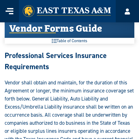
Home
Menu
Acco
Skip
Vendor Forms Guide
to
content
Table of Contents
Vendor
Professional Services Insurance
Forms
Requirements
Guide:
Vendor shall obtain and maintain, for the duration of this
Agreement or longer, the minimum insurance coverage set
forth below. General Liability, Auto Liability and
Excess/Umbrella Liability insurance shall be written on an
occurrence basis. All coverage shall be underwritten by
companies authorized to do business in the State of Texas
or eligible surplus lines insurers operating in accordance
with the Texas Insurance Code and have a current financial