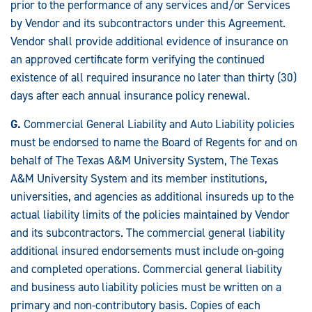
prior to the performance of any services and/or Services
by Vendor and its subcontractors under this Agreement.
Vendor shall provide additional evidence of insurance on
an approved certificate form verifying the continued
existence of all required insurance no later than thirty (30)
days after each annual insurance policy renewal.
G.
Commercial General Liability and Auto Liability policies
must be endorsed to name the Board of Regents for and on
behalf of The Texas A&M University System, The Texas
A&M University System and its member institutions,
universities, and agencies as additional insureds up to the
actual liability limits of the policies maintained by Vendor
and its subcontractors. The commercial general liability
additional insured endorsements must include on-going
and completed operations. Commercial general liability
and business auto liability policies must be written on a
primary and non-contributory basis. Copies of each