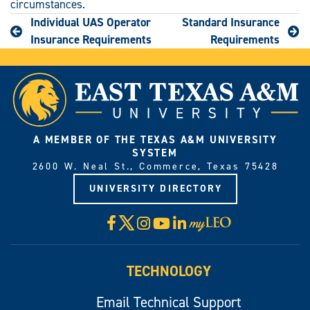
circumstances.
Individual UAS Operator
Standard Insurance
Insurance Requirements
Requirements
A MEMBER OF THE TEXAS A&M UNIVERSITY
SYSTEM
2600 W. Neal St., Commerce, Texas 75428
UNIVERSITY DIRECTORY
X
Facebook
Instagram
YouTube
LinkedIn
Visit
myLeo
TECHNOLOGY
Email Technical Support