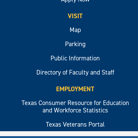
VISIT
Map
Parking
Public Information
Directory of Faculty and Staff
EMPLOYMENT
Texas Consumer Resource for Education
and Workforce Statistics
Texas Veterans Portal