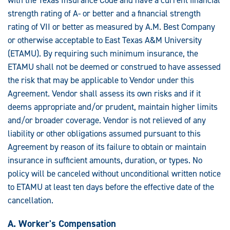
strength rating of A- or better and a financial strength
rating of VII or better as measured by A.M. Best Company
or otherwise acceptable to East Texas A&M University
(ETAMU). By requiring such minimum insurance, the
ETAMU shall not be deemed or construed to have assessed
the risk that may be applicable to Vendor under this
Agreement. Vendor shall assess its own risks and if it
deems appropriate and/or prudent, maintain higher limits
and/or broader coverage. Vendor is not relieved of any
liability or other obligations assumed pursuant to this
Agreement by reason of its failure to obtain or maintain
insurance in sufficient amounts, duration, or types. No
policy will be canceled without unconditional written notice
to ETAMU at least ten days before the effective date of the
cancellation.
A. Worker's Compensation