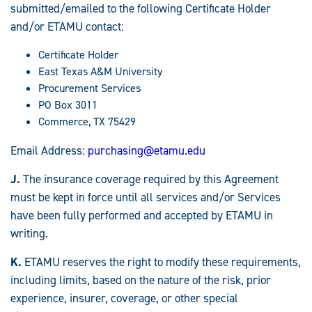
submitted/emailed to the following Certificate Holder
and/or ETAMU contact:
Certificate Holder
East Texas A&M University
Procurement Services
PO Box 3011
Commerce, TX 75429
Email Address:
purchasing@etamu.edu
J.
The insurance coverage required by this Agreement
must be kept in force until all services and/or Services
have been fully performed and accepted by ETAMU in
writing.
K.
ETAMU reserves the right to modify these requirements,
including limits, based on the nature of the risk, prior
experience, insurer, coverage, or other special