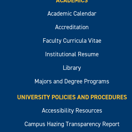
ACADEMICS
Academic Calendar
Accreditation
Faculty Curricula Vitae
Institutional Resume
Library
Majors and Degree Programs
UNIVERSITY POLICIES AND PROCEDURES
Accessibility Resources
Campus Hazing Transparency Report