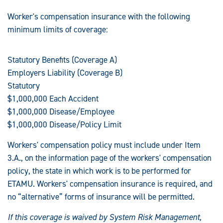
Worker's compensation insurance with the following
minimum limits of coverage:
Statutory Benefits (Coverage A)
Employers Liability (Coverage B)
Statutory
$1,000,000 Each Accident
$1,000,000 Disease/Employee
$1,000,000 Disease/Policy Limit
Workers' compensation policy must include under Item
3.A., on the information page of the workers' compensation
policy, the state in which work is to be performed for
ETAMU. Workers' compensation insurance is required, and
no “alternative” forms of insurance will be permitted.
If this coverage is waived by System Risk Management,