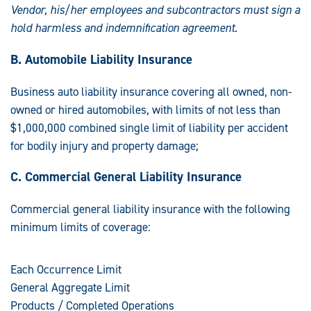
Vendor, his/her employees and subcontractors must sign a
hold harmless and indemnification agreement.
B. Automobile Liability Insurance
Business auto liability insurance covering all owned, non-
owned or hired automobiles, with limits of not less than
$1,000,000 combined single limit of liability per accident
for bodily injury and property damage;
C. Commercial General Liability Insurance
Commercial general liability insurance with the following
minimum limits of coverage:
Each Occurrence Limit
General Aggregate Limit
Products / Completed Operations