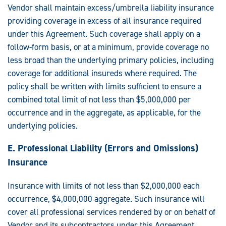
Vendor shall maintain excess/umbrella liability insurance
providing coverage in excess of all insurance required
under this Agreement. Such coverage shall apply on a
follow-form basis, or at a minimum, provide coverage no
less broad than the underlying primary policies, including
coverage for additional insureds where required. The
policy shall be written with limits sufficient to ensure a
combined total limit of not less than $5,000,000 per
occurrence and in the aggregate, as applicable, for the
underlying policies.
E. Professional Liability (Errors and Omissions)
Insurance
Insurance with limits of not less than $2,000,000 each
occurrence, $4,000,000 aggregate. Such insurance will
cover all professional services rendered by or on behalf of
Vendor and its subcontractors under this Agreement.