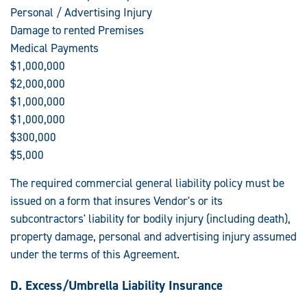
Personal / Advertising Injury
Damage to rented Premises
Medical Payments
$1,000,000
$2,000,000
$1,000,000
$1,000,000
$300,000
$5,000
The required commercial general liability policy must be
issued on a form that insures Vendor's or its
subcontractors' liability for bodily injury (including death),
property damage, personal and advertising injury assumed
under the terms of this Agreement.
D. Excess/Umbrella Liability Insurance