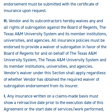
endorsement must be submitted with the certificate of
insurance upon request.
H.
Vendor and its subcontractors hereby waives any and
all rights of subrogation against the Board of Regents, The
Texas A&M University System and its member institutions,
universities, and agencies. All insurance policies must be
endorsed to provide a waiver of subrogation in favor of the
Board of Regents for and on behalf of The Texas A&M
University System, The Texas A&M University System and
its member institutions, universities, and agencies.
Vendor's waiver under this Section shall apply regardless
of whether Vendor has obtained the required waiver of
subrogation endorsement from its insurer.
I.
Any insurance written on a claims-made basis must
show a retroactive date prior to the execution date of this
Agreement or the start date of services/work performed,