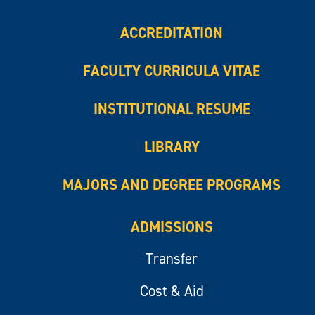
ACCREDITATION
FACULTY CURRICULA VITAE
INSTITUTIONAL RESUME
LIBRARY
MAJORS AND DEGREE PROGRAMS
ADMISSIONS
Transfer
Cost & Aid