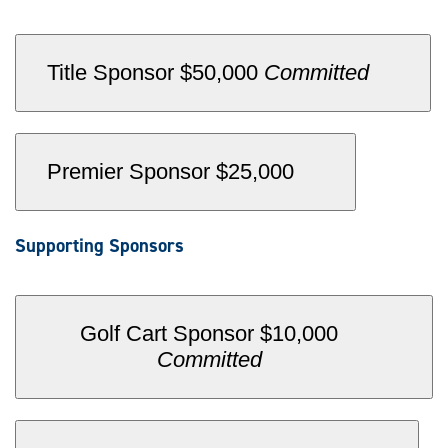
.
Title Sponsor $50,000
Committed
Premier Sponsor $25,000
Supporting Sponsors
Golf Cart Sponsor $10,000
.
Committed