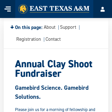
Home
Menu
Acco
Skip
to
content
On this page:
About
Support
Registration
Contact
Annual Clay Shoot
Fundraiser
Gamebird Science. Gamebird
Solutions.
Please join us for a morning of fellowship and