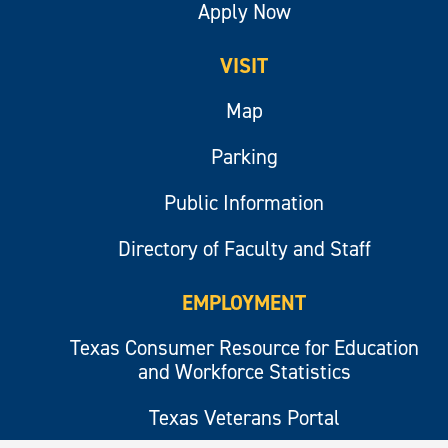
Apply Now
VISIT
Map
Parking
Public Information
Directory of Faculty and Staff
EMPLOYMENT
Texas Consumer Resource for Education
and Workforce Statistics
Texas Veterans Portal