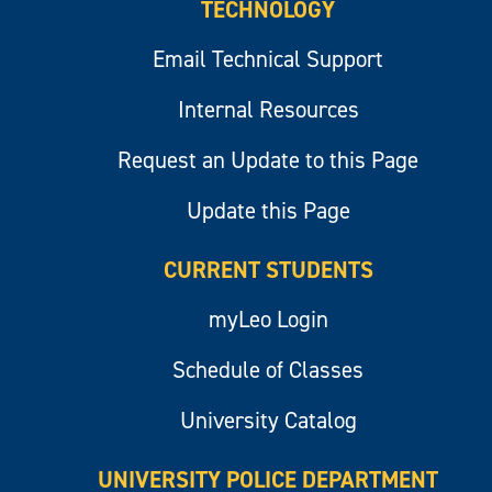
TECHNOLOGY
Email Technical Support
Internal Resources
Request an Update to this Page
Update this Page
CURRENT STUDENTS
myLeo Login
Schedule of Classes
University Catalog
UNIVERSITY POLICE DEPARTMENT