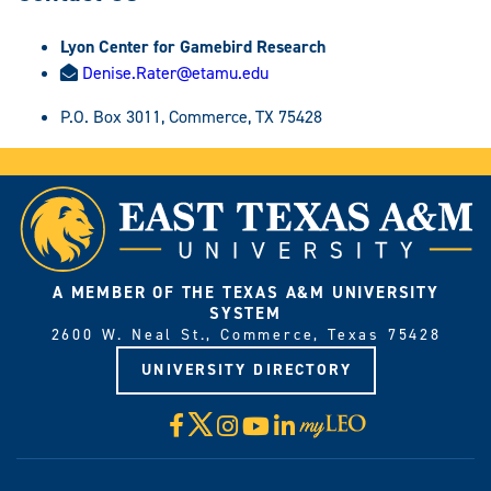
Lyon Center for Gamebird Research
Denise.Rater@etamu.edu
P.O. Box 3011, Commerce, TX 75428
A MEMBER OF THE TEXAS A&M UNIVERSITY
SYSTEM
2600 W. Neal St., Commerce, Texas 75428
UNIVERSITY DIRECTORY
X
Facebook
Instagram
YouTube
LinkedIn
Visit
myLeo