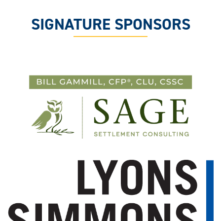
SIGNATURE SPONSORS