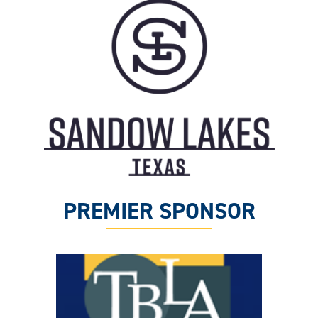
PREMIER SPONSOR