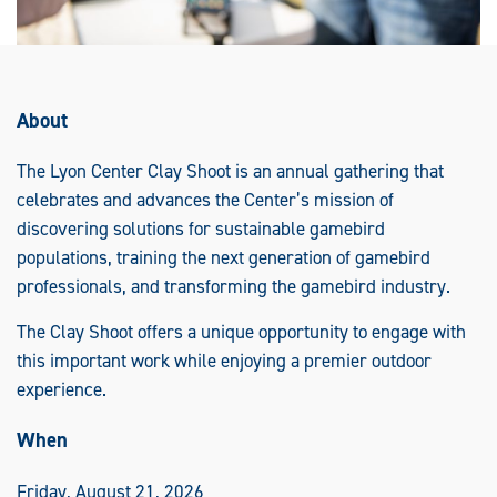
About
The Lyon Center Clay Shoot is an annual gathering that
celebrates and advances the Center’s mission of
discovering solutions for sustainable gamebird
populations, training the next generation of gamebird
professionals, and transforming the gamebird industry.
The Clay Shoot offers a unique opportunity to engage with
this important work while enjoying a premier outdoor
experience.
When
Friday, August 21, 2026