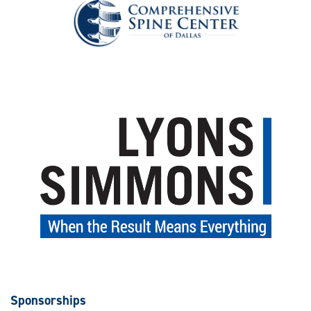
Sponsorships