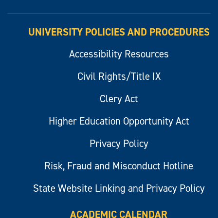
UNIVERSITY POLICIES AND PROCEDURES
Accessibility Resources
Civil Rights/Title IX
Clery Act
Higher Education Opportunity Act
Privacy Policy
Risk, Fraud and Misconduct Hotline
State Website Linking and Privacy Policy
ACADEMIC CALENDAR