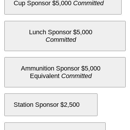
.
Cup Sponsor $5,000
Committed
Lunch Sponsor $5,000
.
Committed
Ammunition Sponsor $5,000
.
Equivalent
Committed
Station Sponsor $2,500