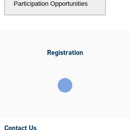
Participation Opportunities
Registration
Contact Us