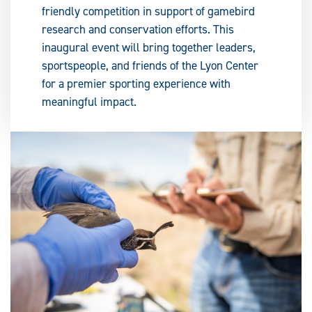
friendly competition in support of gamebird
research and conservation efforts. This
inaugural event will bring together leaders,
sportspeople, and friends of the Lyon Center
for a premier sporting experience with
meaningful impact.