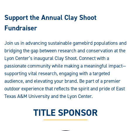
Support the Annual Clay Shoot
Fundraiser
Join us in advancing sustainable gamebird populations and
bridging the gap between research and conservation at the
Lyon Center’s inaugural Clay Shoot. Connect with a
passionate community while making a meaningful impact—
supporting vital research, engaging with a targeted
audience, and elevating your brand. Be part of a premier
outdoor experience that reflects the spirit and pride of East
Texas A&M University and the Lyon Center.
TITLE SPONSOR