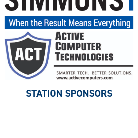
STATION SPONSORS