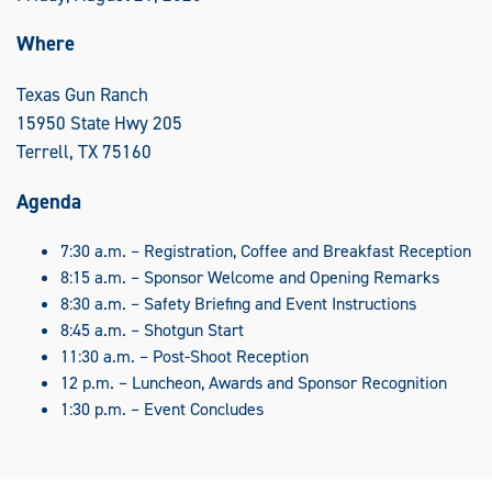
Where
Texas Gun Ranch
15950 State Hwy 205
Terrell, TX 75160
Agenda
7:30 a.m. – Registration, Coffee and Breakfast Reception
8:15 a.m. – Sponsor Welcome and Opening Remarks
8:30 a.m. – Safety Briefing and Event Instructions
8:45 a.m. – Shotgun Start
11:30 a.m. – Post-Shoot Reception
12 p.m. – Luncheon, Awards and Sponsor Recognition
1:30 p.m. – Event Concludes