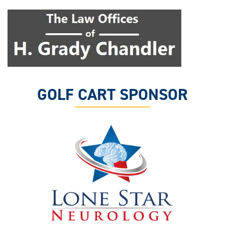
GOLF CART SPONSOR